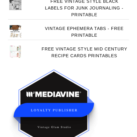
FREE VINTAGE STYLE BLACK
LABELS FOR JUNK JOURNALING -
PRINTABLE
VINTAGE EPHEMERA TABS - FREE
PRINTABLE
FREE VINTAGE STYLE MID CENTURY
RECIPE CARDS PRINTABLES