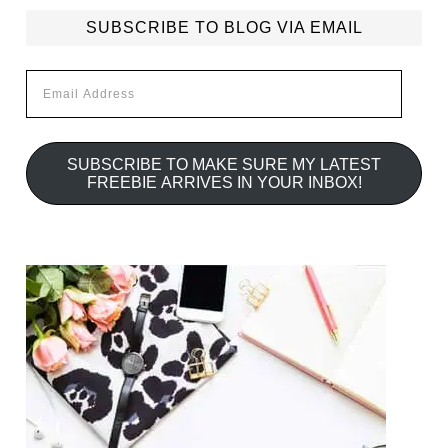
SUBSCRIBE TO BLOG VIA EMAIL
Email
Address
SUBSCRIBE TO MAKE SURE MY LATEST
FREEBIE ARRIVES IN YOUR INBOX!