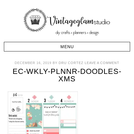
DECEMBER 16, 2019
BY
DRU CORTEZ
LEAVE A COMMENT
EC-WKLY-PLNNR-DOODLES-
XMS