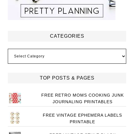
CATEGORIES
Categories
TOP POSTS & PAGES
FREE RETRO MOMS COOKING JUNK
JOURNALING PRINTABLES
FREE VINTAGE EPHEMERA LABELS
PRINTABLE