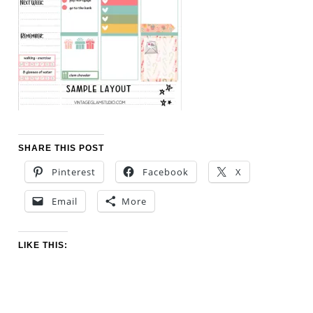
SHARE THIS POST
Pinterest
Facebook
X
Email
More
LIKE THIS: