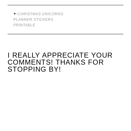
CHRISTMAS UNICORNS
PLANNER STICKERS
PRINTABLE
I REALLY APPRECIATE YOUR
COMMENTS! THANKS FOR
STOPPING BY!