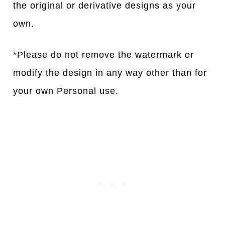
the original or derivative designs as your
own.
*Please do not remove the watermark or
modify the design in any way other than for
your own Personal use.