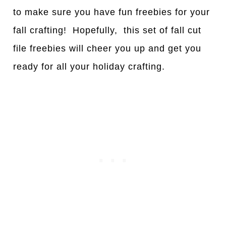
to make sure you have fun freebies for your
fall crafting! Hopefully, this set of fall cut
file freebies will cheer you up and get you
ready for all your holiday crafting.