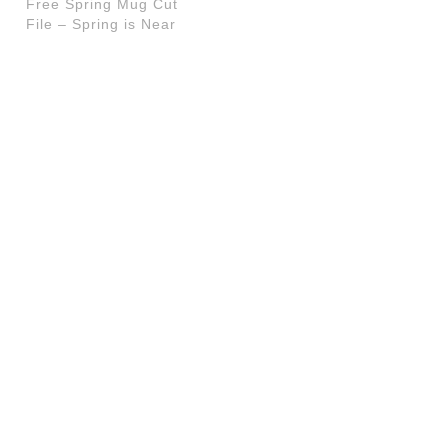
Free Spring Mug Cut
File – Spring is Near