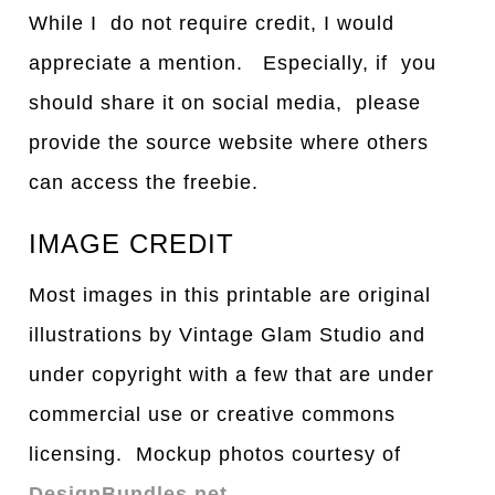
While I do not require credit, I would
appreciate a mention. Especially, if you
should share it on social media, please
provide the source website where others
can access the freebie.
IMAGE CREDIT
Most images in this printable are original
illustrations by Vintage Glam Studio and
under copyright with a few that are under
commercial use or creative commons
licensing. Mockup photos courtesy of
DesignBundles.net
.