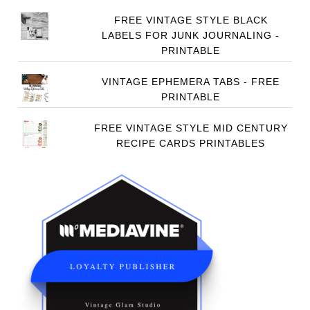
FREE VINTAGE STYLE BLACK
LABELS FOR JUNK JOURNALING -
PRINTABLE
VINTAGE EPHEMERA TABS - FREE
PRINTABLE
FREE VINTAGE STYLE MID CENTURY
RECIPE CARDS PRINTABLES