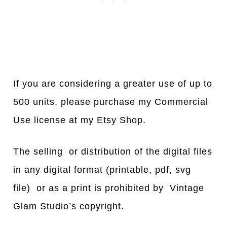
If you are considering a greater use of up to
500 units, please purchase my Commercial
Use license at my Etsy Shop.
The selling or distribution of the digital files
in any digital format (printable, pdf, svg
file) or as a print is prohibited by Vintage
Glam Studio’s copyright.