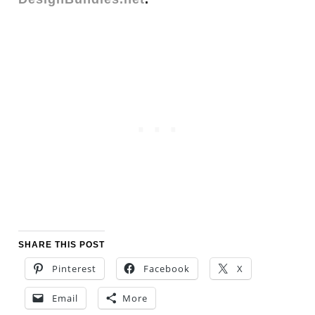
SHARE THIS POST
Pinterest
Facebook
X
Email
More