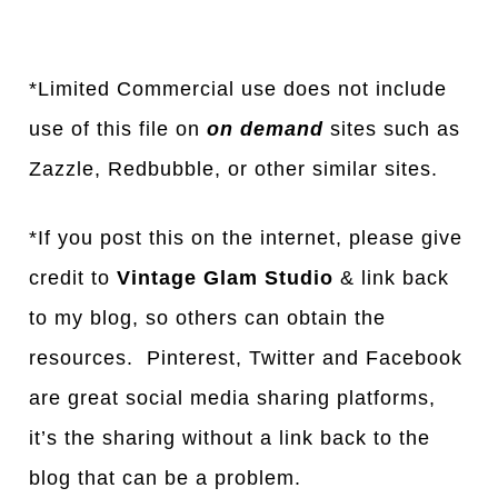
*Limited Commercial use does not include
use of this file on
on demand
sites such as
Za
z
zle, Redbubble, or other similar sites.
*If you post this on the internet, please give
credit to
Vintage Glam Studio
& link back
to my blog, so others can obtain the
resources. Pinterest, Twitter and Facebook
are great social media sharing platforms,
it’s the sharing without a link back to the
blog that can be a problem.