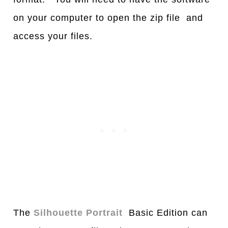
on your computer to open the zip file and
access your files.
The
Silhouette Portrait
Basic Edition can