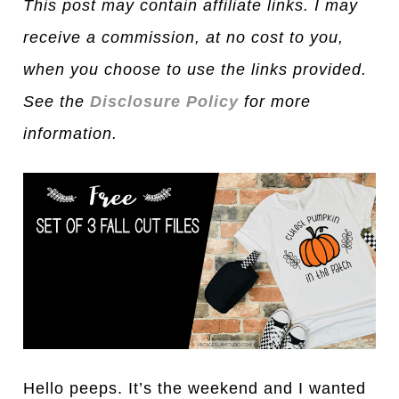
This post may contain affiliate links. I may
receive a commission, at no cost to you,
when you choose to use the links provided.
See the
Disclosure Policy
for more
information.
Hello peeps. It’s the weekend and I wanted