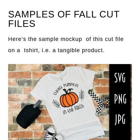
SAMPLES OF FALL CUT
FILES
Here’s the sample mockup of this cut file
on a tshirt, i.e. a tangible product.