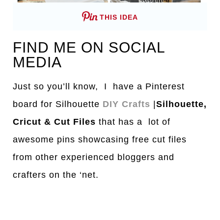
THIS IDEA
FIND ME ON SOCIAL
MEDIA
Just so you’ll know, I have a Pinterest
board for Silhouette
DIY Crafts
|
Silhouette,
Cricut & Cut Files
that has a lot of
awesome pins showcasing free cut files
from other experienced bloggers and
crafters on the ‘net.