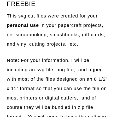
FREEBIE
This svg cut files were created for your
personal use
in your papercraft projects,
i.e. scrapbooking, smashbooks, gift cards,
and vinyl cutting projects, etc.
Note: For your information, I will be
including an svg file, png file, and a jpeg
with most of the files designed on an 8 1/2″
x 11″ format so that you can use the file on
most printers or digital cutters, and of
course they will be bundled in zip file
format. You will need to have the software