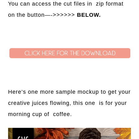
You can access the cut files in
z
ip format
on the button—->>>>>>
BELOW.
Here’s one more sample mockup to get your
creative juices flowing, this one is for your
morning cup of coffee.