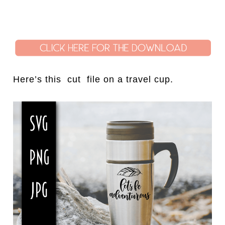
Here’s this cut file on a travel cup.