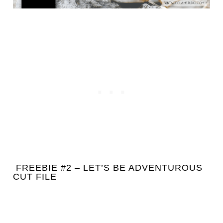
FREEBIE #2 – LET’S BE ADVENTUROUS
CUT FILE