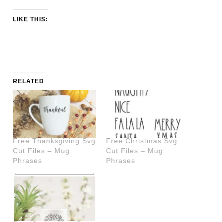
LIKE THIS:
RELATED
Free Thanksgiving Svg
Free Christmas Svg
Cut Files – Mug
Cut Files – Mug
Phrases
Phrases