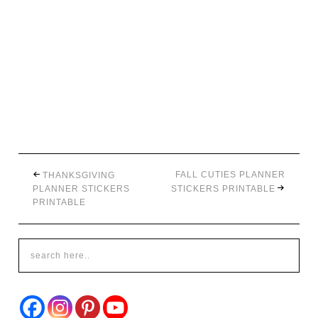
FALL CUTIES PLANNER
THANKSGIVING
PLANNER STICKERS
STICKERS PRINTABLE
PRINTABLE