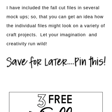
I have included the fall cut files in several
mock ups; so, that you can get an idea how
the individual files might look on a variety of
craft projects. Let your imagination and
creativity run wild!