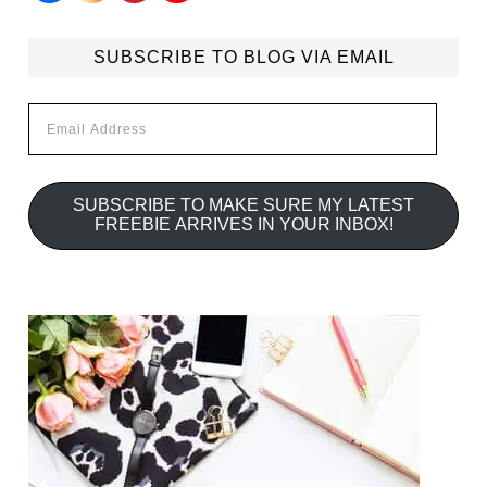
SUBSCRIBE TO BLOG VIA EMAIL
Email
Address
SUBSCRIBE TO MAKE SURE MY LATEST
FREEBIE ARRIVES IN YOUR INBOX!