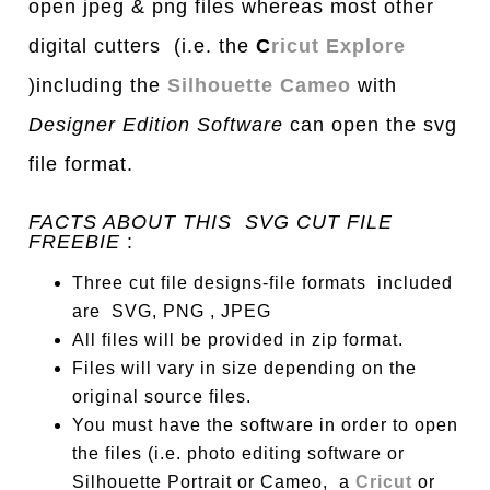
open jpeg & png files whereas most other
digital cutters (i.e. the
C
ricut Explore
)including the
Silhouette Cameo
with
Designer Edition Software
can open the svg
file format.
FACTS ABOUT THIS SVG CUT FILE
FREEBIE
:
Three cut file designs-file formats included
are SVG, PNG , JPEG
All files will be provided in zip format.
Files will vary in size depending on the
original source files.
You must have the software in order to open
the files (i.e. photo editing software or
Silhouette Portrait or Cameo, a
Cricut
or