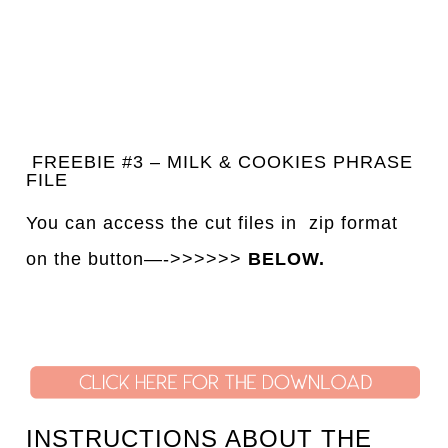
FREEBIE #3 – MILK & COOKIES PHRASE
FILE
You can access the cut files in
z
ip format
on the button—->>>>>>
BELOW.
INSTRUCTIONS ABOUT THE