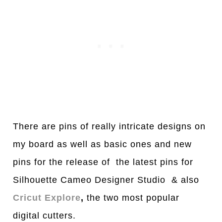
There are pins of really intricate designs on
my board as well as basic ones and new
pins for the release of the latest pins for
Silhouette Cameo Designer Studio & also
Cricut Explore
,
the two most popular
digital cutters.