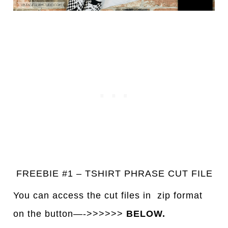
FREEBIE #1 – TSHIRT PHRASE CUT FILE
You can access the cut files in
z
ip format
on the button—->>>>>>
BELOW.