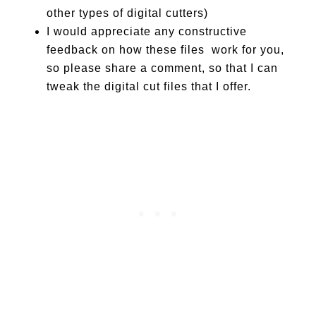
other types of digital cutters)
I would appreciate any constructive
feedback on how these files work for you,
so please share a comment, so that I can
tweak the digital cut files that I offer.