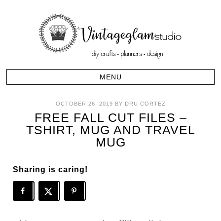
OCTOBER 26, 2019
BY
DRU CORTEZ
FREE FALL CUT FILES –
TSHIRT, MUG AND TRAVEL
MUG
Sharing is caring!