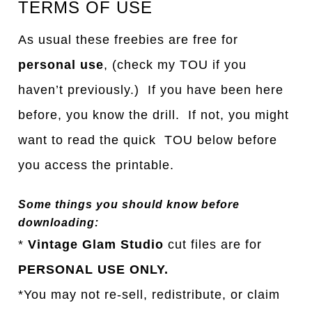
TERMS OF USE
As usual these freebies are free for
personal use
, (check my TOU if you
haven’t previously.) If you have been here
before, you know the drill. If not, you might
want to read the quick TOU below before
you access the printable.
Some things you should know before
downloading:
*
Vintage Glam Studio
cut files are for
PERSONAL USE ONLY.
*You may not re-sell, redistribute, or claim