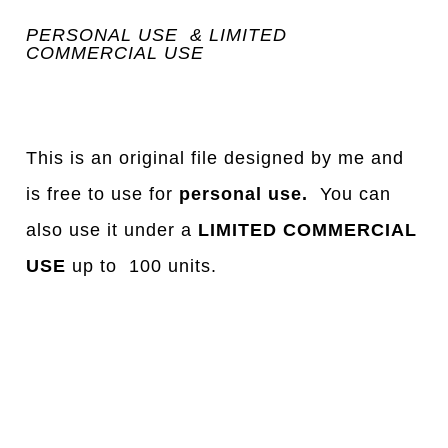
PERSONAL USE & LIMITED
COMMERCIAL USE
This is an original file designed by me and
is free to use for
personal use.
You can
also use it under a
LIMITED COMMERCIAL
USE
up to 100 units.