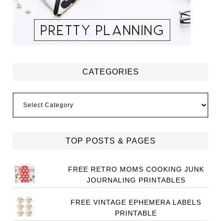
CATEGORIES
Categories
TOP POSTS & PAGES
FREE RETRO MOMS COOKING JUNK
JOURNALING PRINTABLES
FREE VINTAGE EPHEMERA LABELS
PRINTABLE