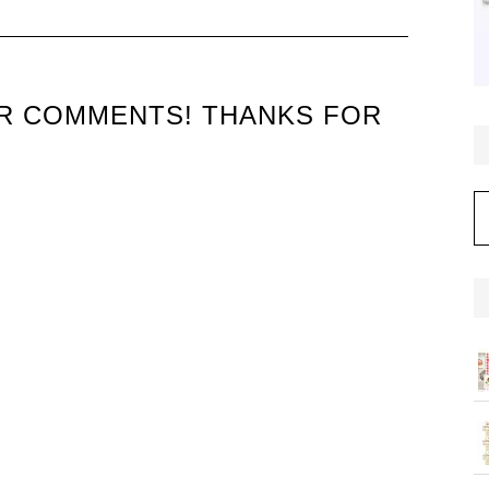
UR COMMENTS! THANKS FOR
C