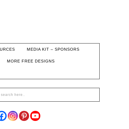
URCES
MEDIA KIT – SPONSORS
MORE FREE DESIGNS