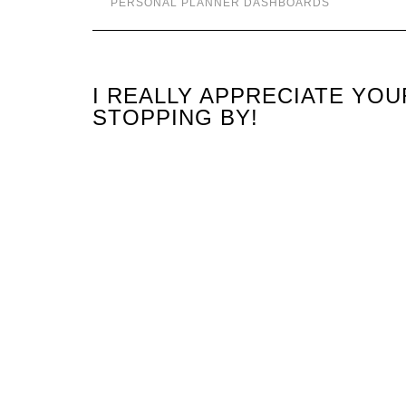
PERSONAL PLANNER DASHBOARDS
I REALLY APPRECIATE YO
STOPPING BY!