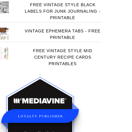
FREE VINTAGE STYLE BLACK
LABELS FOR JUNK JOURNALING -
PRINTABLE
VINTAGE EPHEMERA TABS - FREE
PRINTABLE
FREE VINTAGE STYLE MID
CENTURY RECIPE CARDS
PRINTABLES