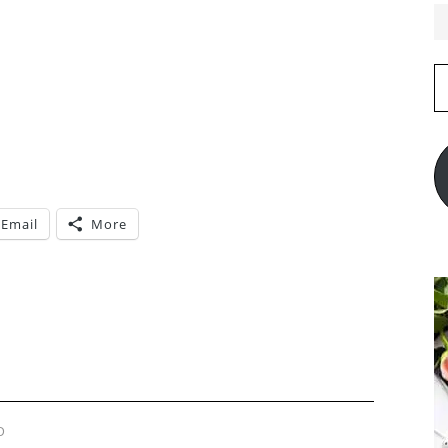
E
A
Email
More
D