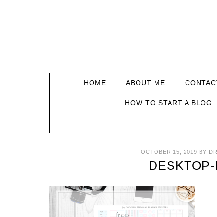
HOME
ABOUT ME
CONTAC
HOW TO START A BLOG
OCTOBER 15, 2019
BY
DR
DESKTOP-