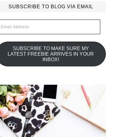
SUBSCRIBE TO BLOG VIA EMAIL
mail
ddress
SUBSCRIBE TO MAKE SURE MY
LATEST FREEBIE ARRIVES IN YOUR
INBOX!