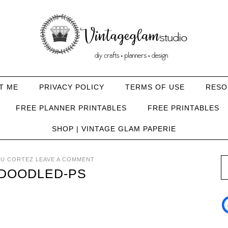
T ME
PRIVACY POLICY
TERMS OF USE
RESO
FREE PLANNER PRINTABLES
FREE PRINTABLES
SHOP | VINTAGE GLAM PAPERIE
U CORTEZ
LEAVE A COMMENT
DOODLED-PS