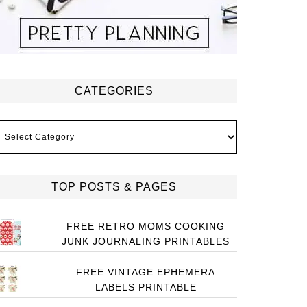
CATEGORIES
ategories
TOP POSTS & PAGES
FREE RETRO MOMS COOKING
JUNK JOURNALING PRINTABLES
FREE VINTAGE EPHEMERA
LABELS PRINTABLE