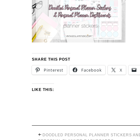
SHARE THIS POST
Pinterest
Facebook
X
LIKE THIS:
DOODLED PERSONAL PLANNER STICKERS AN