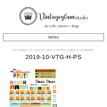
OCTOBER 13, 2019
BY
DRU CORTEZ
LEAVE A COMMENT
2019-10-VTG-H-PS