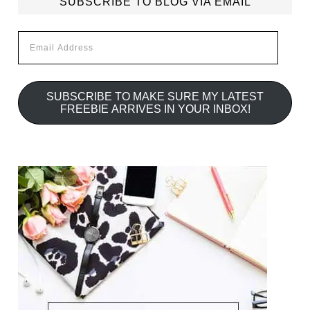
SUBSCRIBE TO BLOG VIA EMAIL
Email
Address
SUBSCRIBE TO MAKE SURE MY LATEST
FREEBIE ARRIVES IN YOUR INBOX!