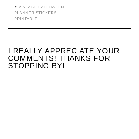
VINTAGE HALLOWEEN
PLANNER STICKERS
PRINTABLE
I REALLY APPRECIATE YOUR
COMMENTS! THANKS FOR
STOPPING BY!