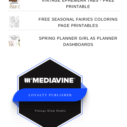
VINTAGE EPHEMERA TABS - FREE
PRINTABLE
FREE SEASONAL FAIRIES COLORING
PAGE PRINTABLES
SPRING PLANNER GIRL A5 PLANNER
DASHBOARDS