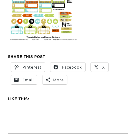
SHARE THIS POST
Pinterest
Facebook
X
Email
More
LIKE THIS: