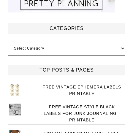
CATEGORIES
Categories
TOP POSTS & PAGES
FREE VINTAGE EPHEMERA LABELS
PRINTABLE
FREE VINTAGE STYLE BLACK
LABELS FOR JUNK JOURNALING -
PRINTABLE