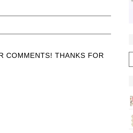
UR COMMENTS! THANKS FOR
C