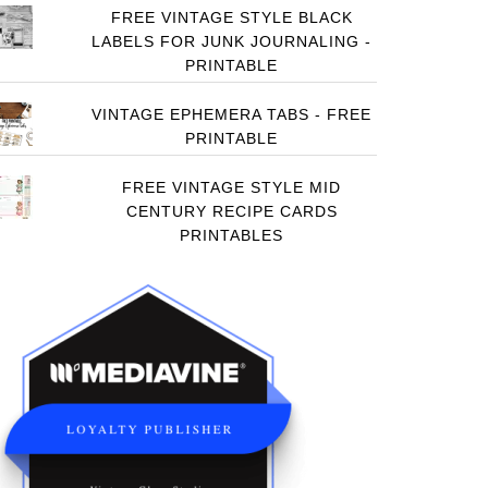
FREE VINTAGE STYLE BLACK
LABELS FOR JUNK JOURNALING -
PRINTABLE
VINTAGE EPHEMERA TABS - FREE
PRINTABLE
FREE VINTAGE STYLE MID
CENTURY RECIPE CARDS
PRINTABLES