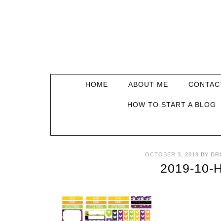
HOME
ABOUT ME
CONTAC
HOW TO START A BLOG
OCTOBER 3, 2019
BY
DR
2019-10