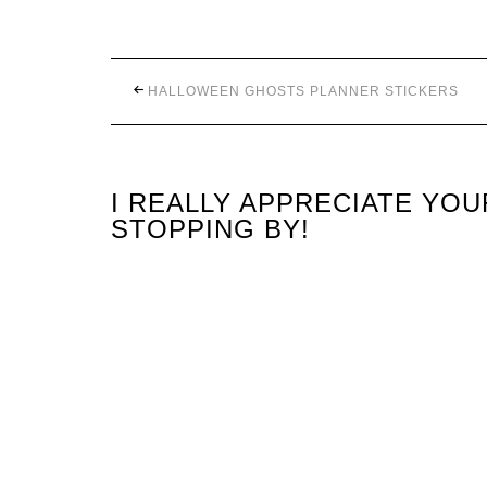
HALLOWEEN GHOSTS PLANNER STICKERS
I REALLY APPRECIATE YO
STOPPING BY!