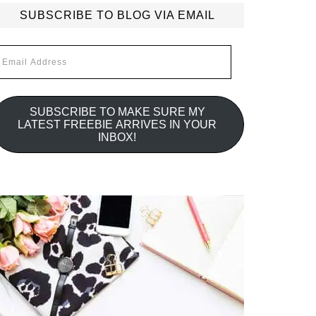
SUBSCRIBE TO BLOG VIA EMAIL
mail
ddress
SUBSCRIBE TO MAKE SURE MY
LATEST FREEBIE ARRIVES IN YOUR
INBOX!