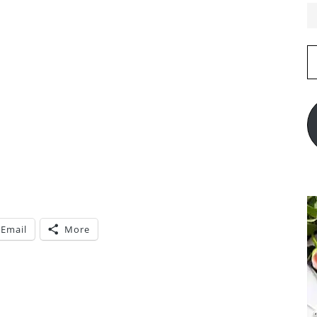
E
A
Email
More