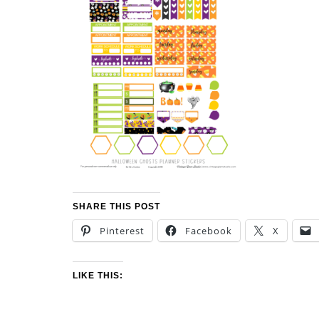
SHARE THIS POST
Pinterest
Facebook
X
LIKE THIS: