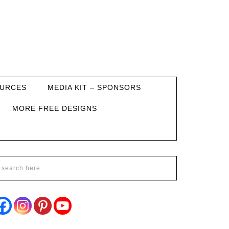
URCES
MEDIA KIT – SPONSORS
MORE FREE DESIGNS