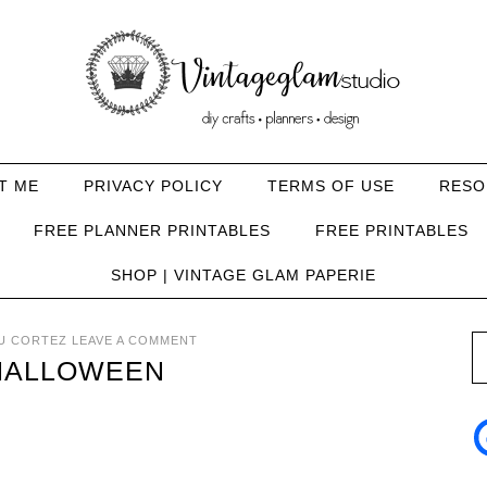
T ME
PRIVACY POLICY
TERMS OF USE
RESO
FREE PLANNER PRINTABLES
FREE PRINTABLES
SHOP | VINTAGE GLAM PAPERIE
U CORTEZ
LEAVE A COMMENT
-HALLOWEEN