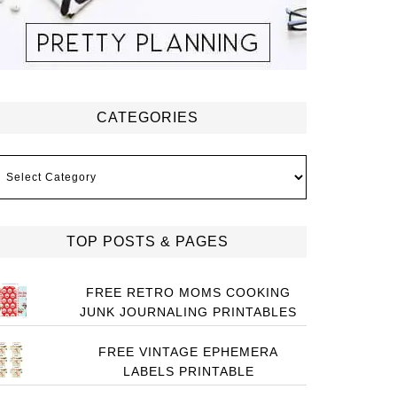
CATEGORIES
ategories
TOP POSTS & PAGES
FREE RETRO MOMS COOKING
JUNK JOURNALING PRINTABLES
FREE VINTAGE EPHEMERA
LABELS PRINTABLE