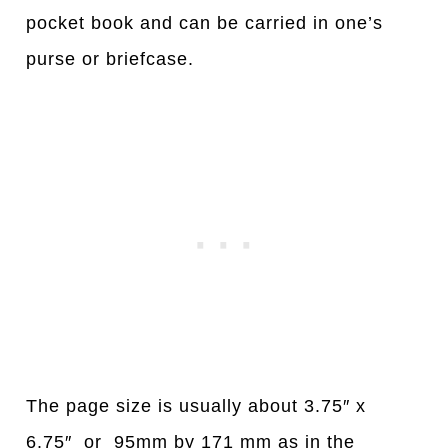
pocket book and can be carried in one’s
purse or briefcase.
The page size is usually about 3.75″ x
6.75″ or 95mm by 171 mm as in the