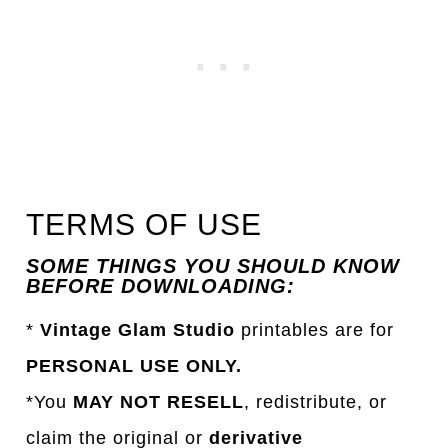
TERMS OF USE
SOME THINGS YOU SHOULD KNOW
BEFORE DOWNLOADING:
*
Vintage Glam Studio
printables are for
PERSONAL USE ONLY.
*You
MAY NOT RESELL
, redistribute, or
claim the original or
derivative