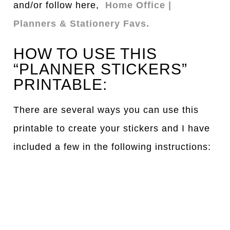
and/or follow here,
Home Office |
Planners & Stationery Favs.
HOW TO USE THIS
“PLANNER STICKERS”
PRINTABLE:
There are several ways you can use this
printable to create your stickers and I have
included a few in the following instructions: