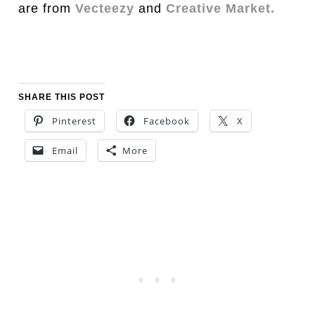
are from
Vecteezy
and
Creative Market.
SHARE THIS POST
Pinterest
Facebook
X
Email
More