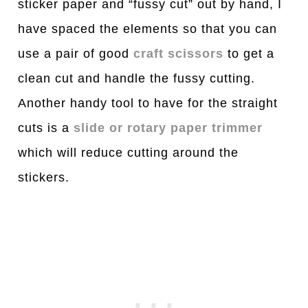
sticker paper and “fussy cut” out by hand, I
have spaced the elements so that you can
use a pair of good
craft scissors
to get a
clean cut and handle the fussy cutting.
Another handy tool to have for the straight
cuts is a
slide or rotary paper trimmer
which will reduce cutting around the
stickers.