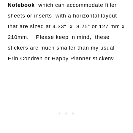
Notebook
which can accommodate filler
sheets or inserts with a horizontal layout
that are sized at 4.33″ x 8.25″ or 127 mm x
210mm. Please keep in mind, these
stickers are much smaller than my usual
Erin Condren or Happy Planner stickers!