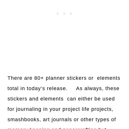
There are 80+ planner stickers or elements
total in today’s release. As always, these
stickers and elements can either be used
for journaling in your project life projects,
smashbooks, art journals or other types of