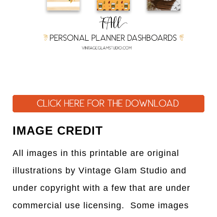
IMAGE CREDIT
All images in this printable are original
illustrations by Vintage Glam Studio and
under copyright with a few that are under
commercial use licensing. Some images