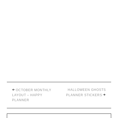
HALLOWEEN GHOSTS
OCTOBER MONTHLY
LAYOUT – HAPPY
PLANNER STICKERS
PLANNER