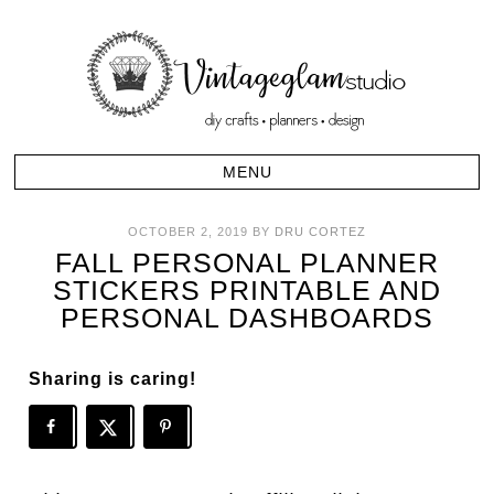
OCTOBER 2, 2019
BY
DRU CORTEZ
FALL PERSONAL PLANNER
STICKERS PRINTABLE AND
PERSONAL DASHBOARDS
Sharing is caring!