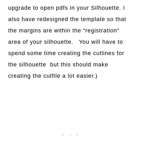
upgrade to open pdfs in your Silhouette. I
also have redesigned the template so that
the margins are within the “registration”
area of your silhouette. You will have to
spend some time creating the cutlines for
the silhouette but this should make
creating the cutfile a lot easier.)