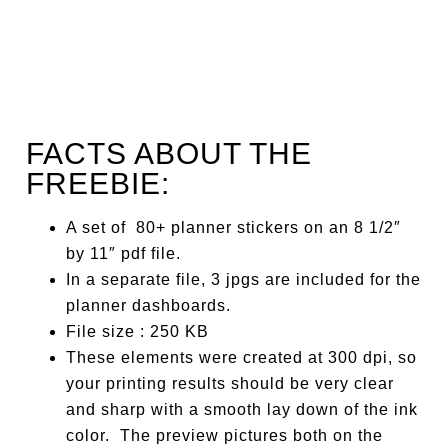
FACTS ABOUT THE
FREEBIE:
A set of 80+ planner stickers on an 8 1/2″
by 11″ pdf file.
In a separate file, 3 jpgs are included for the
planner dashboards.
File size : 250 KB
These elements were created at 300 dpi, so
your printing results should be very clear
and sharp with a smooth lay down of the ink
color. The preview pictures both on the