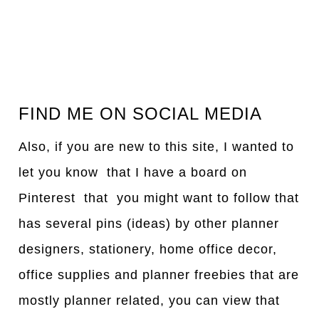
FIND ME ON SOCIAL MEDIA
Also, if you are new to this site, I wanted to
let you know that I have a board on
Pinterest that you might want to follow that
has several pins (ideas) by other planner
designers, stationery, home office decor,
office supplies and planner freebies that are
mostly planner related, you can view that