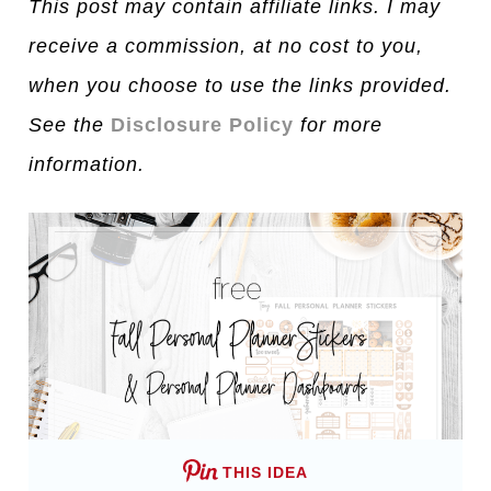
This post may contain affiliate links. I may
receive a commission, at no cost to you,
when you choose to use the links provided.
See the
Disclosure Policy
for more
information.
THIS IDEA