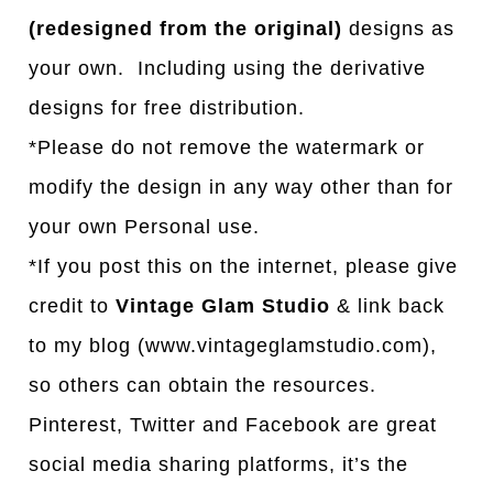
(redesigned from the original)
designs as
your own. Including using the derivative
designs for free distribution.
*Please do not remove the watermark or
modify the design in any way other than for
your own Personal use.
*If you post this on the internet, please give
credit to
Vintage Glam Studio
& link back
to my blog (www.vintageglamstudio.com),
so others can obtain the resources.
Pinterest, Twitter and Facebook are great
social media sharing platforms, it’s the