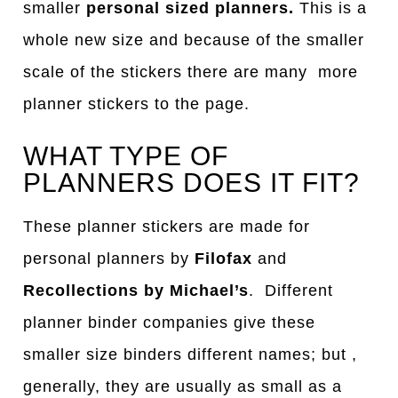
smaller
personal sized planners.
This is a
whole new size and because of the smaller
scale of the stickers there are many more
planner stickers to the page.
WHAT TYPE OF
PLANNERS DOES IT FIT?
These planner stickers are made for
personal planners by
Filofax
and
Recollections by Michael’s
. Different
planner binder companies give these
smaller size binders different names; but ,
generally, they are usually as small as a