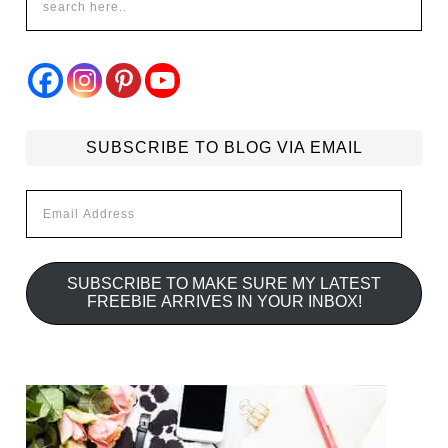
SUBSCRIBE TO BLOG VIA EMAIL
Email
Address
SUBSCRIBE TO MAKE SURE MY LATEST
FREEBIE ARRIVES IN YOUR INBOX!