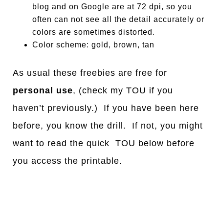
blog and on Google are at 72 dpi, so you
often can not see all the detail accurately or
colors are sometimes distorted.
Color scheme: gold, brown, tan
As usual these freebies are free for
personal use
, (check my TOU if you
haven’t previously.) If you have been here
before, you know the drill. If not, you might
want to read the quick TOU below before
you access the printable.