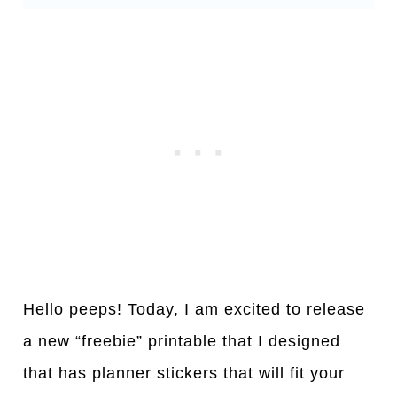
Hello peeps! Today, I am excited to release
a new “freebie” printable that I designed
that has planner stickers that will fit your