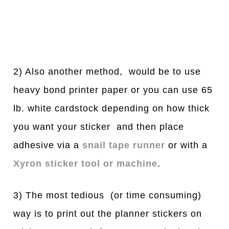
2) Also another method, would be to use
heavy bond printer paper or you can use 65
lb. white cardstock depending on how thick
you want your sticker and then place
adhesive via a
snail tape runner
or with a
Xyron sticker tool or machine
.
3) The most tedious (or time consuming)
way is to print out the planner stickers on