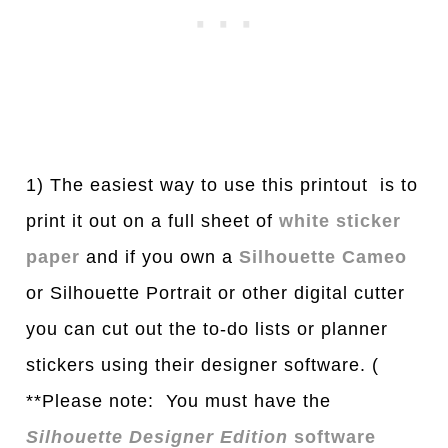
1) The easiest way to use this printout is to
print it out on a full sheet of
white sticker
paper
and if you own a
Silhouette Cameo
or Silhouette Portrait or other digital cutter
you can cut out the to-do lists or planner
stickers using their designer software. (
**Please note: You must have the
Silhouette Designer Edition
software