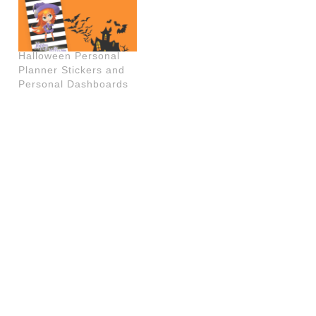
Halloween Personal
Planner Stickers and
Personal Dashboards