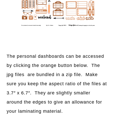
The personal dashboards can be accessed
by clicking the orange button below. The
jpg files are bundled in a zip file. Make
sure you keep the aspect ratio of the files at
3.7″ x 6.7″. They are slightly smaller
around the edges to give an allowance for
your laminating material.