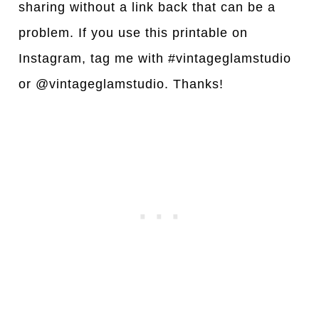
sharing without a link back that can be a
problem. If you use this printable on
Instagram, tag me with #vintageglamstudio
or @vintageglamstudio. Thanks!