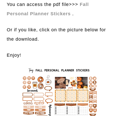
You can access the pdf file>>>
Fall
Personal Planner Stickers
.
Or if you like, click on the picture below for
the download.
Enjoy!