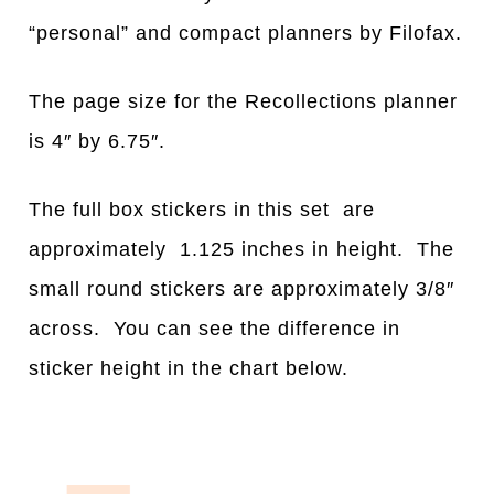
“personal” and compact planners by Filofax.
The page size for the Recollections planner
is 4″ by 6.75″.
The full box stickers in this set are
approximately 1.125 inches in height. The
small round stickers are approximately 3/8″
across. You can see the difference in
sticker height in the chart below.