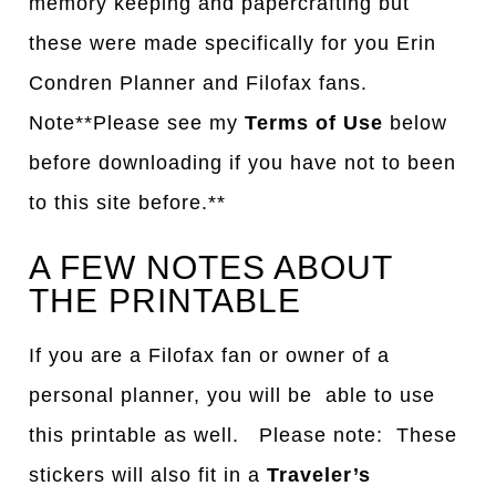
memory keeping and papercrafting but
these were made specifically for you Erin
Condren Planner and Filofax fans.
Note**Please see my
Terms of Use
below
before downloading if you have not to been
to this site before.**
A FEW NOTES ABOUT
THE PRINTABLE
If you are a Filofax fan or owner of a
personal planner, you will be able to use
this printable as well. Please note: These
stickers will also fit in a
Traveler’s