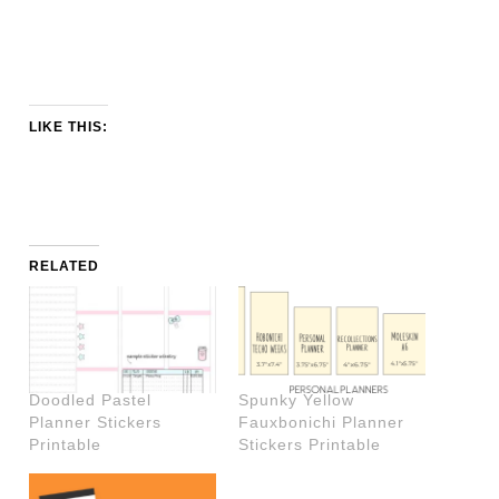
LIKE THIS:
RELATED
Doodled Pastel
Spunky Yellow
Planner Stickers
Fauxbonichi Planner
Printable
Stickers Printable