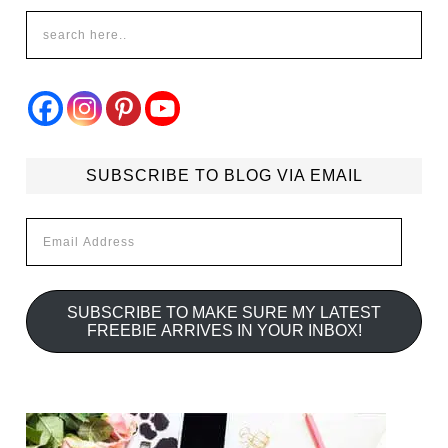
SUBSCRIBE TO BLOG VIA EMAIL
Email
Address
SUBSCRIBE TO MAKE SURE MY LATEST
FREEBIE ARRIVES IN YOUR INBOX!