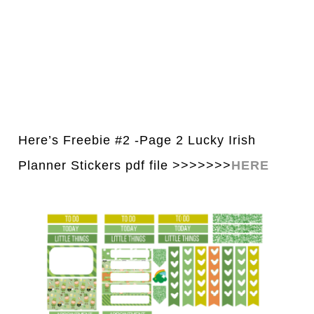
Here’s Freebie #2 -Page 2 Lucky Irish
Planner Stickers pdf file >>>>>>>
H
E
RE