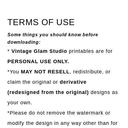
TERMS OF USE
Some things you should know before
downloading:
*
Vintage Glam Studio
printables are for
PERSONAL USE ONLY.
*You
MAY NOT RESELL
, redistribute, or
claim the original or
derivative
(redesigned from the original)
designs as
your own.
*Please do not remove the watermark or
modify the design in any way other than for