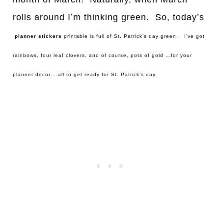
rolls around I’m thinking green. So, today’s
planner stickers
printable is full of St. Patrick’s day green. I’ve got
rainbows, four leaf clovers, and of course, pots of gold …for your
planner decor….all to get ready for St. Patrick’s day.