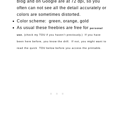
blog and on Google are at 72 dpi, so you
often can not see all the detail accurately or
colors are sometimes distorted.
Color scheme: green, orange, gold
As usual these freebies are free for
personal
use
, (check my TOU if you haven’t previously.) If you have
been here before, you know the drill. If not, you might want to
read the quick TOU below before you access the printable.