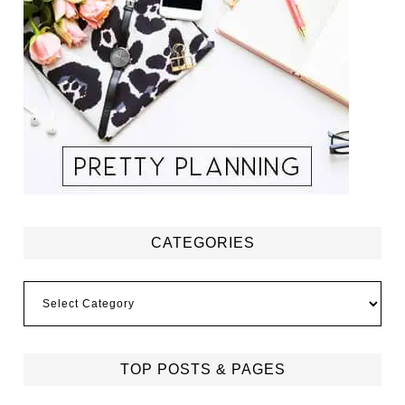
CATEGORIES
Categories
TOP POSTS & PAGES