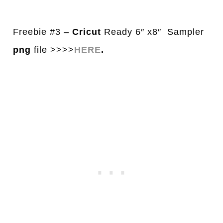
Freebie #3 –
Cricut
Ready 6″ x8″ Sampler
png
file >>>>
HERE
.