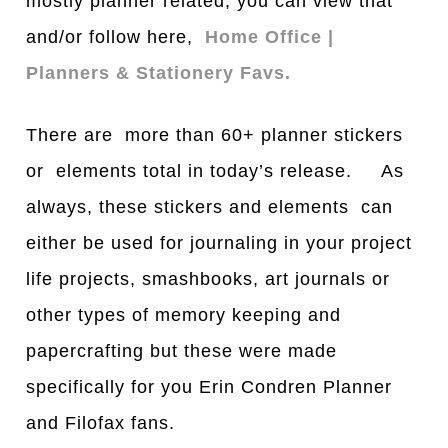
mostly planner related, you can view that
and/or follow here,
Home Office |
Planners & Stationery Favs.
There are more than 60+ planner stickers
or elements total in today’s release. As
always, these stickers and elements can
either be used for journaling in your project
life projects, smashbooks, art journals or
other types of memory keeping and
papercrafting but these were made
specifically for you Erin Condren Planner
and Filofax fans.