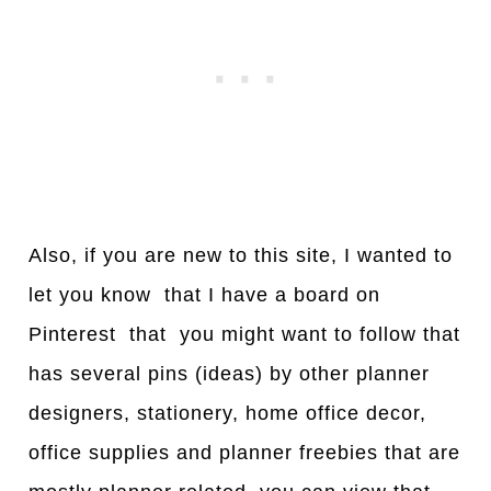
Also, if you are new to this site, I wanted to
let you know that I have a board on
Pinterest that you might want to follow that
has several pins (ideas) by other planner
designers, stationery, home office decor,
office supplies and planner freebies that are