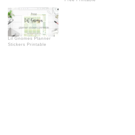
Lil Gnomes Planner
Stickers Printable