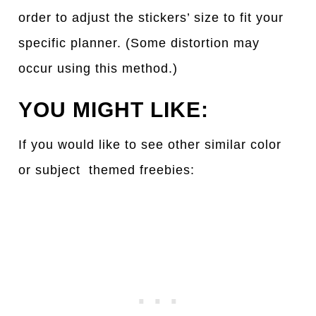
order to adjust the stickers’ size to fit your
specific planner. (Some distortion may
occur using this method.)
YOU MIGHT LIKE:
If you would like to see other simil
a
r color
or subject themed freebies: