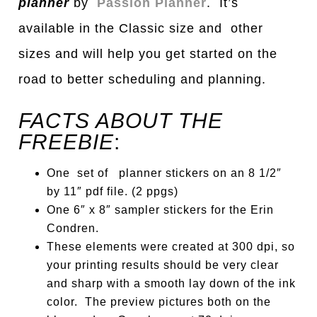
pl
a
nner
by
Passion Planner
. It’s
available in the Classic size and other
sizes
a
nd will help you get st
a
rted on the
ro
a
d to better scheduling
a
nd pl
a
nning.
FACTS ABOUT THE
FREEBIE
:
One set of planner stickers on an 8 1/2″
by 11″ pdf file. (2 ppgs)
One 6″ x 8″ sampler stickers for the Erin
Condren.
These elements were created at 300 dpi, so
your printing results should be very clear
and sharp with a smooth lay down of the ink
color. The preview pictures both on the