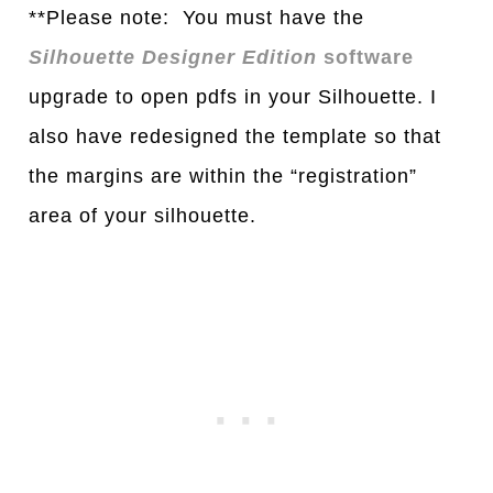
**Please note: You must have the
Silhouette Designer Edition
software
upgrade to open pdfs in your Silhouette. I
also have redesigned the template so that
the margins are within the “registration”
area of your silhouette.