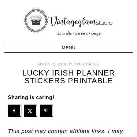
MARCH 2, 2019
BY
DRU CORTEZ
LUCKY IRISH PLANNER
STICKERS PRINTABLE
Sharing is caring!
This post may contain affiliate links. I may