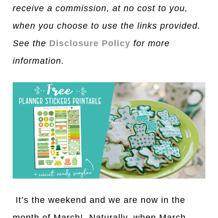
receive a commission, at no cost to you,
when you choose to use the links provided.
See the
Disclosure Policy
for more
information.
It’s the weekend and we are now in the
month of March! Naturally, when March