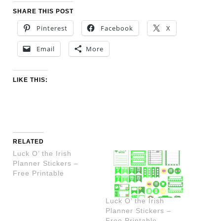
SHARE THIS POST
Pinterest
Facebook
X
Email
More
LIKE THIS:
RELATED
Luck O’ the Irish
Planner Stickers –
Free Printable
Luck O’ the Irish
Planner Stickers –
Free Printable