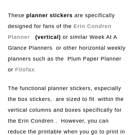
These
planner stickers
are specifically
designed for fans of the
Erin Condren
Planner
(vertical)
or similar Week At A
Glance Planners or other horizontal weekly
planners such as the Plum Paper Planner
or
Filofax
.
The functional planner stickers, especially
the box stickers, are sized to fit within the
vertical columns and boxes specifically for
the Erin Condren . However, you can
reduce the printable when you go to print in