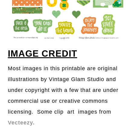
IMAGE CREDIT
Most images in this printable are original
illustrations by Vintage Glam Studio and
under copyright with a few that are under
commercial use or creative commons
licensing. Some clip art images from
Vecteezy.