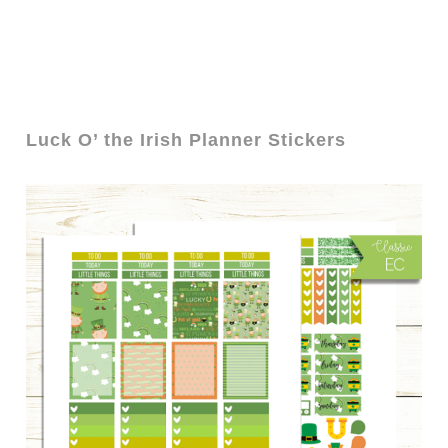
Luck O’ the Irish Planner Stickers