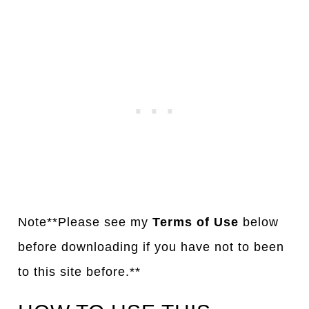
Note**Please see my
Terms of Use
below
before downloading if you have not to been
to this site before.**