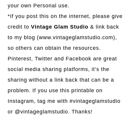
your own Personal use.
*If you post this on the internet, please give
credit to
Vintage Glam Studio
& link back
to my blog (www.vintageglamstudio.com),
so others can obtain the resources.
Pinterest, Twitter and Facebook are great
social media sharing platforms, it’s the
sharing without a link back that can be a
problem. If you use this printable on
Instagram, tag me with #vintageglamstudio
or @vintageglamstudio. Thanks!