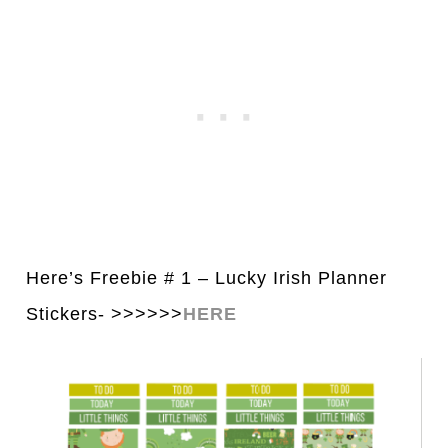
Here’s Freebie # 1 – Lucky Irish Pl
a
nner
Stickers- >>>>>>
HERE