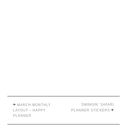
SWINGIN’ SAFARI
MARCH MONTHLY
LAYOUT – HAPPY
PLANNER STICKERS
PLANNER