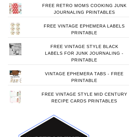
FREE RETRO MOMS COOKING JUNK
JOURNALING PRINTABLES
FREE VINTAGE EPHEMERA LABELS
PRINTABLE
FREE VINTAGE STYLE BLACK
LABELS FOR JUNK JOURNALING -
PRINTABLE
VINTAGE EPHEMERA TABS - FREE
PRINTABLE
FREE VINTAGE STYLE MID CENTURY
RECIPE CARDS PRINTABLES