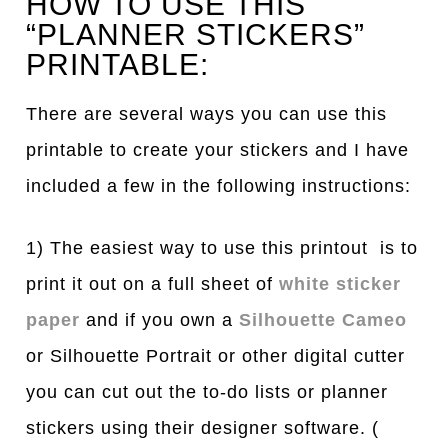
HOW TO USE THIS
“PLANNER STICKERS”
PRINTABLE:
There are several ways you can use this
printable to create your stickers and I have
included a few in the following instructions:
1) The easiest way to use this printout is to
print it out on a full sheet of
white sticker
paper
and if you own a
Silhouette Cameo
or Silhouette Portrait or other digital cutter
you can cut out the to-do lists or planner
stickers using their designer software. (