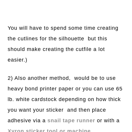
You will have to spend some time creating
the cutlines for the silhouette but this
should make creating the cutfile a lot
easier.)
2) Also another method, would be to use
heavy bond printer paper or you can use 65
lb. white cardstock depending on how thick
you want your sticker and then place
adhesive via a
snail tape runner
or with a
Xyron sticker tool or machine
.