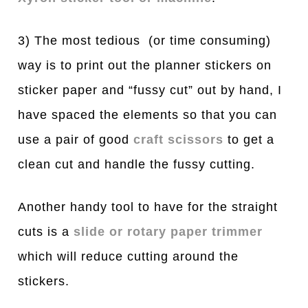
3) The most tedious (or time consuming)
way is to print out the planner stickers on
sticker paper and “fussy cut” out by hand, I
have spaced the elements so that you can
use a pair of good
craft scissors
to get a
clean cut and handle the fussy cutting.
Another handy tool to have for the straight
cuts is a
slide or rotary paper trimmer
which will reduce cutting around the
stickers.