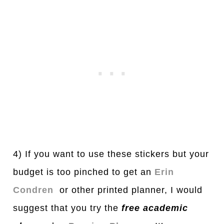
4) If you want to use these stickers but your
budget is too pinched to get an
Erin
Condren
or other printed planner, I would
suggest that you try the
free
a
c
a
demic