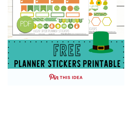
THIS IDEA