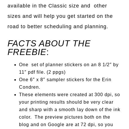
available in the Classic size and other
sizes
a
nd will help you get st
a
rted on the
ro
a
d to better scheduling
a
nd pl
a
nning.
FACTS ABOUT THE
FREEBIE
:
One set of planner stickers on an 8 1/2″ by
11″ pdf file. (2 ppgs)
One 6″ x 8″ sampler stickers for the Erin
Condren.
These elements were created at 300 dpi, so
your printing results should be very clear
and sharp with a smooth lay down of the ink
color. The preview pictures both on the
blog and on Google are at 72 dpi, so you