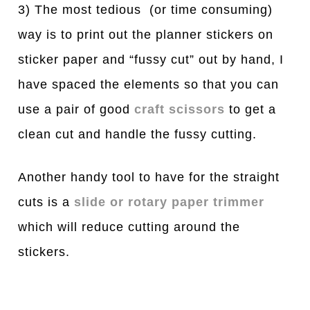
3) The most tedious (or time consuming)
way is to print out the planner stickers on
sticker paper and “fussy cut” out by hand, I
have spaced the elements so that you can
use a pair of good
craft scissors
to get a
clean cut and handle the fussy cutting.
Another handy tool to have for the straight
cuts is a
slide or rotary paper trimmer
which will reduce cutting around the
stickers.