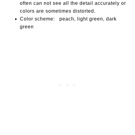
often can not see all the detail accurately or
colors are sometimes distorted.
Color scheme: peach, light green, dark
green