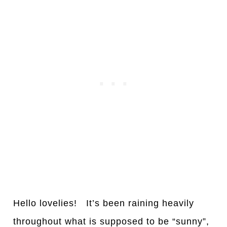
Hello lovelies! It’s been raining heavily
throughout what is supposed to be “sunny”,