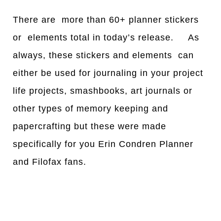
There are more than 60+ planner stickers
or elements total in today’s release. As
always, these stickers and elements can
either be used for journaling in your project
life projects, smashbooks, art journals or
other types of memory keeping and
papercrafting but these were made
specifically for you Erin Condren Planner
and Filofax fans.