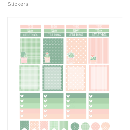
Stickers