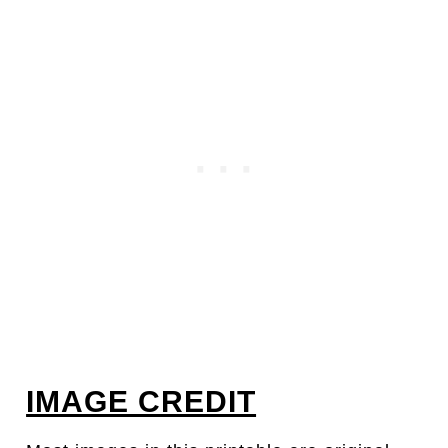
IMAGE CREDIT