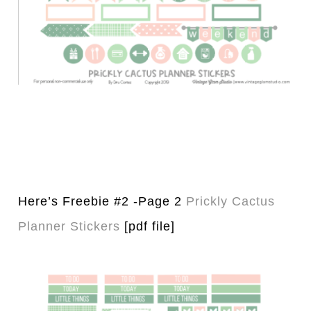
Here’s Freebie #2 -Page 2
Prickly Cactus
Planner Stickers
[pdf file]