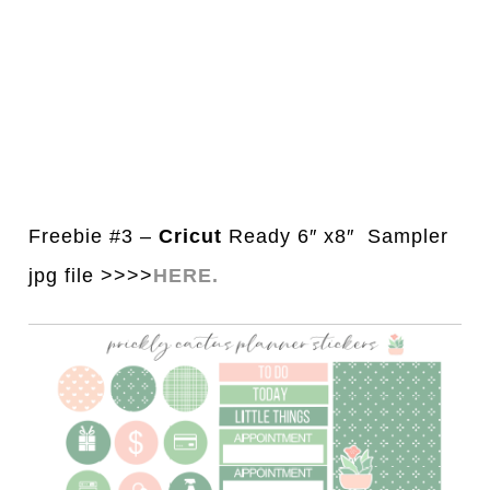
Freebie #3 –
Cricut
Ready 6″ x8″ Sampler
jpg file >>>>
HERE.