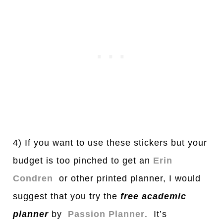
4) If you want to use these stickers but your
budget is too pinched to get an
Erin
Condren
or other printed planner, I would
suggest that you try the
free
a
c
a
demic
pl
a
nner
by
Passion Planner
. It’s