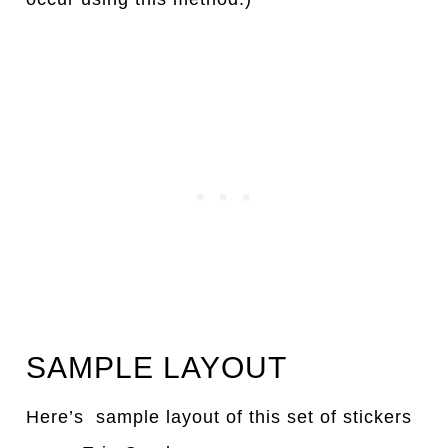
SAMPLE LAYOUT
Here’s sample layout of this set of stickers