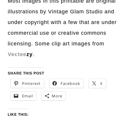
Most images in this printable are original
illustrations by Vintage Glam Studio and
under copyright with a few that are under
commercial use or creative commons
licensing. Some clip art images from
Vectee
zy
.
SHARE THIS POST
Pinterest
Facebook
X
Email
More
LIKE THIS: