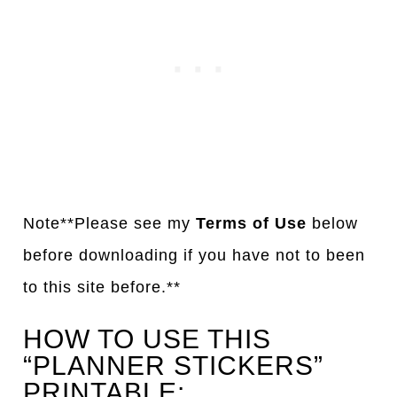
Note**Please see my
Terms of Use
below
before downloading if you have not to been
to this site before.**
HOW TO USE THIS
“PLANNER STICKERS”
PRINTABLE: