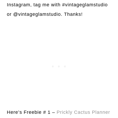
Instagram, tag me with #vintageglamstudio
or @vintageglamstudio. Thanks!
Here’s Freebie # 1 –
Prickly Cactus Pl
a
nner