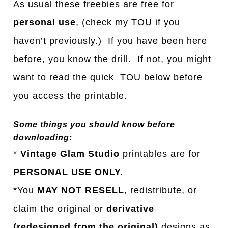
As usual these freebies are free for
personal use
, (check my TOU if you
haven’t previously.) If you have been here
before, you know the drill. If not, you might
want to read the quick TOU below before
you access the printable.
Some things you should know before
downloading:
*
Vintage Glam Studio
printables are for
PERSONAL USE ONLY.
*You
MAY NOT RESELL
, redistribute, or
claim the original or
derivative
(redesigned from the original)
designs as