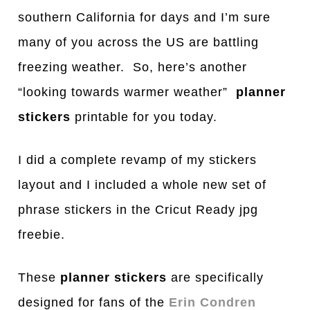
southern California for days and I’m sure
many of you across the US are battling
freezing weather. So, here’s another
“looking towards warmer weather”
planner
stickers
printable for you today.
I did a complete revamp of my stickers
layout and I included a whole new set of
phrase stickers in the Cricut Ready jpg
freebie.
These
planner stickers
are specifically
designed for fans of the
Erin Condren