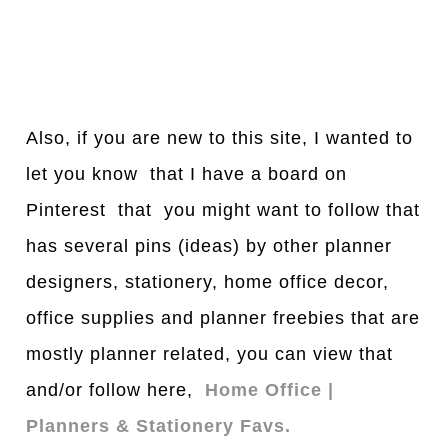
Also, if you are new to this site, I wanted to
let you know that I have a board on
Pinterest that you might want to follow that
has several pins (ideas) by other planner
designers, stationery, home office decor,
office supplies and planner freebies that are
mostly planner related, you can view that
and/or follow here,
Home Office |
Planners & Stationery Favs.