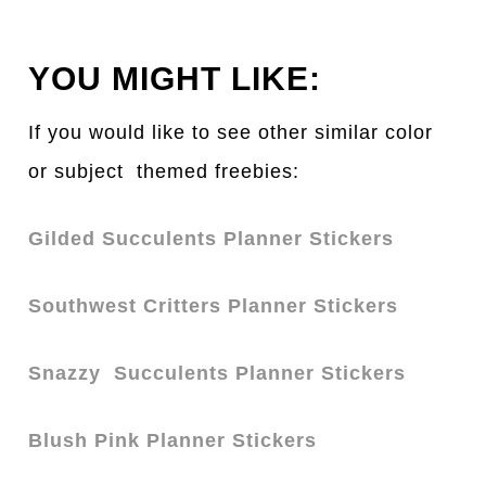
YOU MIGHT LIKE:
If you would like to see other similar color
or subject themed freebies:
Gilded Succulents Planner Stickers
Southwest Critters Planner Stickers
Snazz
y Succulents Planner Stickers
Blush Pink Planner Stickers