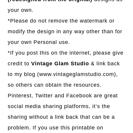
your own.
*Please do not remove the watermark or
modify the design in any way other than for
your own Personal use.
*If you post this on the internet, please give
credit to
Vintage Glam Studio
& link back
to my blog (www.vintageglamstudio.com),
so others can obtain the resources.
Pinterest, Twitter and Facebook are great
social media sharing platforms, it’s the
sharing without a link back that can be a
problem. If you use this printable on