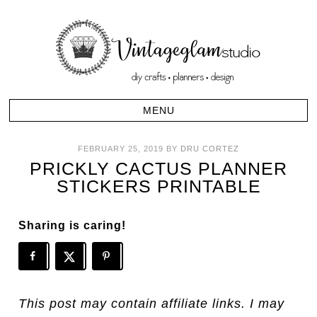
FEBRUARY 25, 2019
BY
DRU CORTEZ
PRICKLY CACTUS PLANNER
STICKERS PRINTABLE
Sharing is caring!
This post may contain affiliate links. I may