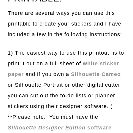
There are several ways you can use this
printable to create your stickers and I have
included a few in the following instructions:
1) The easiest way to use this printout is to
print it out on a full sheet of
white sticker
paper
and if you own a
Silhouette Cameo
or Silhouette Portrait or other digital cutter
you can cut out the to-do lists or planner
stickers using their designer software. (
**Please note: You must have the
Silhouette Designer Edition
software