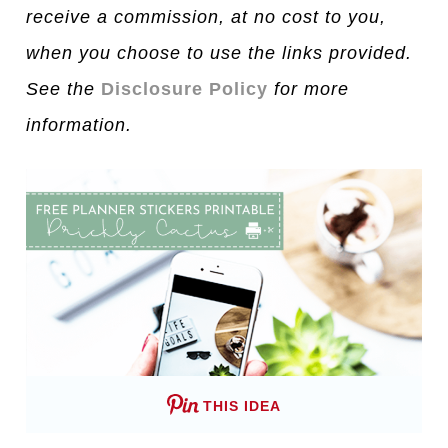
receive a commission, at no cost to you,
when you choose to use the links provided.
See the
Disclosure Policy
for more
information.
THIS IDEA