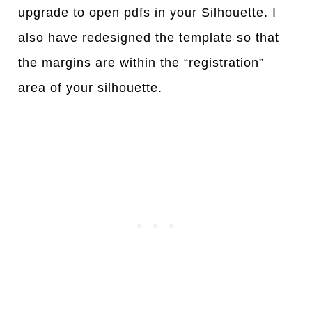
upgrade to open pdfs in your Silhouette. I
also have redesigned the template so that
the margins are within the “registration”
area of your silhouette.