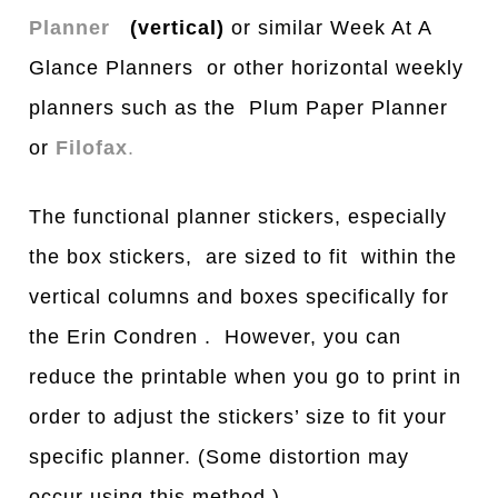
Planner
(vertical)
or similar Week At A
Glance Planners or other horizontal weekly
planners such as the Plum Paper Planner
or
Filofax
.
The functional planner stickers, especially
the box stickers, are sized to fit within the
vertical columns and boxes specifically for
the Erin Condren . However, you can
reduce the printable when you go to print in
order to adjust the stickers’ size to fit your
specific planner. (Some distortion may
occur using this method.)