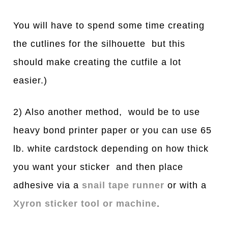
You will have to spend some time creating
the cutlines for the silhouette but this
should make creating the cutfile a lot
easier.)
2) Also another method, would be to use
heavy bond printer paper or you can use 65
lb. white cardstock depending on how thick
you want your sticker and then place
adhesive via a
snail tape runner
or with a
Xyron sticker tool or machine
.