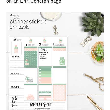
on an Erin Condren page.