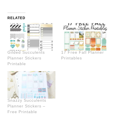
RELATED
Gilded Succulents
17 Free Fall Planner
Planner Stickers
Printables
Printable
Snazzy Succulents
Planner Stickers –
Free Printable