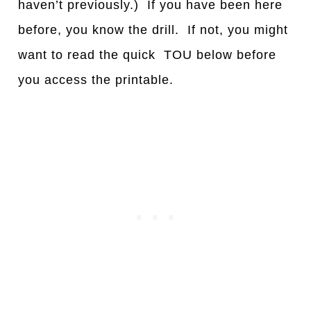
haven’t previously.) If you have been here
before, you know the drill. If not, you might
want to read the quick TOU below before
you access the printable.