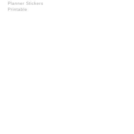
Planner Stickers
Printable