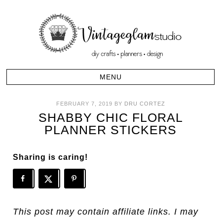
FEBRUARY 7, 2019
BY
DRU CORTEZ
SHABBY CHIC FLORAL
PLANNER STICKERS
Sharing is caring!
This post may contain affiliate links. I may