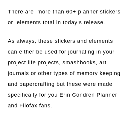
There are more than 60+ planner stickers
or elements total in today’s release.
As always, these stickers and elements
can either be used for journaling in your
project life projects, smashbooks, art
journals or other types of memory keeping
and papercrafting but these were made
specifically for you Erin Condren Planner
and Filofax fans.