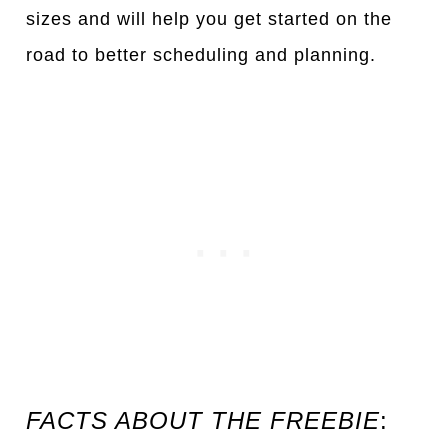
sizes
a
nd will help you get st
a
rted on the
ro
a
d to better scheduling
a
nd pl
a
nning.
FACTS ABOUT THE FREEBIE
: