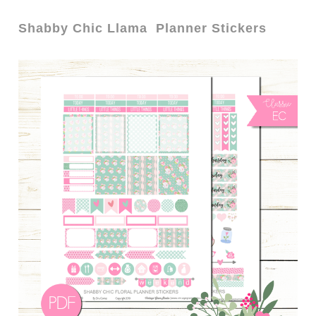
Shabby Chic Llama Planner Stickers