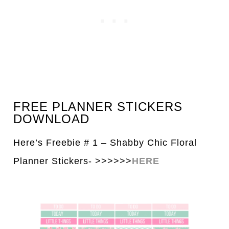
FREE PLANNER STICKERS
DOWNLOAD
Here’s Freebie # 1 – Shabby Chic Floral
Pl
a
nner Stickers- >>>>>>
HERE