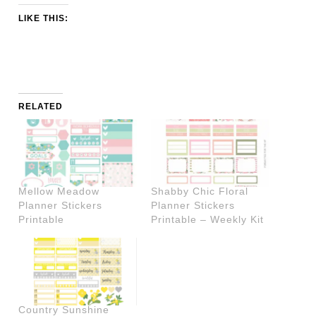
LIKE THIS:
RELATED
Mellow Meadow
Shabby Chic Floral
Planner Stickers
Planner Stickers
Printable
Printable – Weekly Kit
Country Sunshine