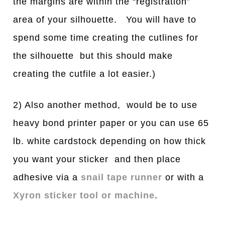
the margins are within the “registration”
area of your silhouette. You will have to
spend some time creating the cutlines for
the silhouette but this should make
creating the cutfile a lot easier.)
2) Also another method, would be to use
heavy bond printer paper or you can use 65
lb. white cardstock depending on how thick
you want your sticker and then place
adhesive via a
snail tape runner
or with a
Xyron sticker tool or machine
.