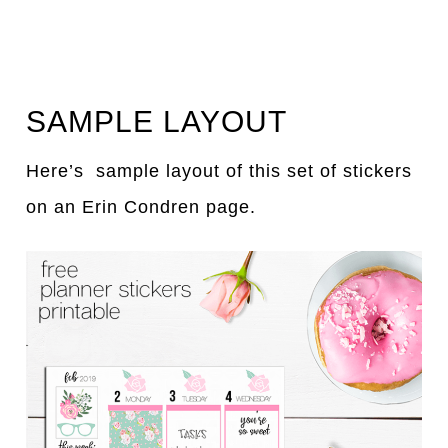
SAMPLE LAYOUT
Here’s sample layout of this set of stickers
on an Erin Condren page.