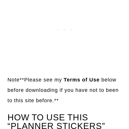
Note**Please see my
Terms of Use
below
before downloading if you have not to been
to this site before.**
HOW TO USE THIS
“PLANNER STICKERS”