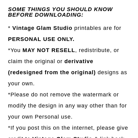
SOME THINGS YOU SHOULD KNOW
BEFORE DOWNLOADING:
*
Vintage Glam Studio
printables are for
PERSONAL USE ONLY.
*You
MAY NOT RESELL
, redistribute, or
claim the original or
derivative
(redesigned from the original)
designs as
your own.
*Please do not remove the watermark or
modify the design in any way other than for
your own Personal use.
*If you post this on the internet, please give