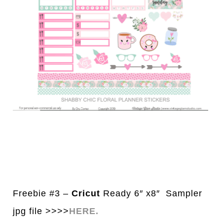
Freebie #3 –
Cricut
Ready 6″ x8″ Sampler
jpg file >>>>
HERE.