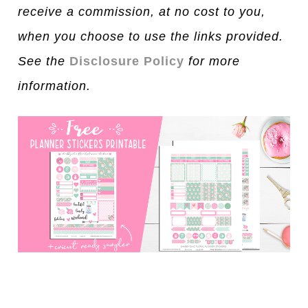
receive a commission, at no cost to you,
when you choose to use the links provided.
See the
Disclosure Policy
for more
information.