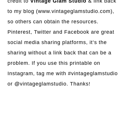
credit to
Vintage Glam Studio
& link back
to my blog (www.vintageglamstudio.com),
so others can obtain the resources.
Pinterest, Twitter and Facebook are great
social media sharing platforms, it’s the
sharing without a link back that can be a
problem. If you use this printable on
Instagram, tag me with #vintageglamstudio
or @vintageglamstudio. Thanks!