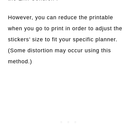
However, you can reduce the printable
when you go to print in order to adjust the
stickers’ size to fit your specific planner.
(Some distortion may occur using this
method.)