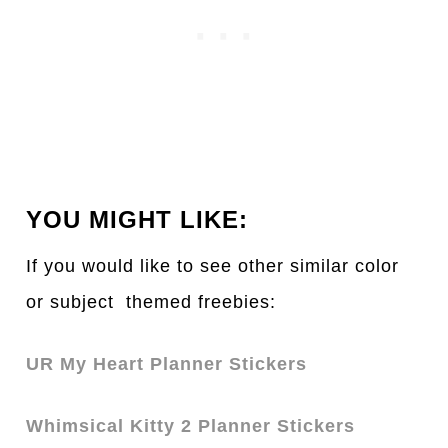
YOU MIGHT LIKE:
If you would like to see other simil
a
r color
or subject themed freebies:
UR My Heart Planner Stickers
Whimsical Kitty 2 Planner Stickers