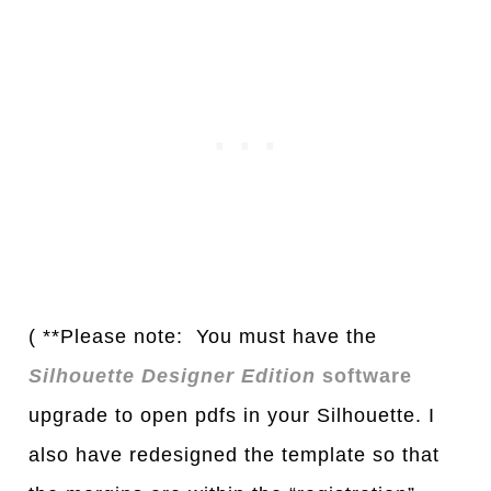
( **Please note: You must have the
Silhouette Designer Edition
software
upgrade to open pdfs in your Silhouette. I
also have redesigned the template so that