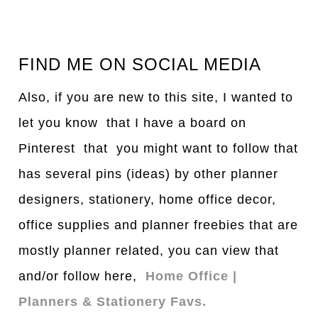
FIND ME ON SOCIAL MEDIA
Also, if you are new to this site, I wanted to
let you know that I have a board on
Pinterest that you might want to follow that
has several pins (ideas) by other planner
designers, stationery, home office decor,
office supplies and planner freebies that are
mostly planner related, you can view that
and/or follow here,
Home Office |
Planners & Stationery Favs.