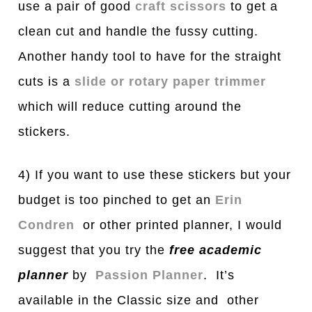
use a pair of good
craft scissors
to get a
clean cut and handle the fussy cutting.
Another handy tool to have for the straight
cuts is a
slide or rotary paper trimmer
which will reduce cutting around the
stickers.
4) If you want to use these stickers but your
budget is too pinched to get an
Erin
Condren
or other printed planner, I would
suggest that you try the
free
a
c
a
demic
pl
a
nner
by
Passion Planner
. It’s
available in the Classic size and other