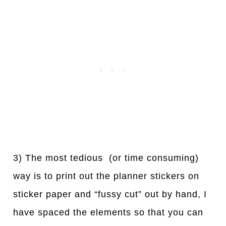
3) The most tedious (or time consuming)
way is to print out the planner stickers on
sticker paper and “fussy cut” out by hand, I
have spaced the elements so that you can