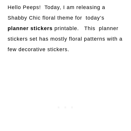
Hello Peeps! Today, I am releasing a
Shabby Chic floral theme for today’s
planner stickers
printable. This planner
stickers set has mostly floral patterns with a
few decorative stickers.