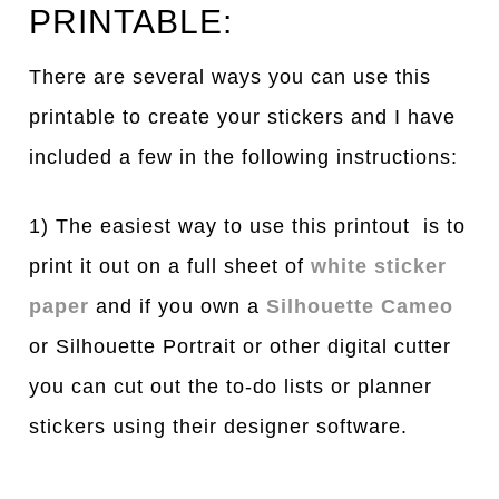
PRINTABLE:
There are several ways you can use this
printable to create your stickers and I have
included a few in the following instructions:
1) The easiest way to use this printout is to
print it out on a full sheet of
white sticker
paper
and if you own a
Silhouette Cameo
or Silhouette Portrait or other digital cutter
you can cut out the to-do lists or planner
stickers using their designer software.