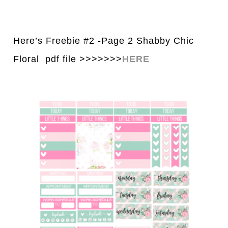
Here’s Freebie #2 -Page 2 Shabby Chic
Floral pdf file >>>>>>>
H
E
RE