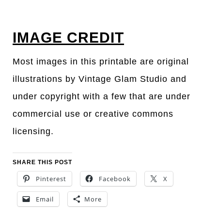
IMAGE CREDIT
Most images in this printable are original
illustrations by Vintage Glam Studio and
under copyright with a few that are under
commercial use or creative commons
licensing.
SHARE THIS POST
Pinterest
Facebook
X
Email
More