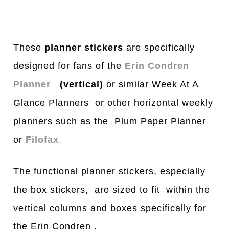
These
planner stickers
are specifically
designed for fans of the
Erin Condren
Planner
(vertical)
or similar Week At A
Glance Planners or other horizontal weekly
planners such as the Plum Paper Planner
or
Filofax
.
The functional planner stickers, especially
the box stickers, are sized to fit within the
vertical columns and boxes specifically for
the Erin Condren .