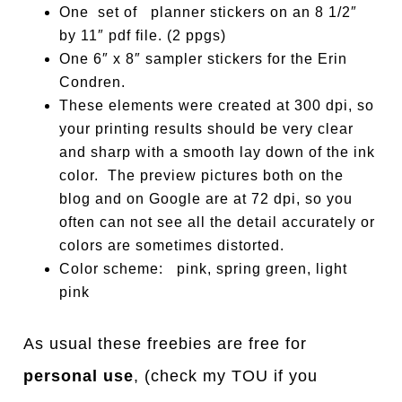
One set of planner stickers on an 8 1/2″
by 11″ pdf file. (2 ppgs)
One 6″ x 8″ sampler stickers for the Erin
Condren.
These elements were created at 300 dpi, so
your printing results should be very clear
and sharp with a smooth lay down of the ink
color. The preview pictures both on the
blog and on Google are at 72 dpi, so you
often can not see all the detail accurately or
colors are sometimes distorted.
Color scheme: pink, spring green, light
pink
As usual these freebies are free for
personal use
, (check my TOU if you