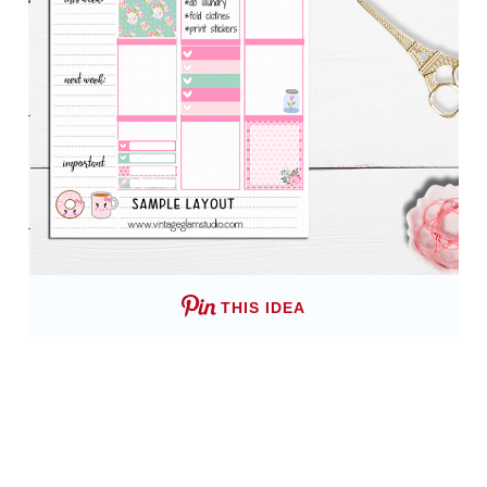
THIS IDEA