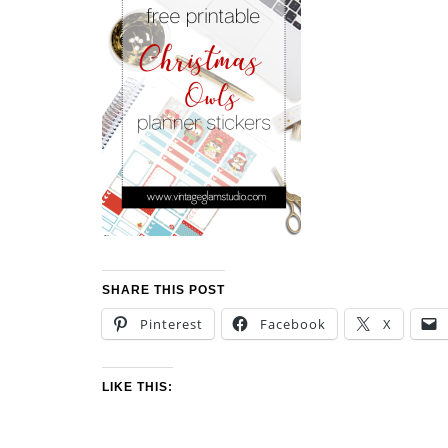
SHARE THIS POST
Pinterest
Facebook
X
LIKE THIS: