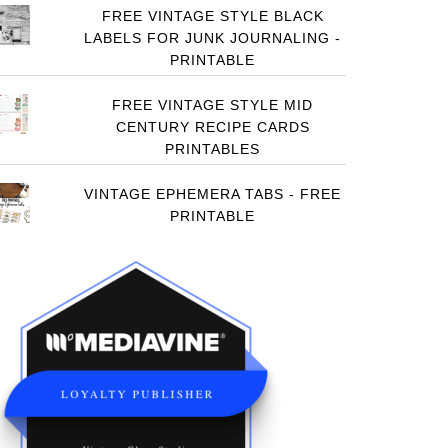
FREE VINTAGE STYLE BLACK
LABELS FOR JUNK JOURNALING -
PRINTABLE
FREE VINTAGE STYLE MID
CENTURY RECIPE CARDS
PRINTABLES
VINTAGE EPHEMERA TABS - FREE
PRINTABLE