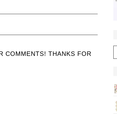
C
UR COMMENTS! THANKS FOR