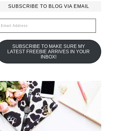
SUBSCRIBE TO BLOG VIA EMAIL
mail
ddress
SUBSCRIBE TO MAKE SURE MY
LATEST FREEBIE ARRIVES IN YOUR
INBOX!