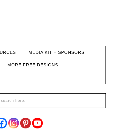
URCES
MEDIA KIT – SPONSORS
MORE FREE DESIGNS