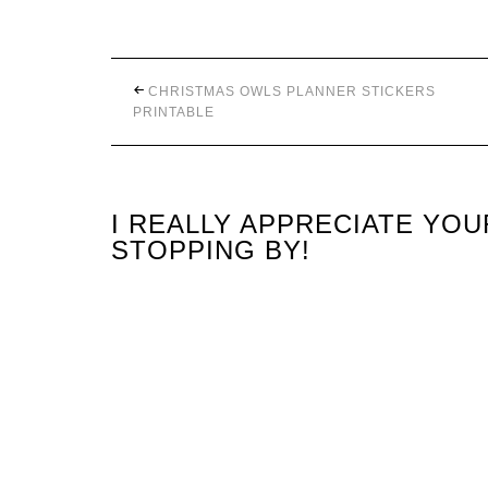
CHRISTMAS OWLS PLANNER STICKERS
PRINTABLE
I REALLY APPRECIATE YO
STOPPING BY!