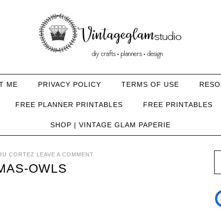
T ME
PRIVACY POLICY
TERMS OF USE
RESO
FREE PLANNER PRINTABLES
FREE PRINTABLES
SHOP | VINTAGE GLAM PAPERIE
RU CORTEZ
LEAVE A COMMENT
MAS-OWLS