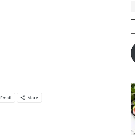
E
A
Email
More