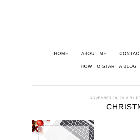
HOME
ABOUT ME
CONTAC
HOW TO START A BLOG
NOVEMBER 19, 2018
BY
D
CHRIST