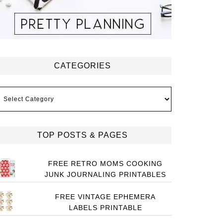
CATEGORIES
ategories
TOP POSTS & PAGES
FREE RETRO MOMS COOKING
JUNK JOURNALING PRINTABLES
FREE VINTAGE EPHEMERA
LABELS PRINTABLE