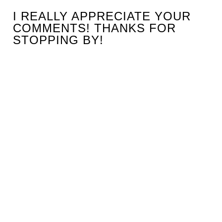
I REALLY APPRECIATE YOUR
COMMENTS! THANKS FOR
STOPPING BY!