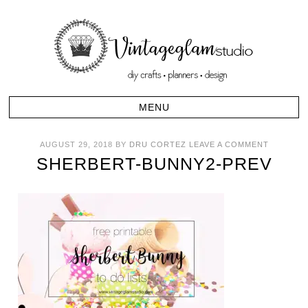
AUGUST 29, 2018
BY
DRU CORTEZ
LEAVE A COMMENT
SHERBERT-BUNNY2-PREV