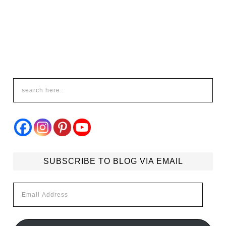
SUBSCRIBE TO BLOG VIA EMAIL
Email
Address