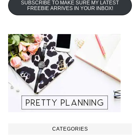
SUBSCRIBE TO MAKE SURE MY LATEST
FREEBIE ARRIVES IN YOUR INBOX!
CATEGORIES