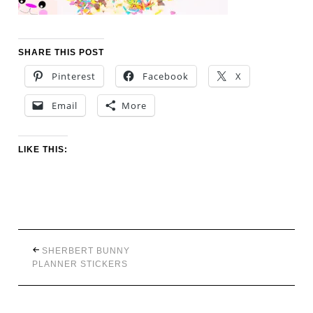
SHARE THIS POST
Pinterest
Facebook
X
Email
More
LIKE THIS:
SHERBERT BUNNY
PLANNER STICKERS