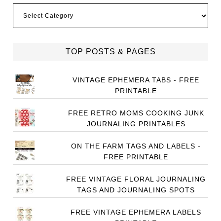
Categories
TOP POSTS & PAGES
VINTAGE EPHEMERA TABS - FREE
PRINTABLE
FREE RETRO MOMS COOKING JUNK
JOURNALING PRINTABLES
ON THE FARM TAGS AND LABELS -
FREE PRINTABLE
FREE VINTAGE FLORAL JOURNALING
TAGS AND JOURNALING SPOTS
FREE VINTAGE EPHEMERA LABELS