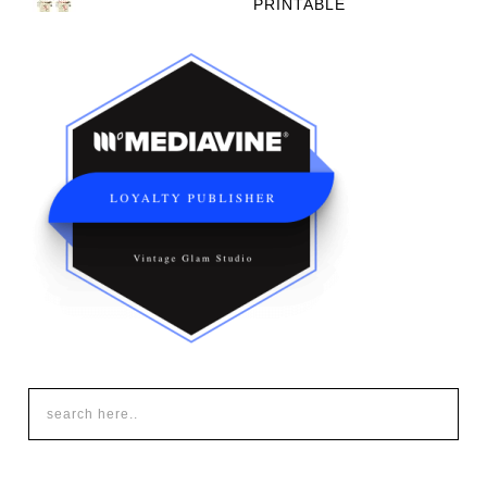
PRINTABLE