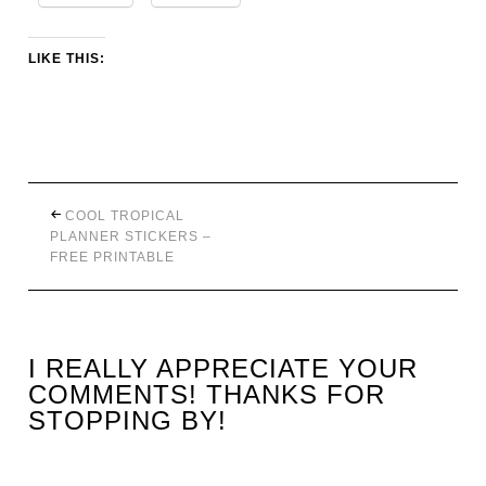
LIKE THIS:
COOL TROPICAL
PLANNER STICKERS –
FREE PRINTABLE
I REALLY APPRECIATE YOUR
COMMENTS! THANKS FOR
STOPPING BY!