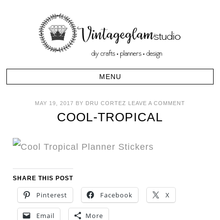
MAY 19, 2017
BY
DRU CORTEZ
LEAVE A COMMENT
COOL-TROPICAL
SHARE THIS POST
Pinterest
Facebook
X
Email
More