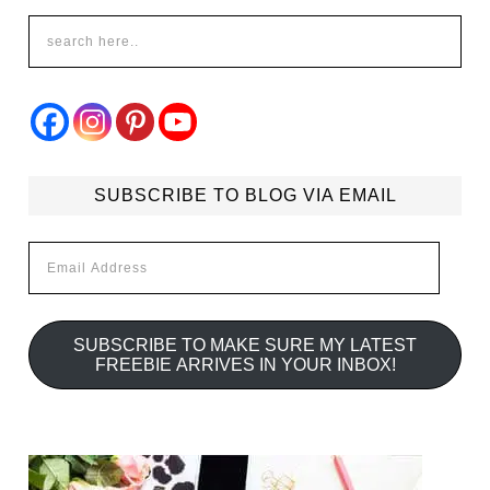
SUBSCRIBE TO BLOG VIA EMAIL
Email
Address
SUBSCRIBE TO MAKE SURE MY LATEST
FREEBIE ARRIVES IN YOUR INBOX!