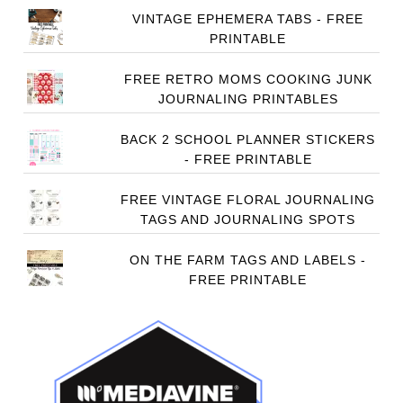
VINTAGE EPHEMERA TABS - FREE
PRINTABLE
FREE RETRO MOMS COOKING JUNK
JOURNALING PRINTABLES
BACK 2 SCHOOL PLANNER STICKERS
- FREE PRINTABLE
FREE VINTAGE FLORAL JOURNALING
TAGS AND JOURNALING SPOTS
ON THE FARM TAGS AND LABELS -
FREE PRINTABLE