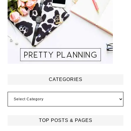
CATEGORIES
Categories
TOP POSTS & PAGES