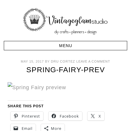
MAY 15, 2017
BY
DRU CORTEZ
LEAVE A COMMENT
SPRING-FAIRY-PREV
SHARE THIS POST
Pinterest
Facebook
X
Email
More