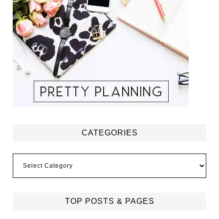
CATEGORIES
Categories
TOP POSTS & PAGES