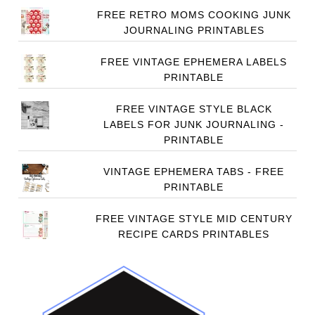
FREE RETRO MOMS COOKING JUNK
JOURNALING PRINTABLES
FREE VINTAGE EPHEMERA LABELS
PRINTABLE
FREE VINTAGE STYLE BLACK
LABELS FOR JUNK JOURNALING -
PRINTABLE
VINTAGE EPHEMERA TABS - FREE
PRINTABLE
FREE VINTAGE STYLE MID CENTURY
RECIPE CARDS PRINTABLES