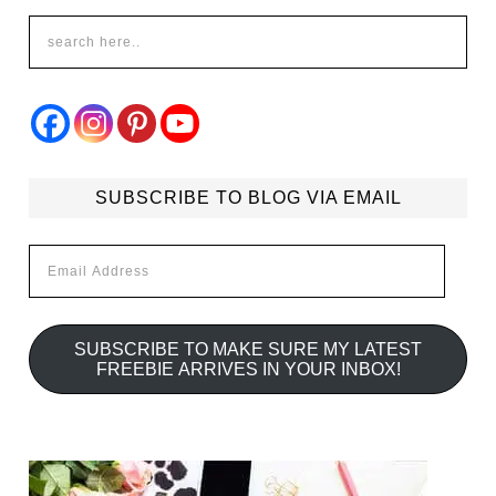
SUBSCRIBE TO BLOG VIA EMAIL
Email
Address
SUBSCRIBE TO MAKE SURE MY LATEST
FREEBIE ARRIVES IN YOUR INBOX!