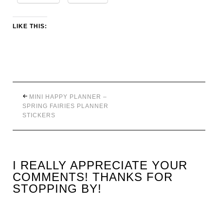
LIKE THIS:
MINI HAPPY PLANNER –
SPRING FAIRIES PLANNER
STICKERS
I REALLY APPRECIATE YOUR
COMMENTS! THANKS FOR
STOPPING BY!