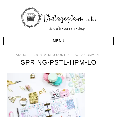
AUGUST 6, 2018
BY
DRU CORTEZ
LEAVE A COMMENT
SPRING-PSTL-HPM-LO