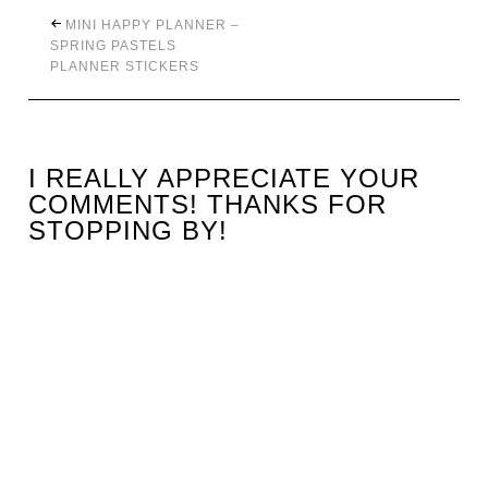
MINI HAPPY PLANNER –
SPRING PASTELS
PLANNER STICKERS
I REALLY APPRECIATE YOUR
COMMENTS! THANKS FOR
STOPPING BY!