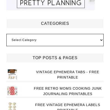
CATEGORIES
Categories
TOP POSTS & PAGES
VINTAGE EPHEMERA TABS - FREE
PRINTABLE
FREE RETRO MOMS COOKING JUNK
JOURNALING PRINTABLES
FREE VINTAGE EPHEMERA LABELS