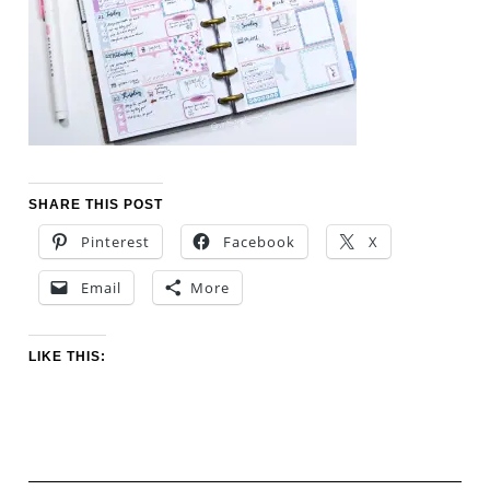
SHARE THIS POST
Pinterest
Facebook
X
Email
More
LIKE THIS: