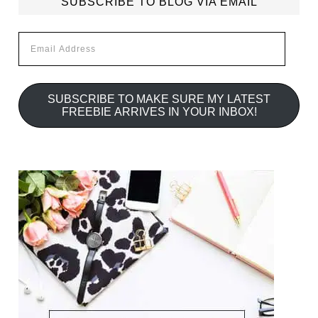
SUBSCRIBE TO BLOG VIA EMAIL
Email
Address
SUBSCRIBE TO MAKE SURE MY LATEST
FREEBIE ARRIVES IN YOUR INBOX!