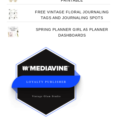
PRINTABLE
FREE VINTAGE FLORAL JOURNALING
TAGS AND JOURNALING SPOTS
SPRING PLANNER GIRL A5 PLANNER
DASHBOARDS