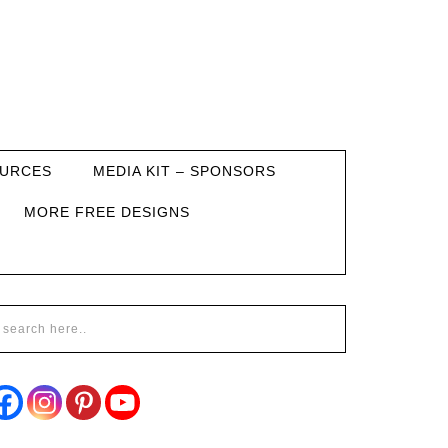
URCES
MEDIA KIT – SPONSORS
MORE FREE DESIGNS