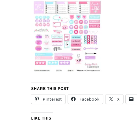
SHARE THIS POST
Pinterest
Facebook
X
LIKE THIS: