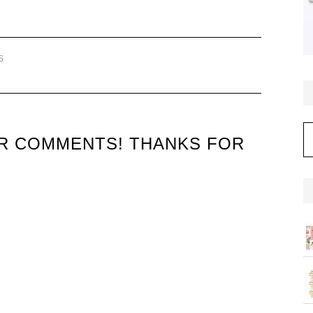
S
C
UR COMMENTS! THANKS FOR