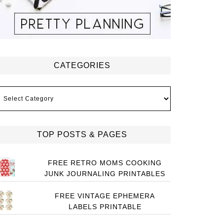
CATEGORIES
ategories
TOP POSTS & PAGES
FREE RETRO MOMS COOKING
JUNK JOURNALING PRINTABLES
FREE VINTAGE EPHEMERA
LABELS PRINTABLE