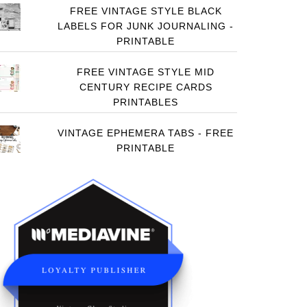
FREE VINTAGE STYLE BLACK
LABELS FOR JUNK JOURNALING -
PRINTABLE
FREE VINTAGE STYLE MID
CENTURY RECIPE CARDS
PRINTABLES
VINTAGE EPHEMERA TABS - FREE
PRINTABLE