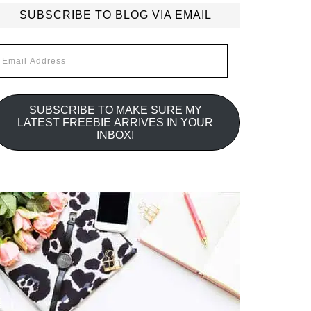
SUBSCRIBE TO BLOG VIA EMAIL
mail
ddress
SUBSCRIBE TO MAKE SURE MY
LATEST FREEBIE ARRIVES IN YOUR
INBOX!