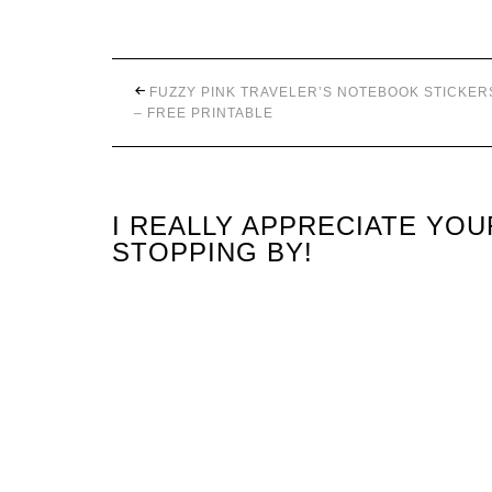
FUZZY PINK TRAVELER’S NOTEBOOK STICKER
– FREE PRINTABLE
I REALLY APPRECIATE YO
STOPPING BY!