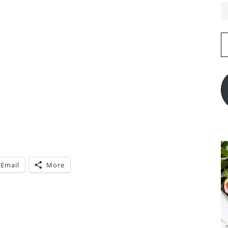
E
A
Email
More