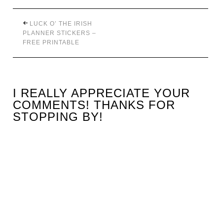
LUCK O’ THE IRISH
PLANNER STICKERS –
FREE PRINTABLE
I REALLY APPRECIATE YOUR
COMMENTS! THANKS FOR
STOPPING BY!