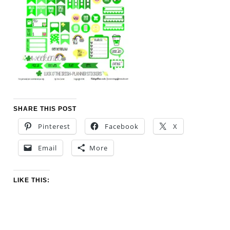
SHARE THIS POST
Pinterest
Facebook
X
Email
More
LIKE THIS: