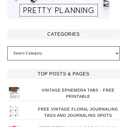
CATEGORIES
Categories
TOP POSTS & PAGES
VINTAGE EPHEMERA TABS - FREE
PRINTABLE
FREE VINTAGE FLORAL JOURNALING
TAGS AND JOURNALING SPOTS