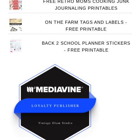
FREE RETRO MOMS COOKING JUNK
JOURNALING PRINTABLES
ON THE FARM TAGS AND LABELS -
FREE PRINTABLE
BACK 2 SCHOOL PLANNER STICKERS
- FREE PRINTABLE