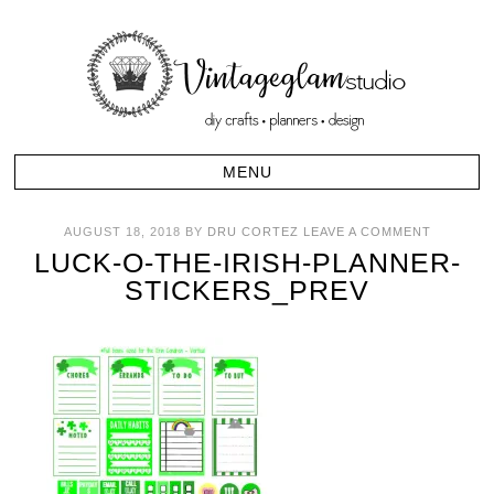
AUGUST 18, 2018
BY
DRU CORTEZ
LEAVE A COMMENT
LUCK-O-THE-IRISH-PLANNER-
STICKERS_PREV