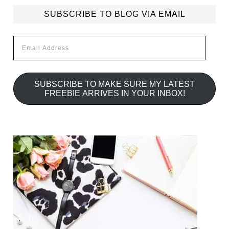
SUBSCRIBE TO BLOG VIA EMAIL
Email
Address
SUBSCRIBE TO MAKE SURE MY LATEST
FREEBIE ARRIVES IN YOUR INBOX!