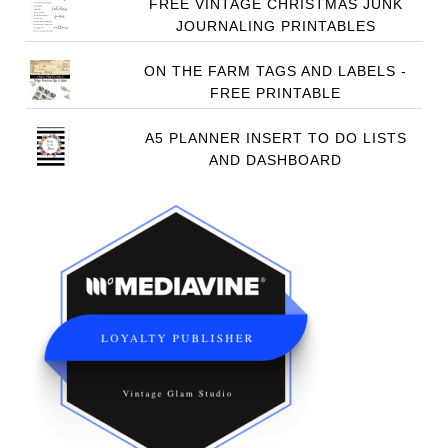
FREE VINTAGE CHRISTMAS JUNK
JOURNALING PRINTABLES
ON THE FARM TAGS AND LABELS -
FREE PRINTABLE
A5 PLANNER INSERT TO DO LISTS
AND DASHBOARD