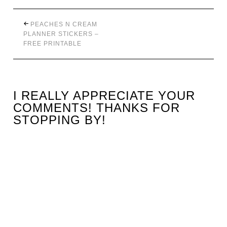
PEACHES N CREAM
PLANNER STICKERS –
FREE PRINTABLE
I REALLY APPRECIATE YOUR
COMMENTS! THANKS FOR
STOPPING BY!