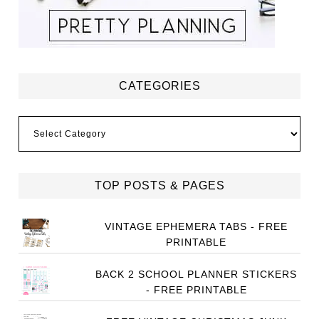
CATEGORIES
Categories
TOP POSTS & PAGES
VINTAGE EPHEMERA TABS - FREE
PRINTABLE
BACK 2 SCHOOL PLANNER STICKERS
- FREE PRINTABLE