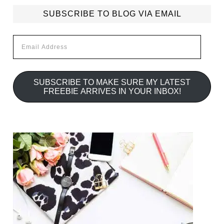
SUBSCRIBE TO BLOG VIA EMAIL
Email
Address
SUBSCRIBE TO MAKE SURE MY LATEST
FREEBIE ARRIVES IN YOUR INBOX!