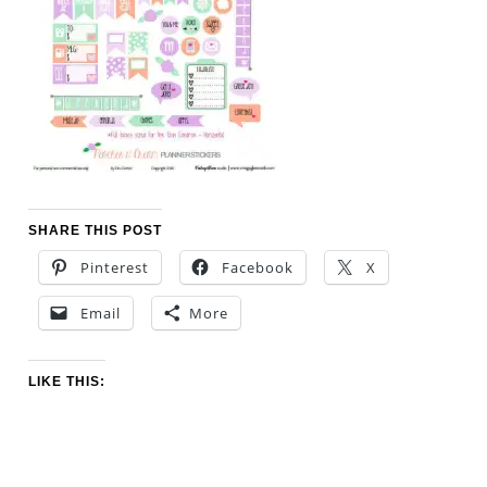
SHARE THIS POST
Pinterest
Facebook
X
Email
More
LIKE THIS: