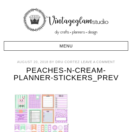
AUGUST 20, 2018
BY
DRU CORTEZ
LEAVE A COMMENT
PEACHES-N-CREAM-
PLANNER-STICKERS_PREV