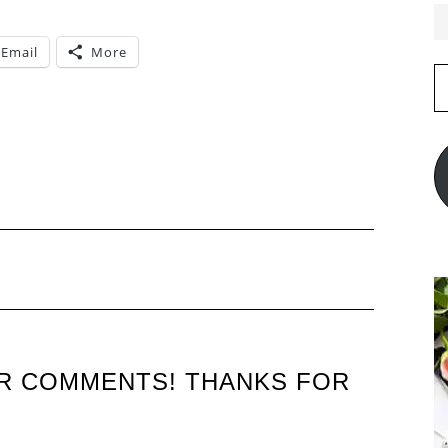
Email
More
E
A
UR COMMENTS! THANKS FOR