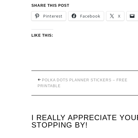
SHARE THIS POST
Pinterest
Facebook
X
LIKE THIS:
POLKA DOTS PLANNER STICKERS – FREE
PRINTABLE
I REALLY APPRECIATE YO
STOPPING BY!