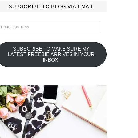
SUBSCRIBE TO BLOG VIA EMAIL
mail
ddress
SUBSCRIBE TO MAKE SURE MY
LATEST FREEBIE ARRIVES IN YOUR
INBOX!