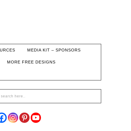
URCES
MEDIA KIT – SPONSORS
MORE FREE DESIGNS