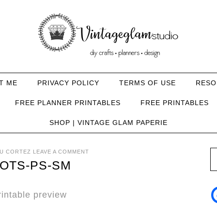
T ME
PRIVACY POLICY
TERMS OF USE
RESO
FREE PLANNER PRINTABLES
FREE PRINTABLES
SHOP | VINTAGE GLAM PAPERIE
U CORTEZ
LEAVE A COMMENT
OTS-PS-SM