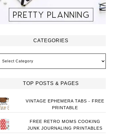
CATEGORIES
ategories
TOP POSTS & PAGES
VINTAGE EPHEMERA TABS - FREE
PRINTABLE
FREE RETRO MOMS COOKING
JUNK JOURNALING PRINTABLES