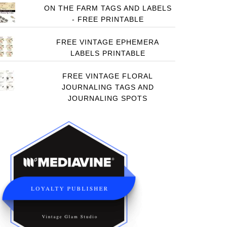
ON THE FARM TAGS AND LABELS
- FREE PRINTABLE
FREE VINTAGE EPHEMERA
LABELS PRINTABLE
FREE VINTAGE FLORAL
JOURNALING TAGS AND
JOURNALING SPOTS