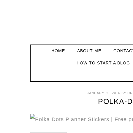
HOME
ABOUT ME
CONTAC
HOW TO START A BLOG
JANUARY 20, 2016
BY
DR
POLKA-D