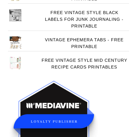
FREE VINTAGE STYLE BLACK
LABELS FOR JUNK JOURNALING -
PRINTABLE
VINTAGE EPHEMERA TABS - FREE
PRINTABLE
FREE VINTAGE STYLE MID CENTURY
RECIPE CARDS PRINTABLES