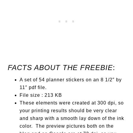
FACTS ABOUT THE FREEBIE
:
A set of 54 planner stickers on an 8 1/2″ by
11″ pdf file.
File size : 213 KB
These elements were created at 300 dpi, so
your printing results should be very clear
and sharp with a smooth lay down of the ink
color. The preview pictures both on the