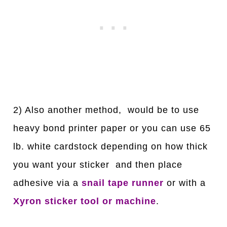
2) Also another method, would be to use
heavy bond printer paper or you can use 65
lb. white cardstock depending on how thick
you want your sticker and then place
adhesive via a
snail tape runner
or with a
Xyron sticker tool or machine
.