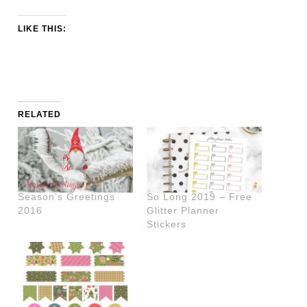
LIKE THIS:
RELATED
Season’s Greetings
So Long 2019 – Free
2016
Glitter Planner
Stickers