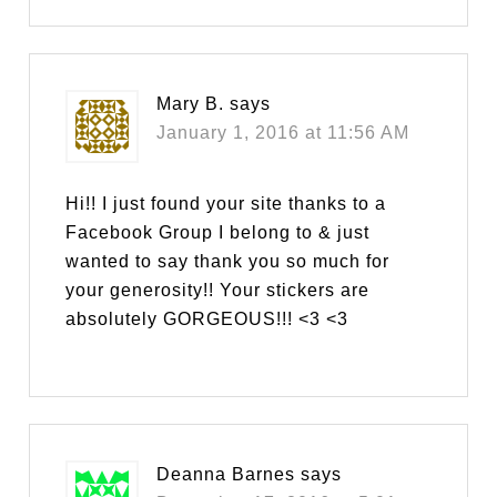
Mary B.
says
January 1, 2016 at 11:56 AM
Hi!! I just found your site thanks to a
Facebook Group I belong to & just
wanted to say thank you so much for
your generosity!! Your stickers are
absolutely GORGEOUS!!! <3 <3
Deanna Barnes
says