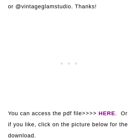
or @vintageglamstudio. Thanks!
You can access the pdf file>>>>
HERE
. Or
if you like, click on the picture below for the
download.