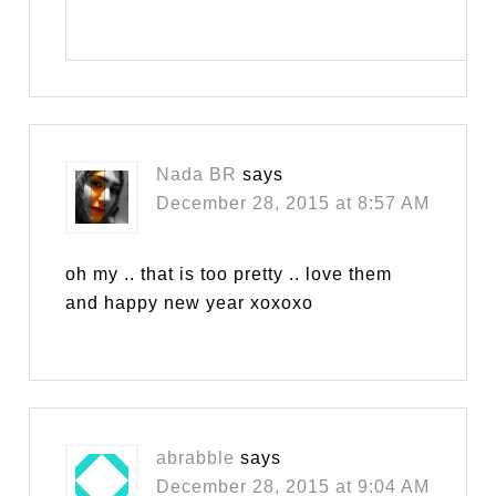
Nada BR
says
December 28, 2015 at 8:57 AM
oh my .. that is too pretty .. love them
and happy new year xoxoxo
abrabble
says
December 28, 2015 at 9:04 AM