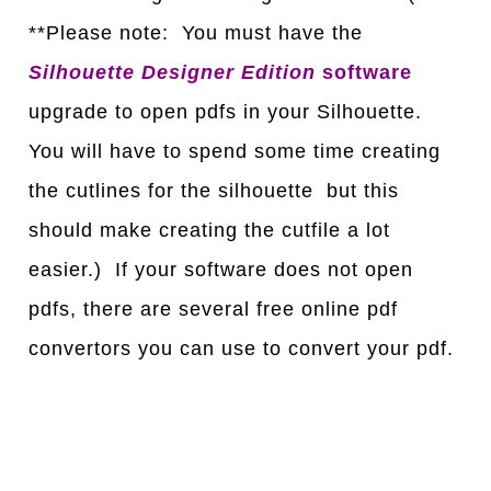
**Please note: You must have the
Silhouette Designer Edition
software
upgrade to open pdfs in your Silhouette.
You will have to spend some time creating
the cutlines for the silhouette but this
should make creating the cutfile a lot
easier.) If your software does not open
pdfs, there are several free online pdf
convertors you can use to convert your pdf.