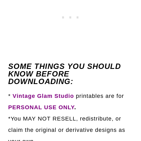
SOME THINGS YOU SHOULD
KNOW BEFORE
DOWNLOADING:
*
Vintage Glam Studio
printables are for
PERSONAL USE ONLY
.
*You MAY NOT RESELL, redistribute, or
claim the original or derivative designs as