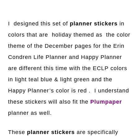
I designed this set of
planner stickers
in
colors that are holiday themed as the color
theme of the December pages for the Erin
Condren Life Planner and Happy Planner
are different this time with the ECLP colors
in light teal blue & light green and the
Happy Planner’s color is red . I understand
these stickers will also fit the
Plumpaper
planner as well.
These
planner stickers
are specifically