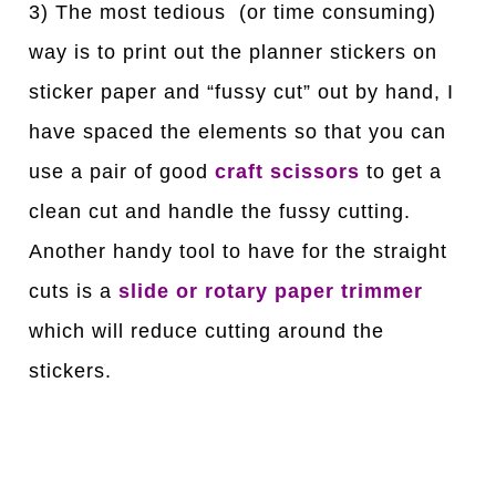
3) The most tedious (or time consuming)
way is to print out the planner stickers on
sticker paper and “fussy cut” out by hand, I
have spaced the elements so that you can
use a pair of good
craft scissors
to get a
clean cut and handle the fussy cutting.
Another handy tool to have for the straight
cuts is a
slide or rotary paper trimmer
which will reduce cutting around the
stickers.