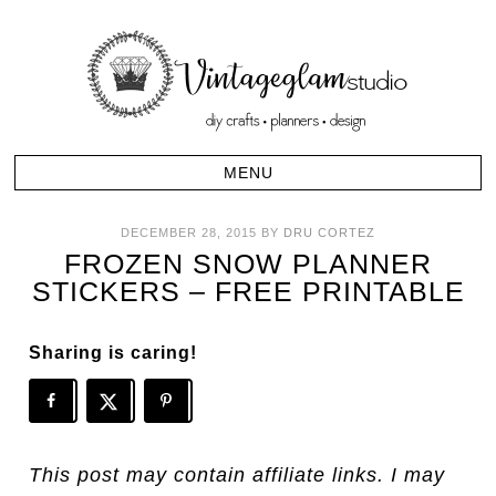
DECEMBER 28, 2015
BY
DRU CORTEZ
FROZEN SNOW PLANNER
STICKERS – FREE PRINTABLE
Sharing is caring!
This post may contain affiliate links. I may