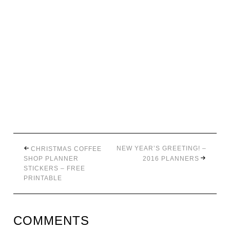
NEW YEAR’S GREETING! –
CHRISTMAS COFFEE
SHOP PLANNER
2016 PLANNERS
STICKERS – FREE
PRINTABLE
COMMENTS