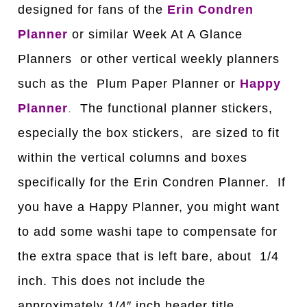
designed for fans of the
Erin Condren
Planner
or similar Week At A Glance
Planners or other vertical weekly planners
such as the Plum Paper Planner or
Happy
Planner
.
The functional planner stickers,
especially the box stickers, are sized to fit
within the vertical columns and boxes
specifically for the Erin Condren Planner. If
you have a Happy Planner, you might want
to add some washi tape to compensate for
the extra space that is left bare, about 1/4
inch. This does not include the
approximately 1/4″ inch header title.