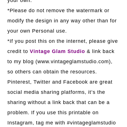
your own.
*Please do not remove the watermark or
modify the design in any way other than for
your own Personal use.
*If you post this on the internet, please give
credit to
Vintage Glam Studio
& link back
to my blog (www.vintageglamstudio.com),
so others can obtain the resources.
Pinterest, Twitter and Facebook are great
social media sharing platforms, it’s the
sharing without a link back that can be a
problem. If you use this printable on
Instagram, tag me with #vintageglamstudio