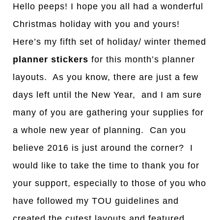
Hello peeps! I hope you all had a wonderful
Christmas holiday with you and yours!
Here’s my fifth set of holiday/ winter themed
planner stickers
for this month’s planner
layouts. As you know, there are just a few
days left until the New Year, and I am sure
many of you are gathering your supplies for
a whole new year of planning. Can you
believe 2016 is just around the corner? I
would like to take the time to thank you for
your support, especially to those of you who
have followed my TOU guidelines and
created the cutest layouts and featured