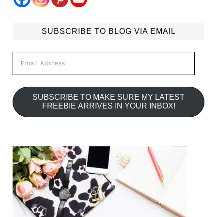
SUBSCRIBE TO BLOG VIA EMAIL
Email
Address
SUBSCRIBE TO MAKE SURE MY LATEST
FREEBIE ARRIVES IN YOUR INBOX!