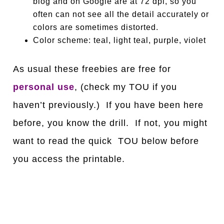
blog and on Google are at 72 dpi, so you
often can not see all the detail accurately or
colors are sometimes distorted.
Color scheme: teal, light teal, purple, violet
As usual these freebies are free for
personal use
, (check my TOU if you
haven’t previously.) If you have been here
before, you know the drill. If not, you might
want to read the quick TOU below before
you access the printable.