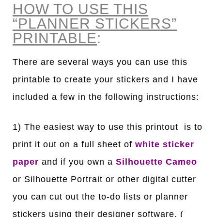
HOW TO USE THIS
“PLANNER STICKERS”
PRINTABLE
:
There are several ways you can use this
printable to create your stickers and I have
included a few in the following instructions:
1) The easiest way to use this printout is to
print it out on a full sheet of
white sticker
paper
and if you own a
Silhouette Cameo
or Silhouette Portrait or other digital cutter
you can cut out the to-do lists or planner
stickers using their designer software. (