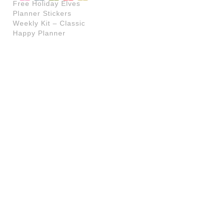
Free Holiday Elves
Planner Stickers
Weekly Kit – Classic
Happy Planner