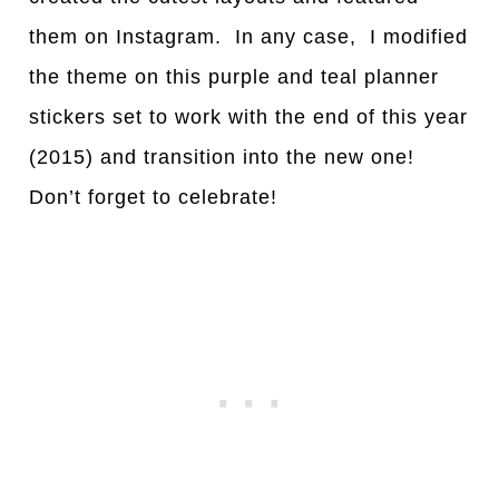
them on Instagram. In any case, I modified
the theme on this purple and teal planner
stickers set to work with the end of this year
(2015) and transition into the new one!
Don’t forget to celebrate!