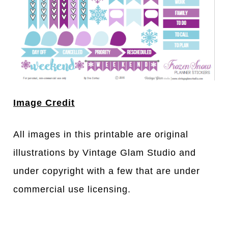
Image Credit
All images in this printable are original
illustrations by Vintage Glam Studio and
under copyright with a few that are under
commercial use licensing.