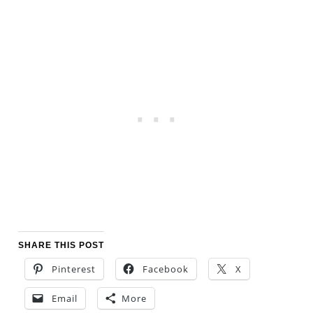
SHARE THIS POST
Pinterest
Facebook
X
Email
More