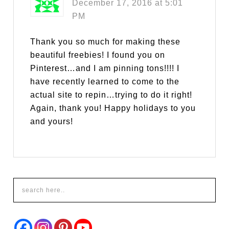
December 17, 2016 at 5:01
PM
Thank you so much for making these
beautiful freebies! I found you on
Pinterest…and I am pinning tons!!!! I
have recently learned to come to the
actual site to repin…trying to do it right!
Again, thank you! Happy holidays to you
and yours!