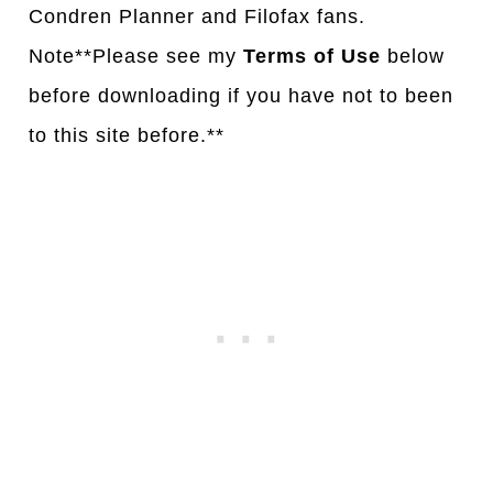
Condren Planner and Filofax fans.
Note**Please see my
Terms of Use
below
before downloading if you have not to been
to this site before.**