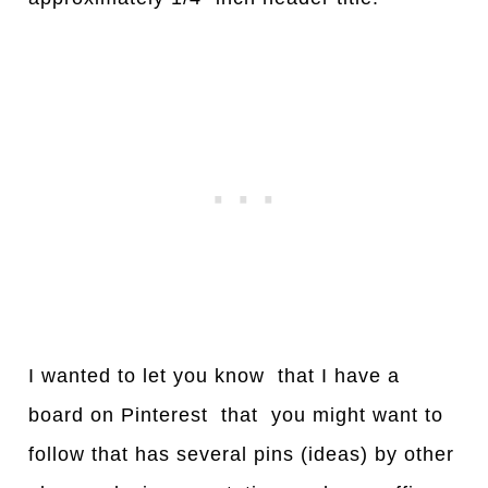
I wanted to let you know that I have a
board on Pinterest that you might want to
follow that has several pins (ideas) by other