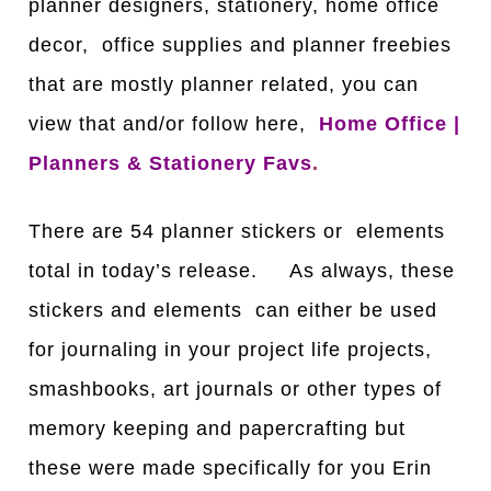
planner designers, stationery, home office
decor, office supplies and planner freebies
that are mostly planner related, you can
view that and/or follow here,
Home Office |
Planners & Stationery Favs
.
There are 54 planner stickers or elements
total in today’s release. As always, these
stickers and elements can either be used
for journaling in your project life projects,
smashbooks, art journals or other types of
memory keeping and papercrafting but
these were made specifically for you Erin