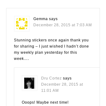
Gemma
says
December 28, 2015 at 7:03 AM
Stunning stickers once again thank you
for sharing – I just wished I hadn’t done
my weekly plan yesterday for this
week….
Dru Cortez
says
December 28, 2015 at
11:01 AM
Ooops! Maybe next time!