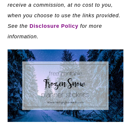
receive a commission, at no cost to you,
when you choose to use the links provided.
See the
Disclosure Policy
for more
information.