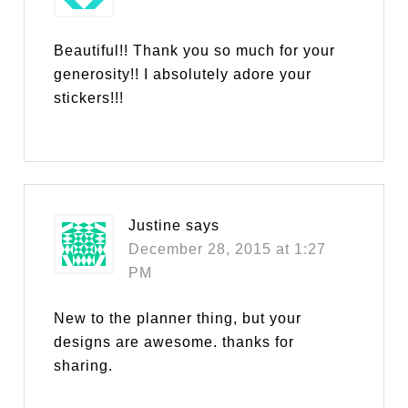
Beautiful!! Thank you so much for your
generosity!! I absolutely adore your
stickers!!!
Justine
says
December 28, 2015 at 1:27
PM
New to the planner thing, but your
designs are awesome. thanks for
sharing.