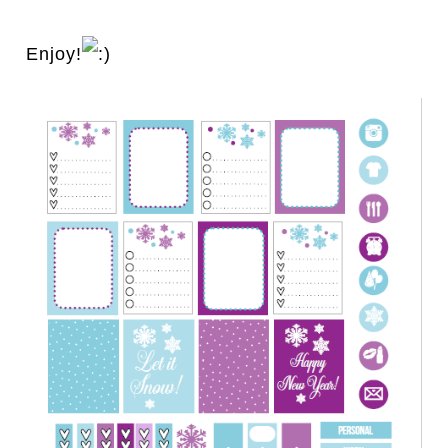
Enjoy!