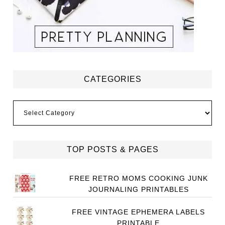
CATEGORIES
Categories
TOP POSTS & PAGES
FREE RETRO MOMS COOKING JUNK
JOURNALING PRINTABLES
FREE VINTAGE EPHEMERA LABELS
PRINTABLE