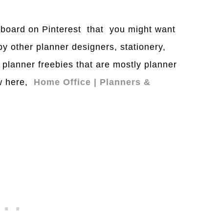
a board on Pinterest that you might want
 by other planner designers, stationery,
 planner freebies that are mostly planner
ow here,
Home Office | Planners &