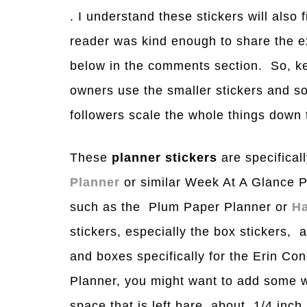
. I understand these stickers will also f
reader was kind enough to share the e
below in the comments section. So, ke
owners use the smaller stickers and s
followers scale the whole things down t
These
planner stickers
are specificall
Planner
or similar Week At A Glance P
such as the Plum Paper Planner or
Ha
stickers, especially the box stickers, a
and boxes specifically for the Erin C
Planner, you might want to add some w
space that is left bare, about 1/4 inch.