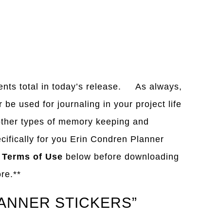
ents total in today’s release. As always,
be used for journaling in your project life
 other types of memory keeping and
cifically for you Erin Condren Planner
y
Terms of Use
below before downloading
ore.**
LANNER STICKERS”