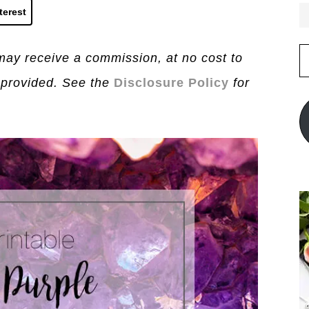
terest
E
I may receive a commission, at no cost to
A
 provided. See the
Disclosure Policy
for