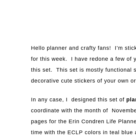
Hello planner and crafty fans! I’m stic
for this week. I have redone a few of y
this set. This set is mostly functional 
decorative cute stickers of your own o
In any case, I designed this set of
pla
coordinate with the month of Novembe
pages for the Erin Condren Life Planne
time with the ECLP colors in teal blue