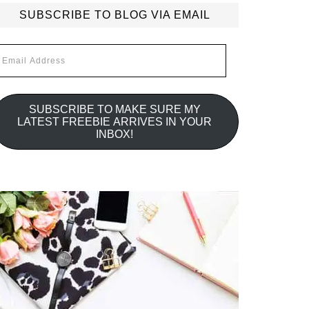
SUBSCRIBE TO BLOG VIA EMAIL
mail
ddress
SUBSCRIBE TO MAKE SURE MY
LATEST FREEBIE ARRIVES IN YOUR
INBOX!