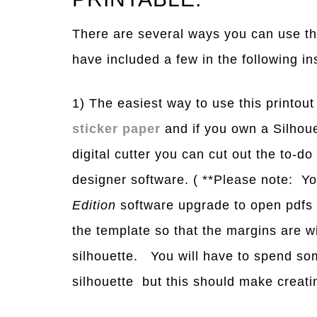
There are several ways you can use thi
have included a few in the following in
1) The easiest way to use this printout 
sticker paper
and if you own a Silhoue
digital cutter you can cut out the to-do 
designer software. ( **Please note: Y
Edition
software upgrade to open pdfs i
the template so that the margins are wi
silhouette. You will have to spend som
silhouette but this should make creating