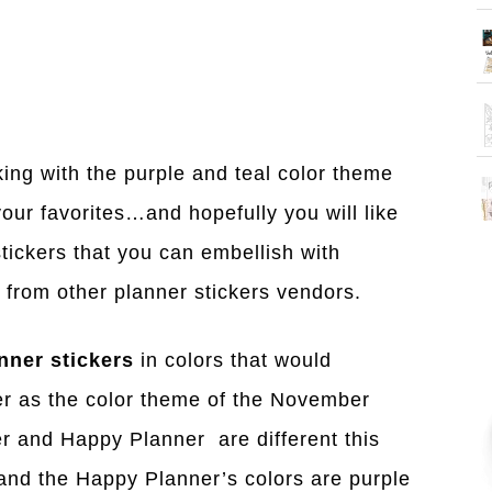
king with the purple and teal color theme
our favorites…and hopefully you will like
stickers that you can embellish with
r from other planner stickers vendors.
nner stickers
in colors that would
r as the color theme of the November
r and Happy Planner are different this
 and the Happy Planner’s colors are purple