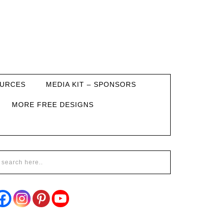
URCES
MEDIA KIT – SPONSORS
MORE FREE DESIGNS