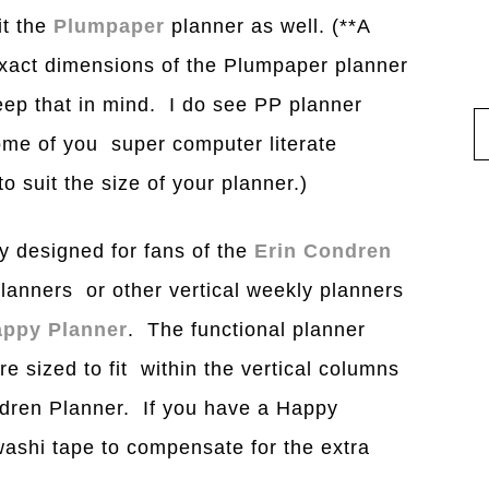
it the
Plumpaper
planner as well. (**A
xact dimensions of the Plumpaper planner
ep that in mind. I do see PP planner
ome of you super computer literate
o suit the size of your planner.)
y designed for fans of the
Erin Condren
lanners or other vertical weekly planners
ppy Planner
. The functional planner
re sized to fit within the vertical columns
ondren Planner. If you have a Happy
ashi tape to compensate for the extra