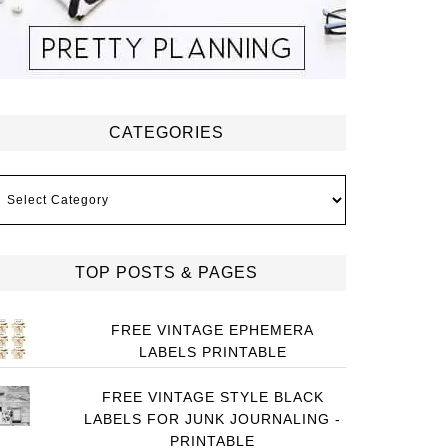
CATEGORIES
ategories
TOP POSTS & PAGES
FREE VINTAGE EPHEMERA
LABELS PRINTABLE
FREE VINTAGE STYLE BLACK
LABELS FOR JUNK JOURNALING -
PRINTABLE