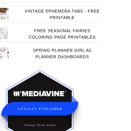
VINTAGE EPHEMERA TABS - FREE
PRINTABLE
FREE SEASONAL FAIRIES
COLORING PAGE PRINTABLES
SPRING PLANNER GIRL A5
PLANNER DASHBOARDS