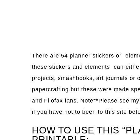
There are 54 planner stickers or elem
these stickers and elements can either 
projects, smashbooks, art journals or
papercrafting but these were made spe
and Filofax fans. Note**Please see m
if you have not to been to this site bef
HOW TO USE THIS “P
PRINTABLE: