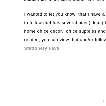
I wanted to let you know that I have 
to follow that has several pins (ideas)
home office decor, office supplies and
related, you can view that and/or foll
Stationery Favs.