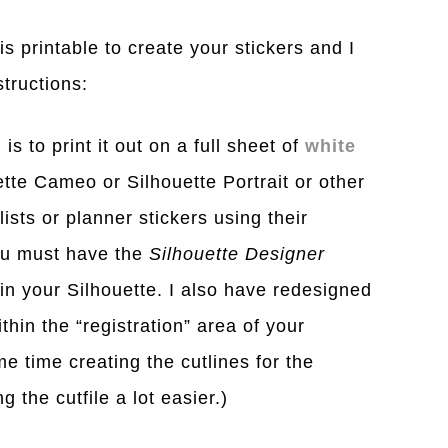
s printable to create your stickers and I
structions:
is to print it out on a full sheet of
white
tte Cameo or Silhouette Portrait or other
lists or planner stickers using their
ou must have the
Silhouette Designer
n your Silhouette. I also have redesigned
thin the “registration” area of your
e time creating the cutlines for the
 the cutfile a lot easier.)