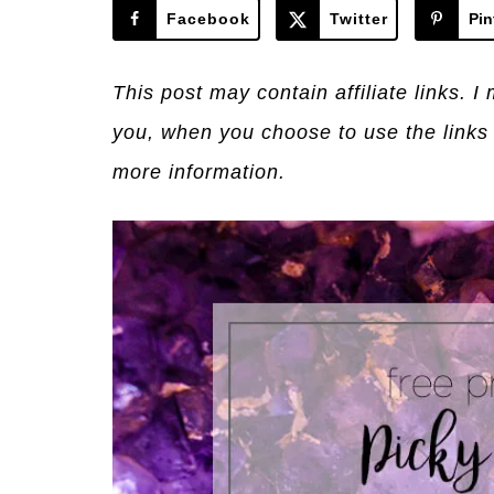
Facebook
Twitter
Pin
This post may contain affiliate links. 
you, when you choose to use the links
more information.