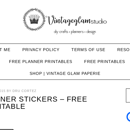
T ME
PRIVACY POLICY
TERMS OF USE
RESO
FREE PLANNER PRINTABLES
FREE PRINTABLES
SHOP | VINTAGE GLAM PAPERIE
015
BY
DRU CORTEZ
NER STICKERS – FREE
NTABLE