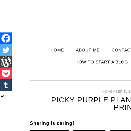
HOME
ABOUT ME
CONTAC
HOW TO START A BLOG
NOVEMBER 5, 2
PICKY PURPLE PLAN
PRI
Sharing is caring!