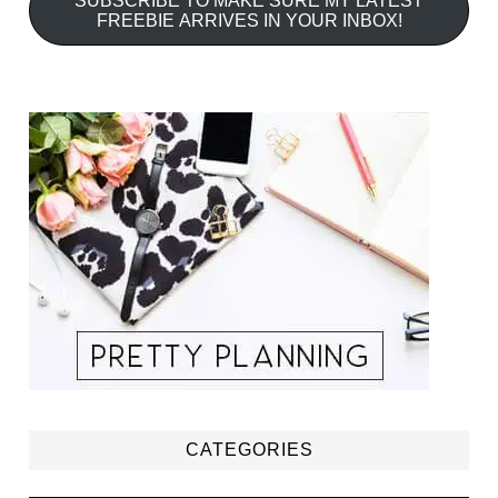
SUBSCRIBE TO MAKE SURE MY LATEST
FREEBIE ARRIVES IN YOUR INBOX!
CATEGORIES