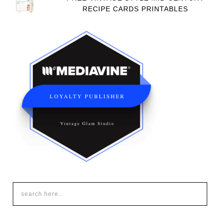
RECIPE CARDS PRINTABLES