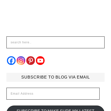
SUBSCRIBE TO BLOG VIA EMAIL
Email
Address