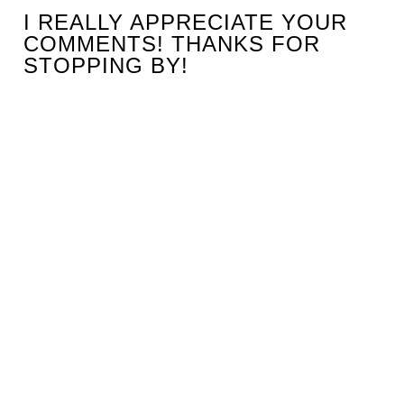
I REALLY APPRECIATE YOUR
COMMENTS! THANKS FOR
STOPPING BY!