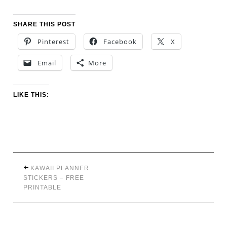
SHARE THIS POST
Pinterest
Facebook
X
Email
More
LIKE THIS:
KAWAII PLANNER
STICKERS – FREE
PRINTABLE