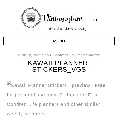
JUNE 15, 2015
BY
DRU CORTEZ
LEAVE A COMMENT
KAWAII-PLANNER-
STICKERS_VGS