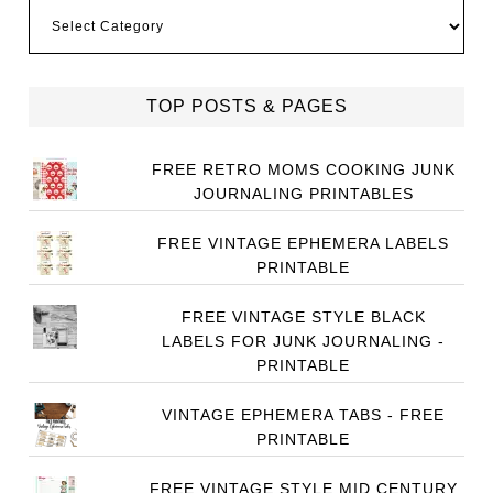
Categories
TOP POSTS & PAGES
FREE RETRO MOMS COOKING JUNK
JOURNALING PRINTABLES
FREE VINTAGE EPHEMERA LABELS
PRINTABLE
FREE VINTAGE STYLE BLACK
LABELS FOR JUNK JOURNALING -
PRINTABLE
VINTAGE EPHEMERA TABS - FREE
PRINTABLE
FREE VINTAGE STYLE MID CENTURY