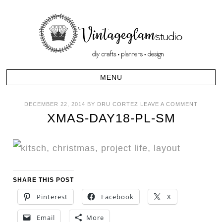
DECEMBER 22, 2014
BY
DRU CORTEZ
LEAVE A COMMENT
XMAS-DAY18-PL-SM
SHARE THIS POST
Pinterest
Facebook
X
Email
More