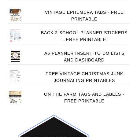
VINTAGE EPHEMERA TABS - FREE
PRINTABLE
BACK 2 SCHOOL PLANNER STICKERS
- FREE PRINTABLE
A5 PLANNER INSERT TO DO LISTS
AND DASHBOARD
FREE VINTAGE CHRISTMAS JUNK
JOURNALING PRINTABLES
ON THE FARM TAGS AND LABELS -
FREE PRINTABLE