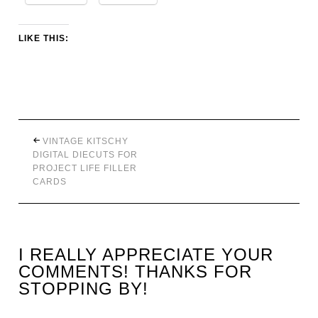
LIKE THIS:
VINTAGE KITSCHY
DIGITAL DIECUTS FOR
PROJECT LIFE FILLER
CARDS
I REALLY APPRECIATE YOUR
COMMENTS! THANKS FOR
STOPPING BY!