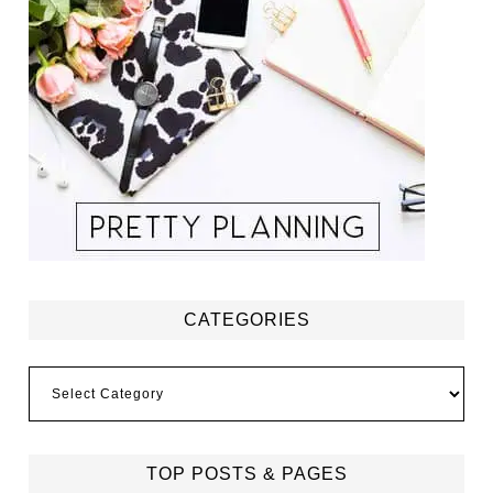
CATEGORIES
Categories
TOP POSTS & PAGES