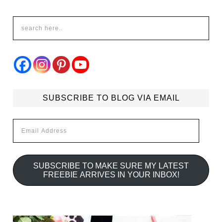
SUBSCRIBE TO BLOG VIA EMAIL
Email
Address
SUBSCRIBE TO MAKE SURE MY LATEST
FREEBIE ARRIVES IN YOUR INBOX!