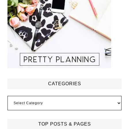
CATEGORIES
Categories
TOP POSTS & PAGES