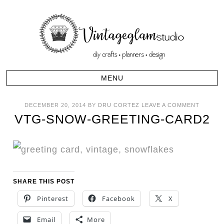
DECEMBER 20, 2014
BY
DRU CORTEZ
LEAVE A COMMENT
VTG-SNOW-GREETING-CARD2
SHARE THIS POST
Pinterest
Facebook
X
Email
More