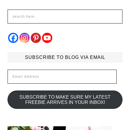
SUBSCRIBE TO BLOG VIA EMAIL
Email
Address
SUBSCRIBE TO MAKE SURE MY LATEST
FREEBIE ARRIVES IN YOUR INBOX!