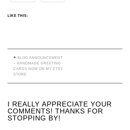
LIKE THIS:
BLOG ANNOUNCEMENT
– HANDMADE GREETING
CARDS NOW ON MY ETSY
STORE
I REALLY APPRECIATE YOUR
COMMENTS! THANKS FOR
STOPPING BY!