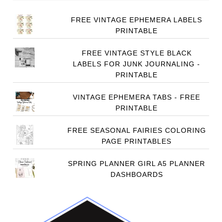
FREE VINTAGE EPHEMERA LABELS
PRINTABLE
FREE VINTAGE STYLE BLACK
LABELS FOR JUNK JOURNALING -
PRINTABLE
VINTAGE EPHEMERA TABS - FREE
PRINTABLE
FREE SEASONAL FAIRIES COLORING
PAGE PRINTABLES
SPRING PLANNER GIRL A5 PLANNER
DASHBOARDS