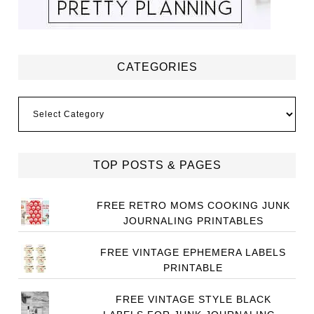
CATEGORIES
Categories
TOP POSTS & PAGES
FREE RETRO MOMS COOKING JUNK
JOURNALING PRINTABLES
FREE VINTAGE EPHEMERA LABELS
PRINTABLE
FREE VINTAGE STYLE BLACK