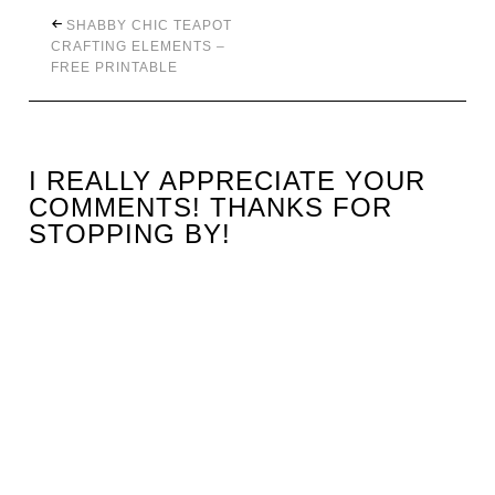
SHABBY CHIC TEAPOT
CRAFTING ELEMENTS –
FREE PRINTABLE
I REALLY APPRECIATE YOUR
COMMENTS! THANKS FOR
STOPPING BY!