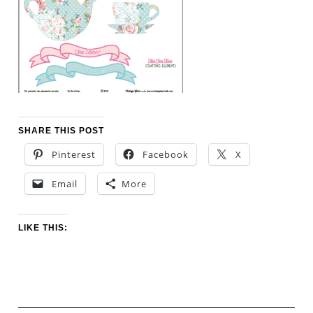
SHARE THIS POST
Pinterest
Facebook
X
Email
More
LIKE THIS: