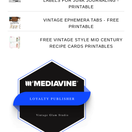
LABELS FOR JUNK JOURNALING -
PRINTABLE
VINTAGE EPHEMERA TABS - FREE
PRINTABLE
FREE VINTAGE STYLE MID CENTURY
RECIPE CARDS PRINTABLES