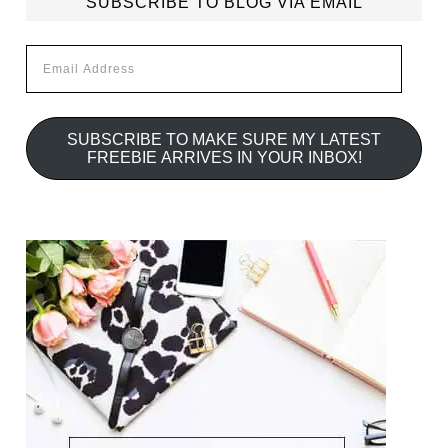
SUBSCRIBE TO BLOG VIA EMAIL
Email
Address
SUBSCRIBE TO MAKE SURE MY LATEST
FREEBIE ARRIVES IN YOUR INBOX!