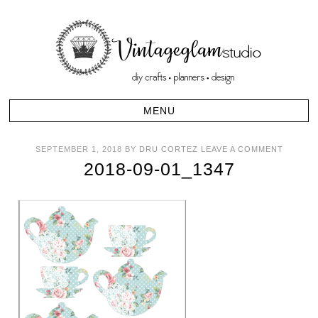
SEPTEMBER 1, 2018
BY
DRU CORTEZ
LEAVE A COMMENT
2018-09-01_1347