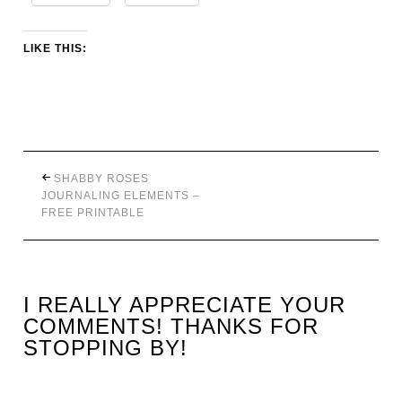
LIKE THIS:
SHABBY ROSES
JOURNALING ELEMENTS –
FREE PRINTABLE
I REALLY APPRECIATE YOUR
COMMENTS! THANKS FOR
STOPPING BY!