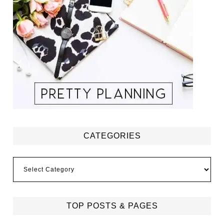
CATEGORIES
Categories
TOP POSTS & PAGES