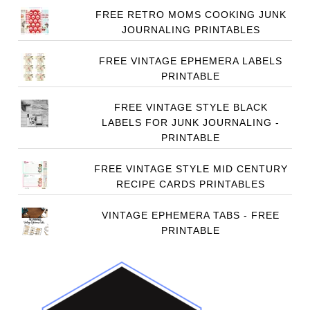
FREE RETRO MOMS COOKING JUNK
JOURNALING PRINTABLES
FREE VINTAGE EPHEMERA LABELS
PRINTABLE
FREE VINTAGE STYLE BLACK
LABELS FOR JUNK JOURNALING -
PRINTABLE
FREE VINTAGE STYLE MID CENTURY
RECIPE CARDS PRINTABLES
VINTAGE EPHEMERA TABS - FREE
PRINTABLE