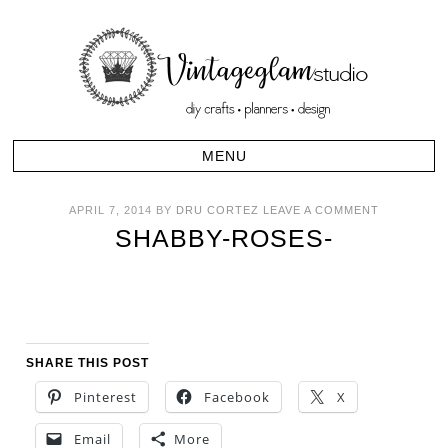
APRIL 7, 2014
BY
DRU CORTEZ
LEAVE A COMMENT
SHABBY-ROSES-
SHARE THIS POST
Pinterest
Facebook
X
Email
More