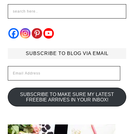
SUBSCRIBE TO BLOG VIA EMAIL
Email
Address
SUBSCRIBE TO MAKE SURE MY LATEST
FREEBIE ARRIVES IN YOUR INBOX!