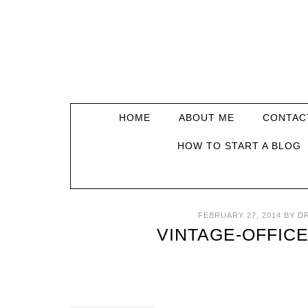
HOME
ABOUT ME
CONTAC
HOW TO START A BLOG
FEBRUARY 27, 2014
BY
D
VINTAGE-OFFIC