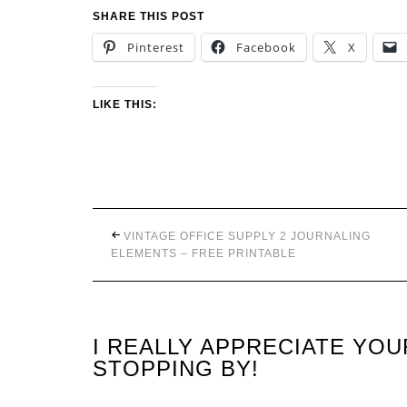
SHARE THIS POST
Pinterest
Facebook
X
LIKE THIS:
VINTAGE OFFICE SUPPLY 2 JOURNALING
ELEMENTS – FREE PRINTABLE
I REALLY APPRECIATE YO
STOPPING BY!