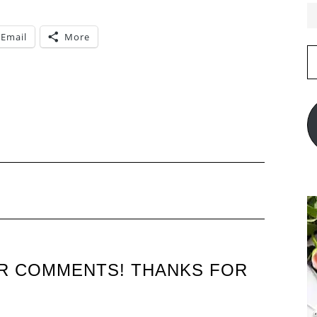
Email
More
E
A
UR COMMENTS! THANKS FOR