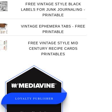
FREE VINTAGE STYLE BLACK
LABELS FOR JUNK JOURNALING -
PRINTABLE
VINTAGE EPHEMERA TABS - FREE
PRINTABLE
FREE VINTAGE STYLE MID
CENTURY RECIPE CARDS
PRINTABLES