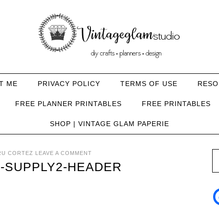
T ME
PRIVACY POLICY
TERMS OF USE
RESO
FREE PLANNER PRINTABLES
FREE PRINTABLES
SHOP | VINTAGE GLAM PAPERIE
RU CORTEZ
LEAVE A COMMENT
E-SUPPLY2-HEADER