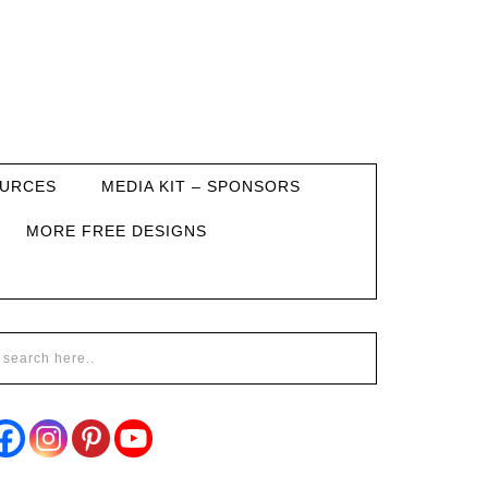
URCES
MEDIA KIT – SPONSORS
MORE FREE DESIGNS