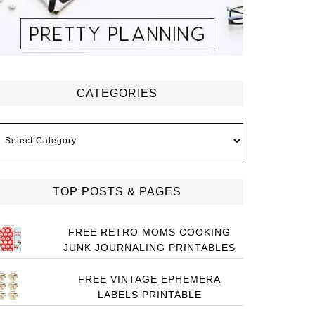
CATEGORIES
ategories
TOP POSTS & PAGES
FREE RETRO MOMS COOKING
JUNK JOURNALING PRINTABLES
FREE VINTAGE EPHEMERA
LABELS PRINTABLE