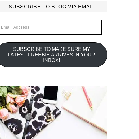
SUBSCRIBE TO BLOG VIA EMAIL
mail
ddress
SUBSCRIBE TO MAKE SURE MY
LATEST FREEBIE ARRIVES IN YOUR
INBOX!