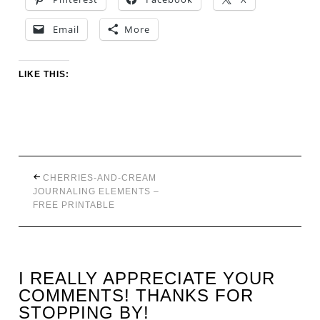
Email
More
LIKE THIS:
CHERRIES-AND-CREAM
JOURNALING ELEMENTS –
FREE PRINTABLE
I REALLY APPRECIATE YOUR
COMMENTS! THANKS FOR
STOPPING BY!