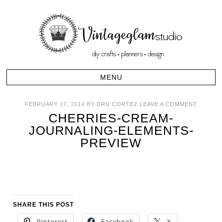
FEBRUARY 17, 2014
BY
DRU CORTEZ
LEAVE A COMMENT
CHERRIES-CREAM-
JOURNALING-ELEMENTS-
PREVIEW
SHARE THIS POST
Pinterest
Facebook
X