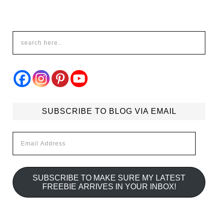
SUBSCRIBE TO BLOG VIA EMAIL
Email
Address
SUBSCRIBE TO MAKE SURE MY LATEST
FREEBIE ARRIVES IN YOUR INBOX!