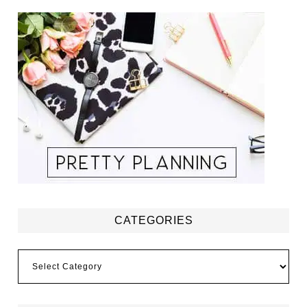
CATEGORIES
Categories