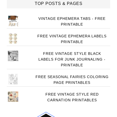
TOP POSTS & PAGES
VINTAGE EPHEMERA TABS - FREE
PRINTABLE
FREE VINTAGE EPHEMERA LABELS
PRINTABLE
FREE VINTAGE STYLE BLACK
LABELS FOR JUNK JOURNALING -
PRINTABLE
FREE SEASONAL FAIRIES COLORING
PAGE PRINTABLES
FREE VINTAGE STYLE RED
CARNATION PRINTABLES