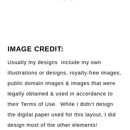
IMAGE CREDIT:
Usually my designs include my own
illustrations or designs, royalty-free images,
public domain images & images that were
legally obtained & used in accordance to
their Terms of Use. While I didn’t design
the digital paper used for this layout, I did
design most of the other elements!