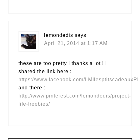
lemondedis
says
April 21, 2014 at 1:17 AM
these are too pretty ! thanks a lot ! I
shared the link here :
https://www.facebook.com/LMIlesptitscadeauxP
and there :
http://www.pinterest.com/lemondedis/project-
life-freebies/