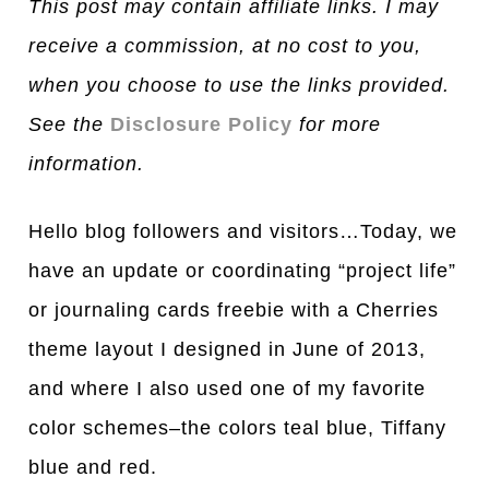
This post may contain affiliate links. I may
receive a commission, at no cost to you,
when you choose to use the links provided.
See the
Disclosure Policy
for more
information.
Hello blog followers and visitors…Today, we
have an update or coordinating “project life”
or journ
a
ling c
a
rds freebie with a Cherries
theme layout I designed in June of 2013,
and where I also used one of my favorite
color schemes–the colors teal blue, Tiffany
blue and red.