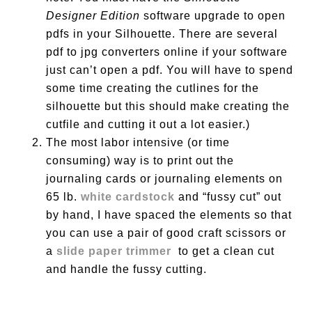
Designer Edition
software upgrade to open
pdfs in your Silhouette. There are several
pdf to jpg converters online if your software
just can’t open a pdf. You will have to spend
some time creating the cutlines for the
silhouette but this should make creating the
cutfile and cutting it out a lot easier.)
The most labor intensive (or time
consuming) way is to print out the
journaling cards or journaling elements on
65 lb.
white cardstock
and “fussy cut” out
by hand, I have spaced the elements so that
you can use a pair of good craft scissors or
a
slide paper trimmer
to get a clean cut
and handle the fussy cutting.