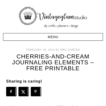
FEBRUARY 18, 2014
BY
DRU CORTEZ
CHERRIES-AND-CREAM
JOURNALING ELEMENTS –
FREE PRINTABLE
Sharing is caring!