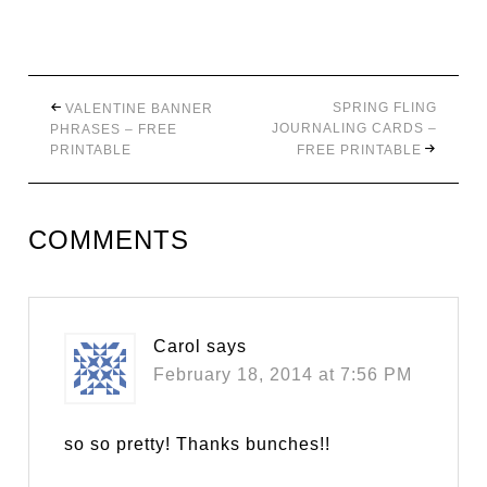
SPRING FLING
VALENTINE BANNER
JOURNALING CARDS –
PHRASES – FREE
PRINTABLE
FREE PRINTABLE
COMMENTS
Carol
says
February 18, 2014 at 7:56 PM
so so pretty! Thanks bunches!!