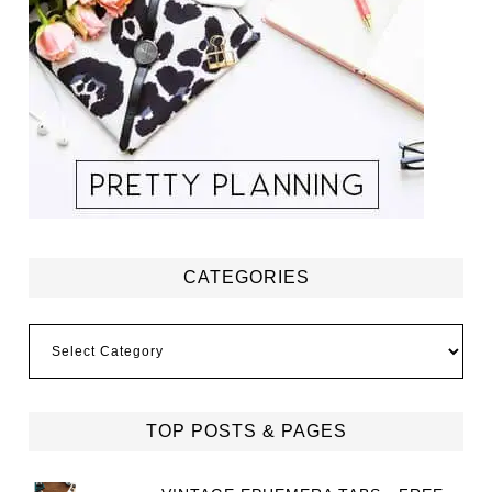
CATEGORIES
Categories
TOP POSTS & PAGES