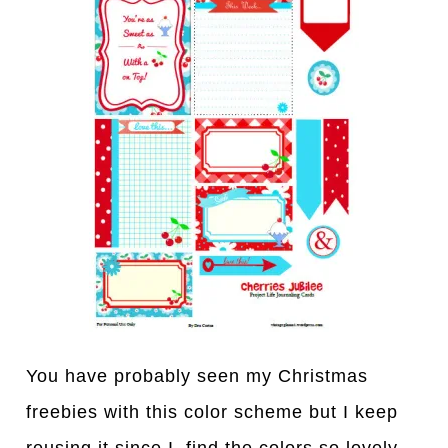
You have probably seen my Christmas
freebies with this color scheme but I keep