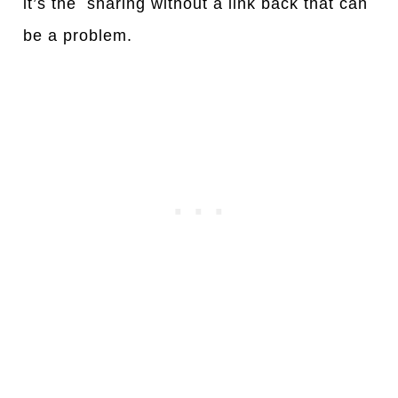
it’s the sharing without a link back that can
be a problem.