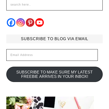
SUBSCRIBE TO BLOG VIA EMAIL
Email
Address
SUBSCRIBE TO MAKE SURE MY LATEST
FREEBIE ARRIVES IN YOUR INBOX!