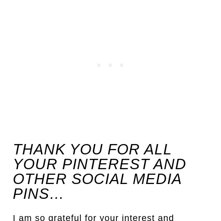
THANK YOU FOR ALL
YOUR PINTEREST AND
OTHER SOCIAL MEDIA
PINS…
I am so grateful for your interest and