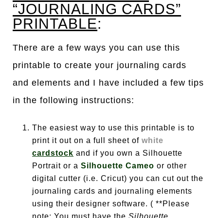
“JOURNALING CARDS”
PRINTABLE
:
There are a few ways you can use this
printable to create your journaling cards
and elements and I have included a few tips
in the following instructions:
The easiest way to use this printable is to
print it out on a full sheet of
white
cardstock
and if you own a Silhouette
Portrait or a
Silhouette Cameo
or other
digital cutter (i.e. Cricut) you can cut out the
journaling cards and journaling elements
using their designer software. ( **Please
note: You must have the
Silhouette