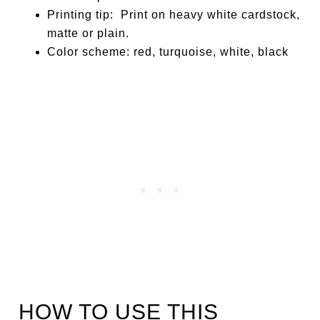
Printing tip: Print on heavy white cardstock,
matte or plain.
Color scheme: red, turquoise, white, black
HOW TO USE THIS