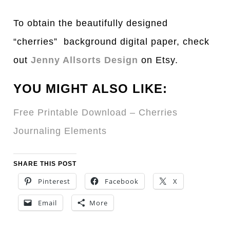
To obtain the beautifully designed
“cherries” background digital paper, check
out
Jenny Allsorts Design
on Etsy.
YOU MIGHT ALSO LIKE:
Free Printable Download – Cherries
Journaling Elements
SHARE THIS POST
Pinterest
Facebook
X
Email
More