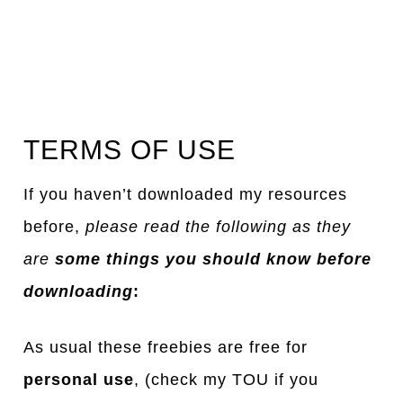
TERMS OF USE
If you haven’t downloaded my resources
before,
please read the following as they
are
some things you should know before
downloading
:
As usual these freebies are free for
personal use
, (check my TOU if you