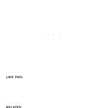
LIKE THIS:
RELATED