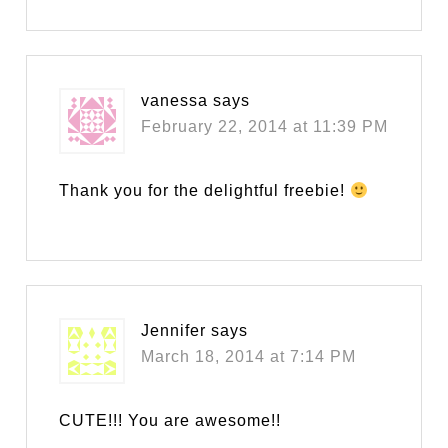
vanessa
says
February 22, 2014 at 11:39 PM
Thank you for the delightful freebie!
Jennifer
says
March 18, 2014 at 7:14 PM
CUTE!!! You are awesome!!