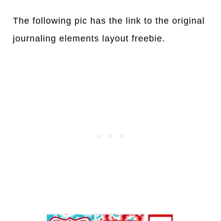
The following pic has the link to the original
journaling elements layout freebie.