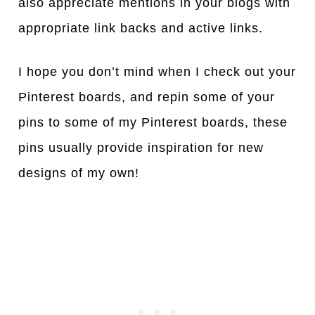
also appreciate mentions in your blogs with
appropriate link backs and active links.
I hope you don’t mind when I check out your
Pinterest boards, and repin some of your
pins to some of my Pinterest boards, these
pins usually provide inspiration for new
designs of my own!