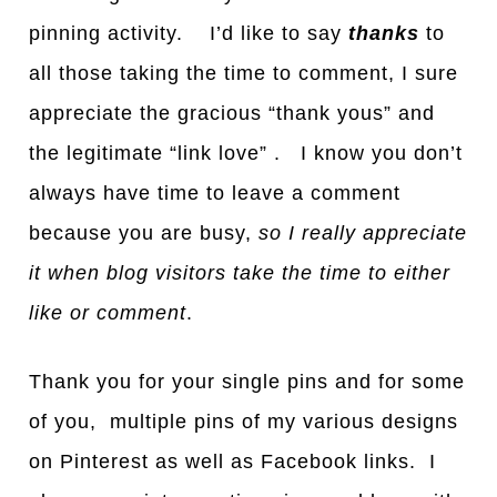
pinning activity. I’d like to say
thanks
to
all those taking the time to comment, I sure
appreciate the gracious “thank yous” and
the legitimate “link love” . I know you don’t
always have time to leave a comment
because you are busy,
so I really appreciate
it when blog visitors take the time to either
like or comment
.
Thank you for your single pins and for some
of you, multiple pins of my various designs
on Pinterest as well as Facebook links. I