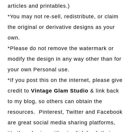
articles and printables.)
*You may not re-sell, redistribute, or claim
the original or derivative designs as your
own.
*Please do not remove the watermark or
modify the design in any way other than for
your own Personal use.
*If you post this on the internet, please give
credit to
Vintage Glam Studio
& link back
to my blog, so others can obtain the
resources. Pinterest, Twitter and Facebook
are great social media sharing platforms,