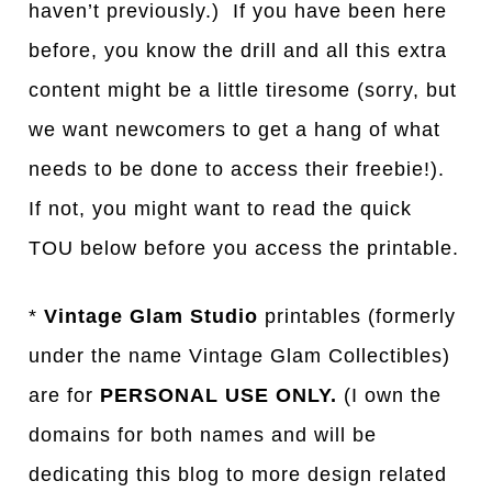
haven’t previously.) If you have been here
before, you know the drill and all this extra
content might be a little tiresome (sorry, but
we want newcomers to get a hang of what
needs to be done to access their freebie!).
If not, you might want to read the quick
TOU below before you access the printable.
*
Vintage Glam Studio
printables (formerly
under the name Vintage Glam Collectibles)
are for
PERSONAL USE ONLY.
(I own the
domains for both names and will be
dedicating this blog to more design related