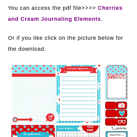
You can access the pdf file>>>>
Cherries
and Cream Journaling Elements
.
Or if you like click on the picture below for
the download.