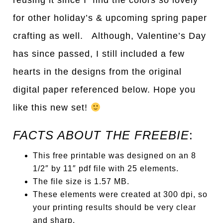
reusing it since I find the colors so lovely
for other holiday’s & upcoming spring paper
crafting as well. Although, Valentine’s Day
has since passed, I still included a few
hearts in the designs from the original
digital paper referenced below. Hope you
like this new set!
FACTS ABOUT THE FREEBIE
:
This free printable was designed on an 8
1/2″ by 11″ pdf file with 25 elements.
The file size is 1.57 MB.
These elements were created at 300 dpi, so
your printing results should be very clear
and sharp.