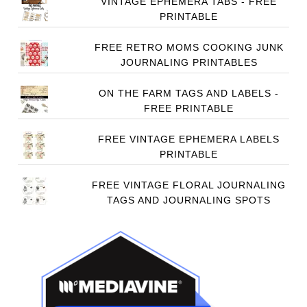
VINTAGE EPHEMERA TABS - FREE
PRINTABLE
FREE RETRO MOMS COOKING JUNK
JOURNALING PRINTABLES
ON THE FARM TAGS AND LABELS -
FREE PRINTABLE
FREE VINTAGE EPHEMERA LABELS
PRINTABLE
FREE VINTAGE FLORAL JOURNALING
TAGS AND JOURNALING SPOTS