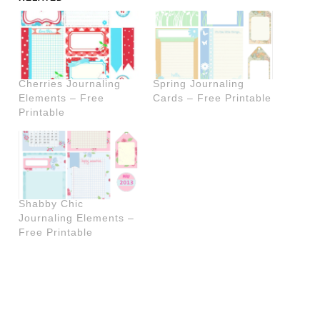
Cherries Journaling
Spring Journaling
Elements – Free
Cards – Free Printable
Printable
Shabby Chic
Journaling Elements –
Free Printable