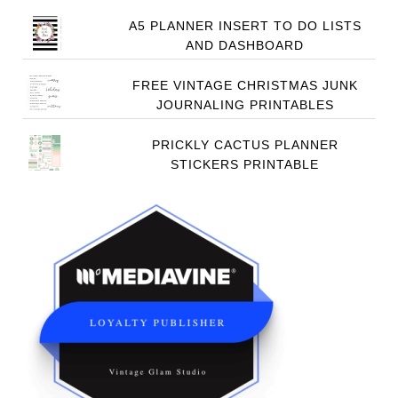
A5 PLANNER INSERT TO DO LISTS
AND DASHBOARD
FREE VINTAGE CHRISTMAS JUNK
JOURNALING PRINTABLES
PRICKLY CACTUS PLANNER
STICKERS PRINTABLE