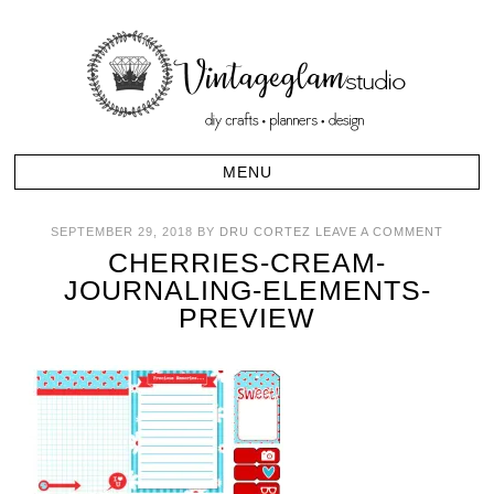
SEPTEMBER 29, 2018
BY
DRU CORTEZ
LEAVE A COMMENT
CHERRIES-CREAM-
JOURNALING-ELEMENTS-
PREVIEW