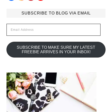
SUBSCRIBE TO BLOG VIA EMAIL
Email
Address
SUBSCRIBE TO MAKE SURE MY LATEST
FREEBIE ARRIVES IN YOUR INBOX!