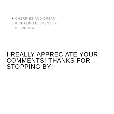
CHERRIES-AND-CREAM
JOURNALING ELEMENTS –
FREE PRINTABLE
I REALLY APPRECIATE YOUR
COMMENTS! THANKS FOR
STOPPING BY!