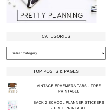
CATEGORIES
Categories
TOP POSTS & PAGES
VINTAGE EPHEMERA TABS - FREE
PRINTABLE
BACK 2 SCHOOL PLANNER STICKERS
- FREE PRINTABLE