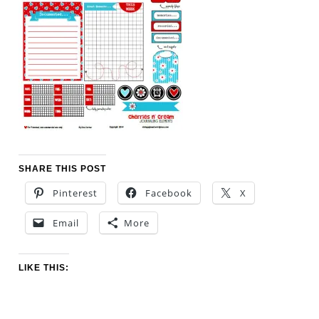
SHARE THIS POST
Pinterest
Facebook
X
Email
More
LIKE THIS: