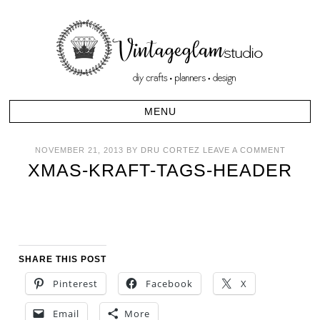
NOVEMBER 21, 2013
BY
DRU CORTEZ
LEAVE A COMMENT
XMAS-KRAFT-TAGS-HEADER
SHARE THIS POST
Pinterest
Facebook
X
Email
More