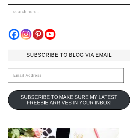
SUBSCRIBE TO BLOG VIA EMAIL
Email
Address
SUBSCRIBE TO MAKE SURE MY LATEST
FREEBIE ARRIVES IN YOUR INBOX!