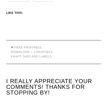
LIKE THIS:
FREE PRINTABLE
DOWNLOAD – CHRISTMAS
KRAFT TAGS AND LABELS
I REALLY APPRECIATE YOUR
COMMENTS! THANKS FOR
STOPPING BY!