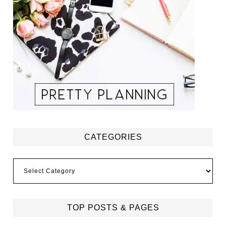
CATEGORIES
Categories
TOP POSTS & PAGES