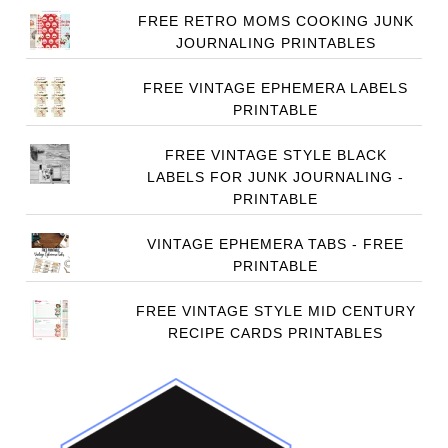
FREE RETRO MOMS COOKING JUNK
JOURNALING PRINTABLES
FREE VINTAGE EPHEMERA LABELS
PRINTABLE
FREE VINTAGE STYLE BLACK
LABELS FOR JUNK JOURNALING -
PRINTABLE
VINTAGE EPHEMERA TABS - FREE
PRINTABLE
FREE VINTAGE STYLE MID CENTURY
RECIPE CARDS PRINTABLES