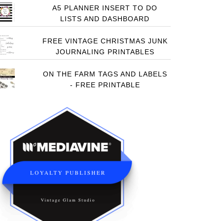
A5 PLANNER INSERT TO DO
LISTS AND DASHBOARD
FREE VINTAGE CHRISTMAS JUNK
JOURNALING PRINTABLES
ON THE FARM TAGS AND LABELS
- FREE PRINTABLE