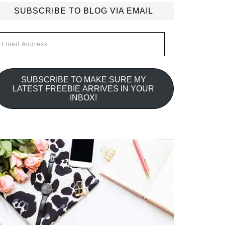
SUBSCRIBE TO BLOG VIA EMAIL
mail
ddress
SUBSCRIBE TO MAKE SURE MY
LATEST FREEBIE ARRIVES IN YOUR
INBOX!