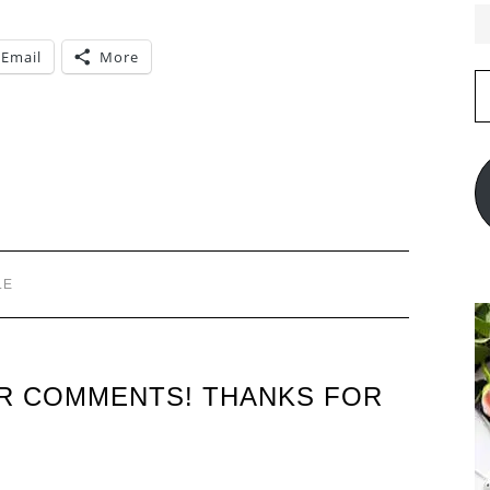
Email
More
E
A
LE
UR COMMENTS! THANKS FOR