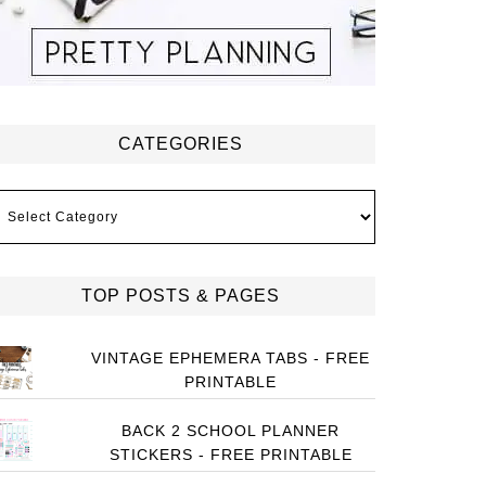
CATEGORIES
ategories
TOP POSTS & PAGES
VINTAGE EPHEMERA TABS - FREE
PRINTABLE
BACK 2 SCHOOL PLANNER
STICKERS - FREE PRINTABLE