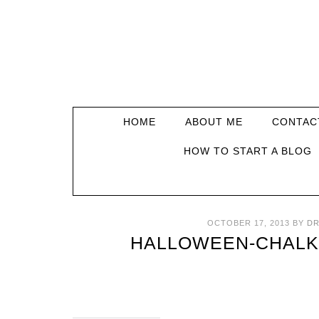
HOME
ABOUT ME
CONTAC
HOW TO START A BLOG
OCTOBER 17, 2013
BY
DR
HALLOWEEN-CHALK