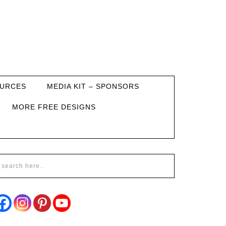
URCES
MEDIA KIT – SPONSORS
MORE FREE DESIGNS