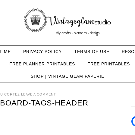
T ME
PRIVACY POLICY
TERMS OF USE
RESO
FREE PLANNER PRINTABLES
FREE PRINTABLES
SHOP | VINTAGE GLAM PAPERIE
U CORTEZ
LEAVE A COMMENT
BOARD-TAGS-HEADER