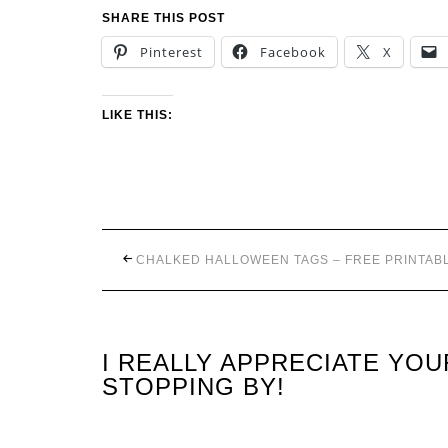
SHARE THIS POST
Pinterest
Facebook
X
LIKE THIS:
CHALKED HALLOWEEN TAGS – FREE PRINTAB
I REALLY APPRECIATE YO
STOPPING BY!