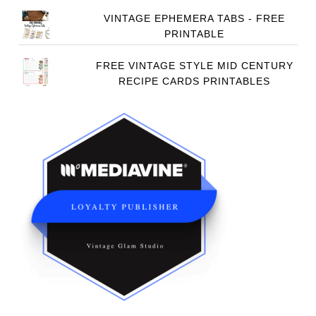
VINTAGE EPHEMERA TABS - FREE
PRINTABLE
FREE VINTAGE STYLE MID CENTURY
RECIPE CARDS PRINTABLES