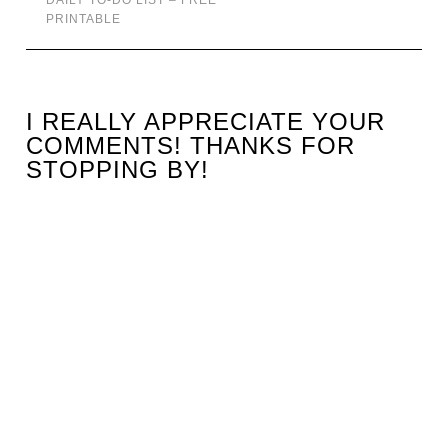
DAILY TO-DO LIST – FREE
PRINTABLE
I REALLY APPRECIATE YOUR
COMMENTS! THANKS FOR
STOPPING BY!