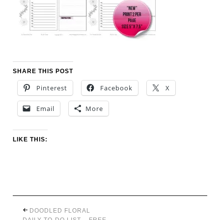
SHARE THIS POST
Pinterest
Facebook
X
Email
More
LIKE THIS:
DOODLED FLORAL