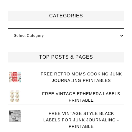
CATEGORIES
Categories
TOP POSTS & PAGES
FREE RETRO MOMS COOKING JUNK
JOURNALING PRINTABLES
FREE VINTAGE EPHEMERA LABELS
PRINTABLE
FREE VINTAGE STYLE BLACK
LABELS FOR JUNK JOURNALING -
PRINTABLE