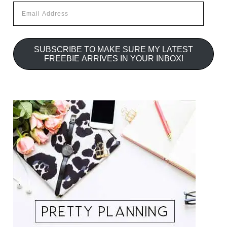
Email
Address
SUBSCRIBE TO MAKE SURE MY LATEST
FREEBIE ARRIVES IN YOUR INBOX!