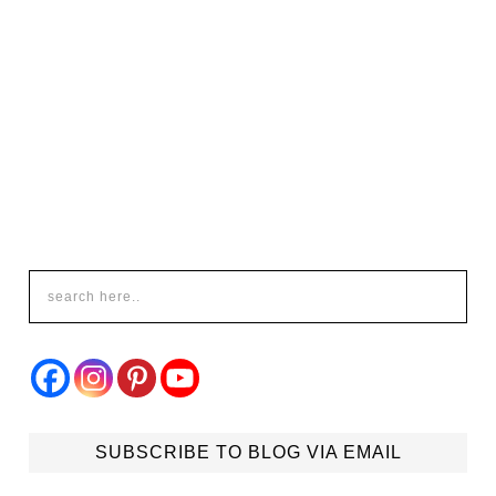
SUBSCRIBE TO BLOG VIA EMAIL