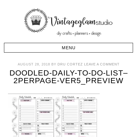
AUGUST 28, 2018
BY
DRU CORTEZ
LEAVE A COMMENT
DOODLED-DAILY-TO-DO-LIST–
2PERPAGE-VER5_PREVIEW