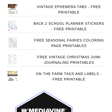
VINTAGE EPHEMERA TABS - FREE
PRINTABLE
BACK 2 SCHOOL PLANNER STICKERS
- FREE PRINTABLE
FREE SEASONAL FAIRIES COLORING
PAGE PRINTABLES
FREE VINTAGE CHRISTMAS JUNK
JOURNALING PRINTABLES
ON THE FARM TAGS AND LABELS -
FREE PRINTABLE