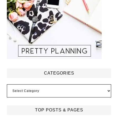
CATEGORIES
Categories
TOP POSTS & PAGES