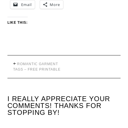
Email
More
LIKE THIS:
ROMANTIC GARMENT
TAGS – FREE PRINTABLE
I REALLY APPRECIATE YOUR
COMMENTS! THANKS FOR
STOPPING BY!