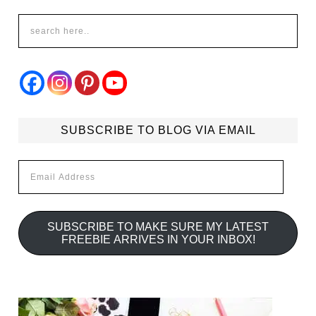
SUBSCRIBE TO BLOG VIA EMAIL
Email
Address
SUBSCRIBE TO MAKE SURE MY LATEST
FREEBIE ARRIVES IN YOUR INBOX!