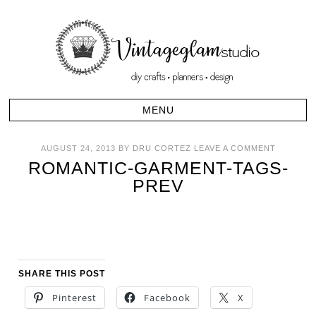
AUGUST 24, 2013
BY
DRU CORTEZ
LEAVE A COMMENT
ROMANTIC-GARMENT-TAGS-
PREV
SHARE THIS POST
Pinterest
Facebook
X