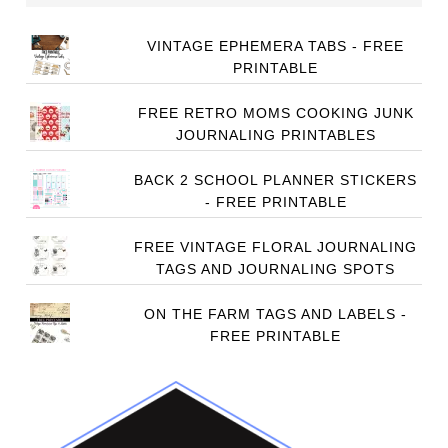
VINTAGE EPHEMERA TABS - FREE
PRINTABLE
FREE RETRO MOMS COOKING JUNK
JOURNALING PRINTABLES
BACK 2 SCHOOL PLANNER STICKERS
- FREE PRINTABLE
FREE VINTAGE FLORAL JOURNALING
TAGS AND JOURNALING SPOTS
ON THE FARM TAGS AND LABELS -
FREE PRINTABLE