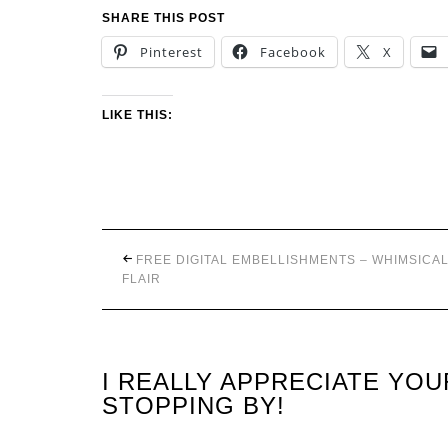
SHARE THIS POST
Pinterest
Facebook
X
LIKE THIS:
FREE DIGITAL EMBELLISHMENTS – WHIMSICA
FLAIR
I REALLY APPRECIATE YO
STOPPING BY!