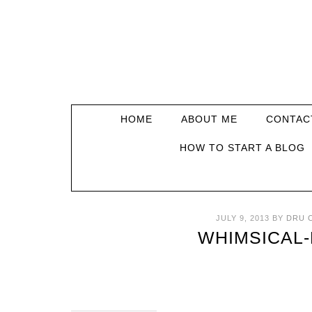
HOME
ABOUT ME
CONTAC
HOW TO START A BLOG
JULY 9, 2013
BY
DRU 
WHIMSICAL-