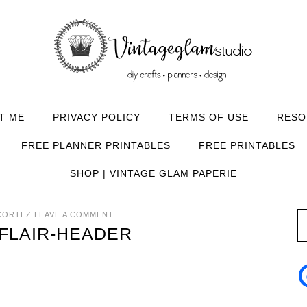
T ME
PRIVACY POLICY
TERMS OF USE
RESO
FREE PLANNER PRINTABLES
FREE PRINTABLES
SHOP | VINTAGE GLAM PAPERIE
CORTEZ
LEAVE A COMMENT
FLAIR-HEADER