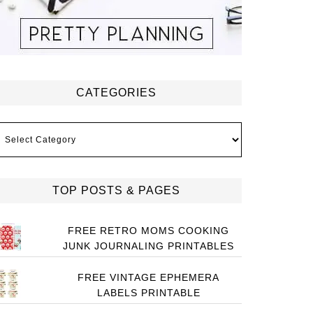
CATEGORIES
ategories
TOP POSTS & PAGES
FREE RETRO MOMS COOKING
JUNK JOURNALING PRINTABLES
FREE VINTAGE EPHEMERA
LABELS PRINTABLE