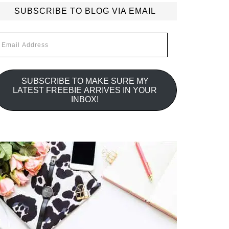
SUBSCRIBE TO BLOG VIA EMAIL
mail
ddress
SUBSCRIBE TO MAKE SURE MY
LATEST FREEBIE ARRIVES IN YOUR
INBOX!