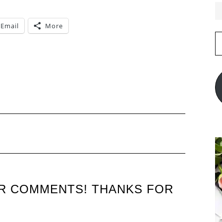
Email
More
E
A
L
UR COMMENTS! THANKS FOR