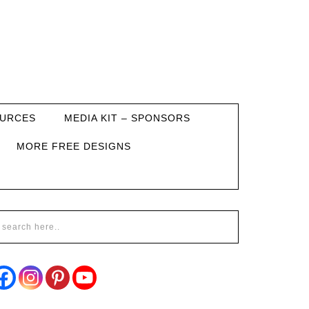
URCES
MEDIA KIT – SPONSORS
MORE FREE DESIGNS