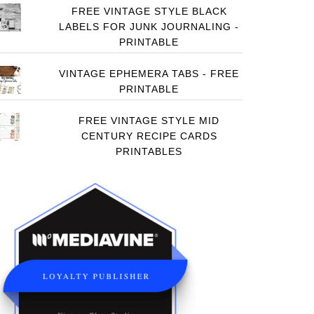
FREE VINTAGE STYLE BLACK
LABELS FOR JUNK JOURNALING -
PRINTABLE
VINTAGE EPHEMERA TABS - FREE
PRINTABLE
FREE VINTAGE STYLE MID
CENTURY RECIPE CARDS
PRINTABLES