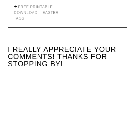
FREE PRINTABLE
DOWNLOAD – EASTER
TAGS
I REALLY APPRECIATE YOUR
COMMENTS! THANKS FOR
STOPPING BY!