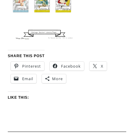
SHARE THIS POST
Pinterest
Facebook
X
Email
More
LIKE THIS: