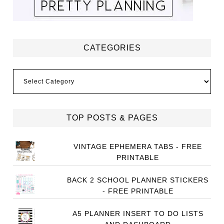
CATEGORIES
Categories
TOP POSTS & PAGES
VINTAGE EPHEMERA TABS - FREE
PRINTABLE
BACK 2 SCHOOL PLANNER STICKERS
- FREE PRINTABLE
A5 PLANNER INSERT TO DO LISTS