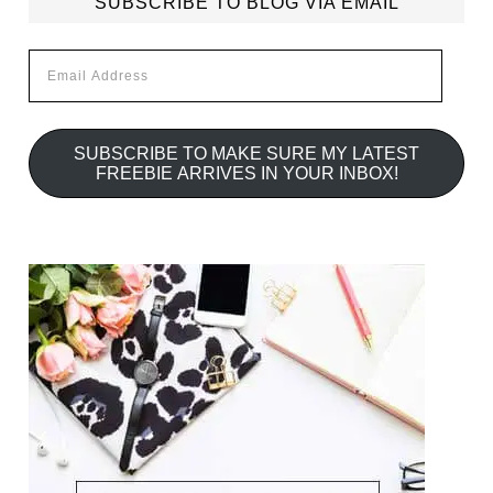
SUBSCRIBE TO BLOG VIA EMAIL
Email
Address
SUBSCRIBE TO MAKE SURE MY LATEST
FREEBIE ARRIVES IN YOUR INBOX!