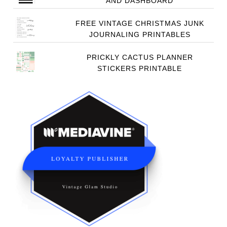
AND DASHBOARD
FREE VINTAGE CHRISTMAS JUNK
JOURNALING PRINTABLES
PRICKLY CACTUS PLANNER
STICKERS PRINTABLE