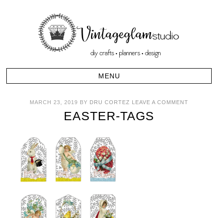
MARCH 23, 2019
BY
DRU CORTEZ
LEAVE A COMMENT
EASTER-TAGS