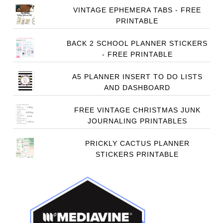
VINTAGE EPHEMERA TABS - FREE
PRINTABLE
BACK 2 SCHOOL PLANNER STICKERS
- FREE PRINTABLE
A5 PLANNER INSERT TO DO LISTS
AND DASHBOARD
FREE VINTAGE CHRISTMAS JUNK
JOURNALING PRINTABLES
PRICKLY CACTUS PLANNER
STICKERS PRINTABLE