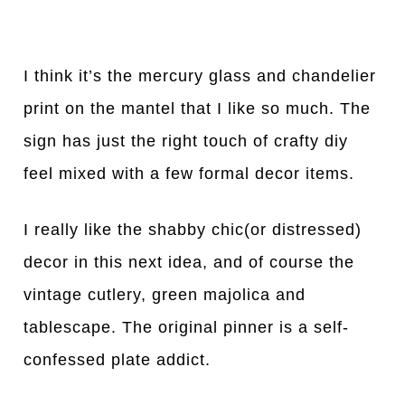
I think it’s the mercury glass and chandelier
print on the mantel that I like so much. The
sign has just the right touch of crafty diy
feel mixed with a few formal decor items.
I really like the shabby chic(or distressed)
decor in this next idea, and of course the
vintage cutlery, green majolica and
tablescape. The original pinner is a self-
confessed plate addict.