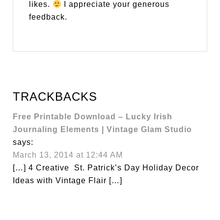
likes.
I appreciate your generous
feedback.
TRACKBACKS
Free Printable Download – Lucky Irish
Journaling Elements | Vintage Glam Studio
says:
March 13, 2014 at 12:44 AM
[…] 4 Creative St. Patrick’s Day Holiday Decor
Ideas with Vintage Flair […]