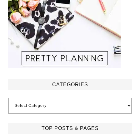
CATEGORIES
Categories
TOP POSTS & PAGES