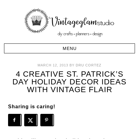
MARCH 12, 2013
BY
DRU CORTEZ
4 CREATIVE ST. PATRICK’S
DAY HOLIDAY DECOR IDEAS
WITH VINTAGE FLAIR
Sharing is caring!