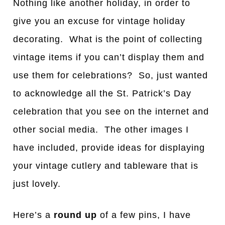
Nothing like another holiday, in order to
give you an excuse for vintage holiday
decorating. What is the point of collecting
vintage items if you can’t display them and
use them for celebrations? So, just wanted
to acknowledge all the St. Patrick’s Day
celebration that you see on the internet and
other social media. The other images I
have included, provide ideas for displaying
your vintage cutlery and tableware that is
just lovely.
Here’s a
round up
of a few pins, I have