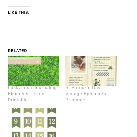
LIKE THIS:
RELATED
Lucky Irish Journaling
St Patrick’s Day
Elements – Free
Vintage Ephemera
Printable
Printable