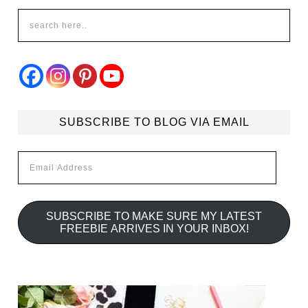
SUBSCRIBE TO BLOG VIA EMAIL
Email
Address
SUBSCRIBE TO MAKE SURE MY LATEST
FREEBIE ARRIVES IN YOUR INBOX!