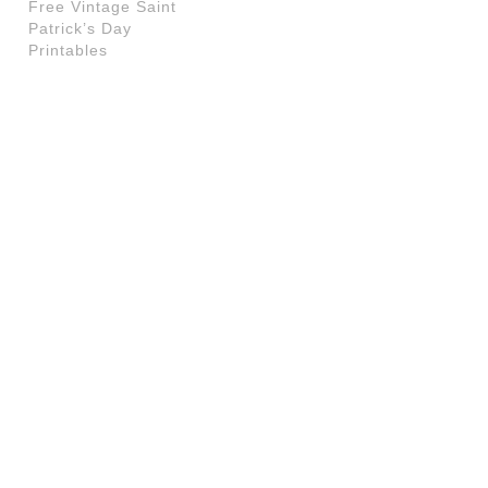
Free Vintage Saint
Patrick’s Day
Printables