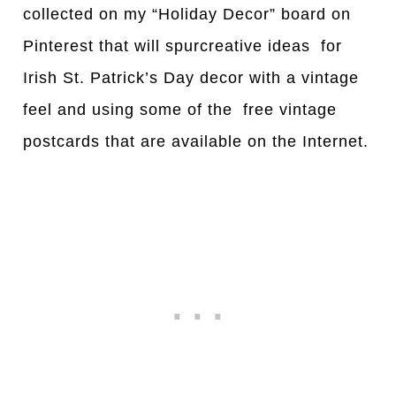
collected on my “Holiday Decor” board on
Pinterest that will spurcreative ideas for
Irish St. Patrick’s Day decor with a vintage
feel and using some of the free vintage
postcards that are available on the Internet.