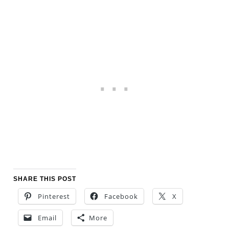
SHARE THIS POST
Pinterest
Facebook
X
Email
More