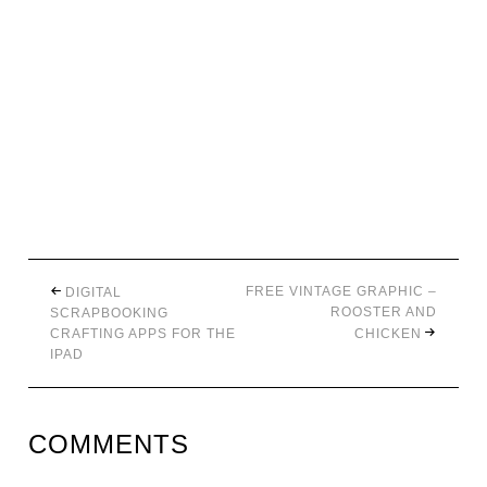
FREE VINTAGE GRAPHIC –
DIGITAL
ROOSTER AND
SCRAPBOOKING
CRAFTING APPS FOR THE
CHICKEN
IPAD
COMMENTS