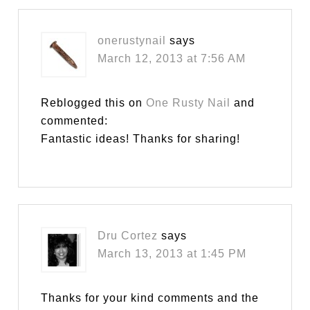
onerustynail
says
March 12, 2013 at 7:56 AM
Reblogged this on
One Rusty Nail
and
commented:
Fantastic ideas! Thanks for sharing!
Dru Cortez
says
March 13, 2013 at 1:45 PM
Thanks for your kind comments and the