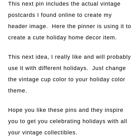
This next pin includes the actual vintage
postcards I found online to create my
header image. Here the pinner is using it to
create a cute holiday home decor item.
This next idea, I really like and will probably
use it with different holidays. Just change
the vintage cup color to your holiday color
theme.
Hope you like these pins and they inspire
you to get you celebrating holidays with all
your vintage collectibles.