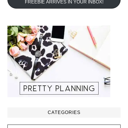
FREEBIE ARRIVES IN YOUR INBOX!
CATEGORIES
Categories