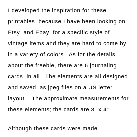
I developed the inspiration for these
printables because I have been looking on
Etsy and Ebay for a specific style of
vintage items and they are hard to come by
in a variety of colors. As for the details
about the freebie, there are 6 journaling
cards in all. The elements are all designed
and saved as jpeg files on a US letter
layout. The approximate measurements for
these elements; the cards are 3″ x 4″.
Although these cards were made