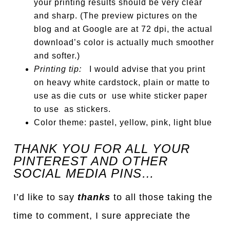
your printing results should be very clear
and sharp. (The preview pictures on the
blog and at Google are at 72 dpi, the actual
download’s color is actually much smoother
and softer.)
Printing tip:
I would advise that you print
on heavy white cardstock, plain or matte to
use as die cuts or use white sticker paper
to use as stickers.
Color theme: pastel, yellow, pink, light blue
THANK YOU FOR ALL YOUR
PINTEREST AND OTHER
SOCIAL MEDIA PINS…
I’d like to say
thanks
to all those taking the
time to comment, I sure appreciate the