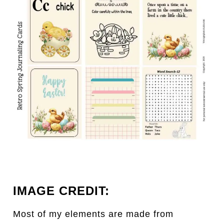
IMAGE CREDIT:
Most of my elements are made from