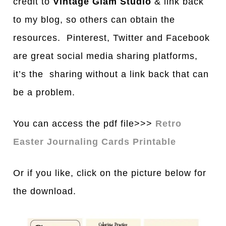
credit to
Vintage Glam Studio
& link back
to my blog, so others can obtain the
resources. Pinterest, Twitter and Facebook
are great social media sharing platforms,
it’s the sharing without a link back that can
be a problem.
You can access the pdf file>>>
Retro
Easter Journaling Cards Printable
Or if you like, click on the picture below for
the download.