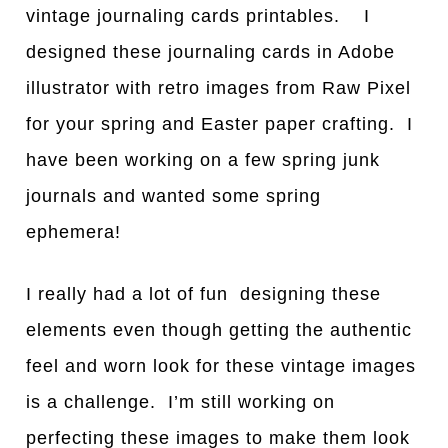
vintage journaling cards printables. I
designed these journaling cards in Adobe
illustrator with retro images from Raw Pixel
for your spring and Easter paper crafting. I
have been working on a few spring junk
journals and wanted some spring
ephemera!
I really had a lot of fun designing these
elements even though getting the authentic
feel and worn look for these vintage images
is a challenge. I’m still working on
perfecting these images to make them look