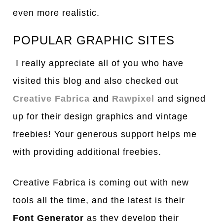
even more realistic.
POPULAR GRAPHIC SITES
I really appreciate all of you who have
visited this blog and also checked out
Creative Fabrica
and
Rawpixel
and signed
up for their design graphics and vintage
freebies! Your generous support helps me
with providing additional freebies.
Creative Fabrica is coming out with new
tools all the time, and the latest is their
Font Generator
as they develop their