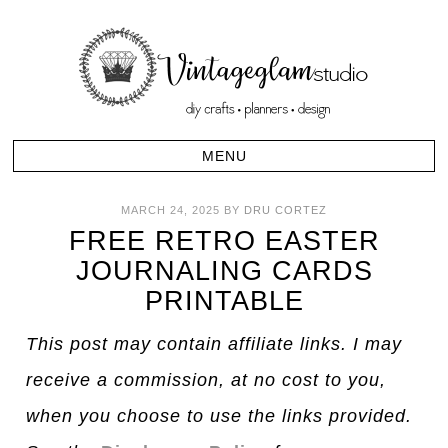
MARCH 24, 2025
BY
DRU CORTEZ
FREE RETRO EASTER
JOURNALING CARDS
PRINTABLE
This post may contain affiliate links. I may
receive a commission, at no cost to you,
when you choose to use the links provided.