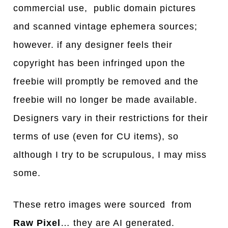
commercial use, public domain pictures
and scanned vintage ephemera sources;
however. if any designer feels their
copyright has been infringed upon the
freebie will promptly be removed and the
freebie will no longer be made available.
Designers vary in their restrictions for their
terms of use (even for CU items), so
although I try to be scrupulous, I may miss
some.
These retro images were sourced from
Raw Pixel
… they are AI generated.