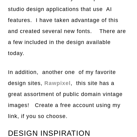
studio design applications that use AI
features. I have taken advantage of this
and created several new fonts. There are
a few included in the design available
today.
In addition, another one of my favorite
design sites,
Rawpixel
, this site has a
great assortment of public domain vintage
images! Create a free account using my
link, if you so choose.
DESIGN INSPIRATION