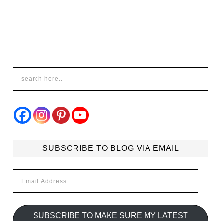
SUBSCRIBE TO BLOG VIA EMAIL
Email
Address
SUBSCRIBE TO MAKE SURE MY LATEST