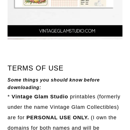
TERMS OF USE
Some things you should know before
downloading:
*
Vintage Glam Studio
printables (formerly
under the name Vintage Glam Collectibles)
are for
PERSONAL USE ONLY.
(I own the
domains for both names and will be