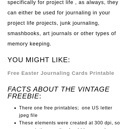
specifically for project life , as always, they
can either be used for journaling in your
project life projects, junk journaling,
smashbooks, art journals or other types of
memory keeping.
YOU MIGHT LIKE:
Free Easter Journaling Cards Printable
FACTS ABOUT THE VINTAGE
FREEBIE
:
There one free printables; one US letter
jpeg file
These elements were created at 300 dpi, so