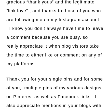
gracious “thank yous” and the legitimate
“link love” , and thanks to those of you who
are following me on my Instagram account.
I know you don’t always have time to leave
a comment because you are busy, so I
really appreciate it when blog visitors take
the time to either like or comment on any of
my platforms.
Thank you for your single pins and for some
of you, multiple pins of my various designs
on Pinterest as well as Facebook links. I
also appreciate mentions in your blogs with