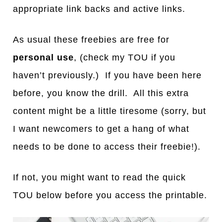
appropriate link backs and active links.
As usual these freebies are free for
personal use
, (check my TOU if you
haven’t previously.) If you have been here
before, you know the drill. All this extra
content might be a little tiresome (sorry, but
I want newcomers to get a hang of what
needs to be done to access their freebie!).
If not, you might want to read the quick
TOU below before you access the printable.