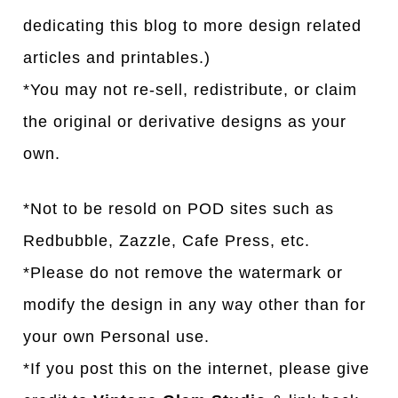
dedicating this blog to more design related
articles and printables.)
*You may not re-sell, redistribute, or claim
the original or derivative designs as your
own.
*Not to be resold on POD sites such as
Redbubble, Zazzle, Cafe Press, etc.
*Please do not remove the watermark or
modify the design in any way other than for
your own Personal use.
*If you post this on the internet, please give