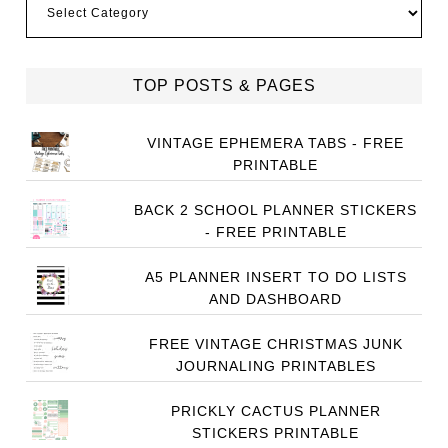
TOP POSTS & PAGES
VINTAGE EPHEMERA TABS - FREE
PRINTABLE
BACK 2 SCHOOL PLANNER STICKERS
- FREE PRINTABLE
A5 PLANNER INSERT TO DO LISTS
AND DASHBOARD
FREE VINTAGE CHRISTMAS JUNK
JOURNALING PRINTABLES
PRICKLY CACTUS PLANNER
STICKERS PRINTABLE