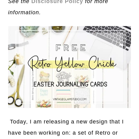
See the
Disclosure Policy
for more
information.
Today, I am releasing a new design that I
have been working on: a set of Retro or