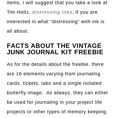
items, I will suggest that you take a look at
Tim Holtz,
distressing inks
, if you are
interested in what “distressing” with ink is
all about.
FACTS ABOUT THE VINTAGE
JUNK JOURNAL KIT FREEBIE
As for the details about the freebie, there
are 16 elements varying from journaling
cards, tickets, tabs and a single isolated
butterfly image. As always, they can either
be used for journaling in your project life
projects or other types of memory keeping.