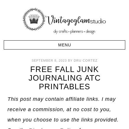
SEPTEMBER 8, 2023
BY
DRU CORTEZ
FREE FALL JUNK
JOURNALING ATC
PRINTABLES
This post may contain affiliate links. I may
receive a commission, at no cost to you,
when you choose to use the links provided.