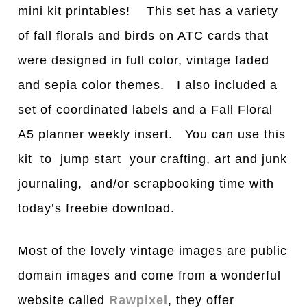
mini kit printables! This set has a variety
of fall florals and birds on ATC cards that
were designed in full color, vintage faded
and sepia color themes. I also included a
set of coordinated labels and a Fall Floral
A5 planner weekly insert. You can use this
kit to jump start your crafting, art and junk
journaling, and/or scrapbooking time with
today’s freebie download.
Most of the lovely vintage images are public
domain images and come from a wonderful
website called
Rawpixel
, they offer