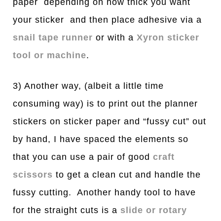
paper depending on how thick you want
your sticker and then place adhesive via a
snail tape runner
or with a
Xyron sticker
tool or machine
.
3) Another way, (albeit a little time
consuming way) is to print out the planner
stickers on sticker paper and “fussy cut” out
by hand, I have spaced the elements so
that you can use a pair of good
craft
scissors
to get a clean cut and handle the
fussy cutting. Another handy tool to have
for the straight cuts is a
slide or rotary