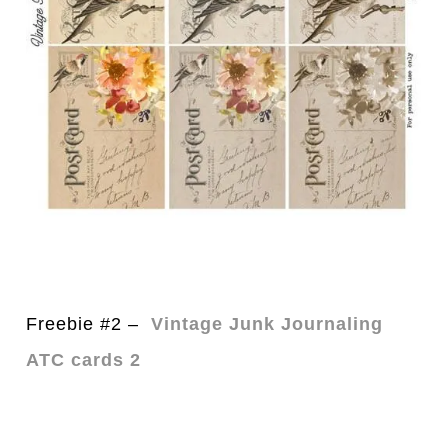
Freebie #2 –
Vintage Junk Journaling
ATC cards 2