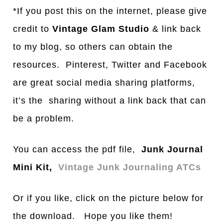
*If you post this on the internet, please give
credit to
Vintage Glam Studio
& link back
to my blog, so others can obtain the
resources. Pinterest, Twitter and Facebook
are great social media sharing platforms,
it’s the sharing without a link back that can
be a problem.
You can access the pdf file,
Junk Journal
Mini Kit,
Vintage Junk Journaling ATCs
Or if you like, click on the picture below for
the download. Hope you like them!