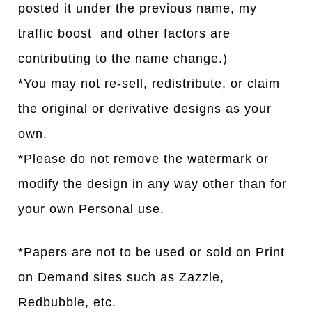
posted it under the previous name, my
traffic boost and other factors are
contributing to the name change.)
*You may not re-sell, redistribute, or claim
the original or derivative designs as your
own.
*Please do not remove the watermark or
modify the design in any way other than for
your own Personal use.
*Papers are not to be used or sold on Print
on Demand sites such as Zazzle,
Redbubble, etc.