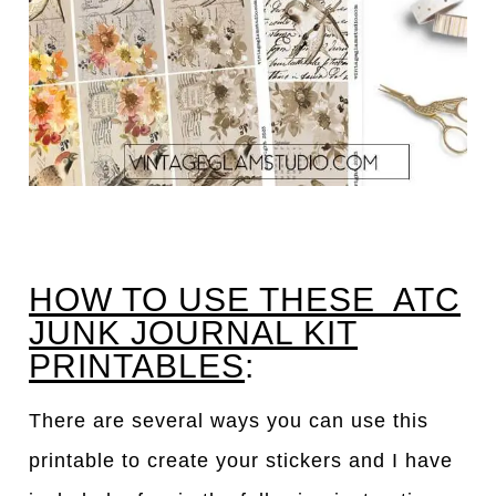
HOW TO USE THESE ATC
JUNK JOURNAL KIT
PRINTABLES
:
There are several ways you can use this
printable to create your stickers and I have