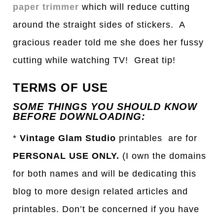
paper trimmer
which will reduce cutting
around the straight sides of stickers. A
gracious reader told me she does her fussy
cutting while watching TV! Great tip!
TERMS OF USE
SOME THINGS YOU SHOULD KNOW
BEFORE DOWNLOADING:
*
Vintage Glam Studio
printables are for
PERSONAL USE ONLY.
(I own the domains
for both names and will be dedicating this
blog to more design related articles and
printables. Don’t be concerned if you have