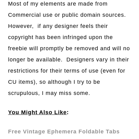
Most of my elements are made from
Commercial use or public domain sources.
However, if any designer feels their
copyright has been infringed upon the
freebie will promptly be removed and will no
longer be available. Designers vary in their
restrictions for their terms of use (even for
CU items), so although I try to be
scrupulous, I may miss some.
You Might Also Like
:
Free Vintage Ephemera Foldable Tabs