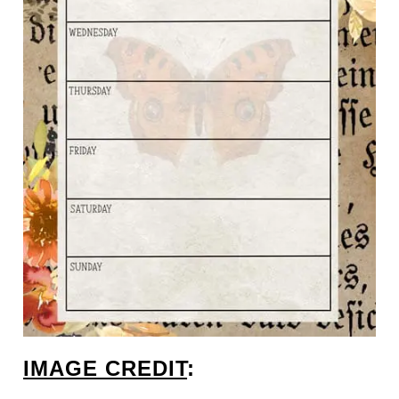
IMAGE CREDIT
: