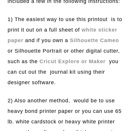
included a few in the following instructions:
1) The easiest way to use this printout is to
print it out on a full sheet of
white sticker
paper
and if you own a
Silhouette Cameo
or Silhouette Portrait or other digital cutter,
such as the
Cricut Explore or Maker
you
can cut out the journal kit using their
designer software.
2) Also another method, would be to use
heavy bond printer paper or you can use 65
lb. white cardstock or heavy white printer