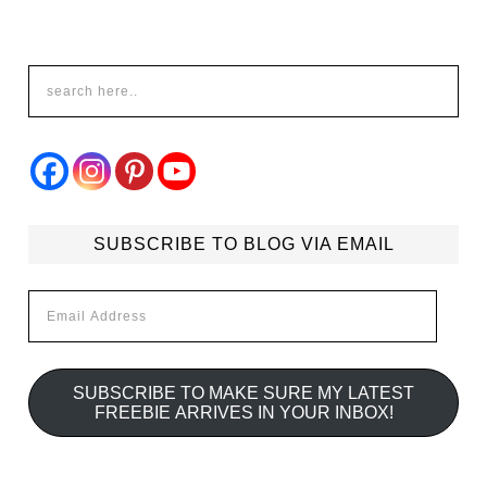
SUBSCRIBE TO BLOG VIA EMAIL
Email
Address
SUBSCRIBE TO MAKE SURE MY LATEST
FREEBIE ARRIVES IN YOUR INBOX!