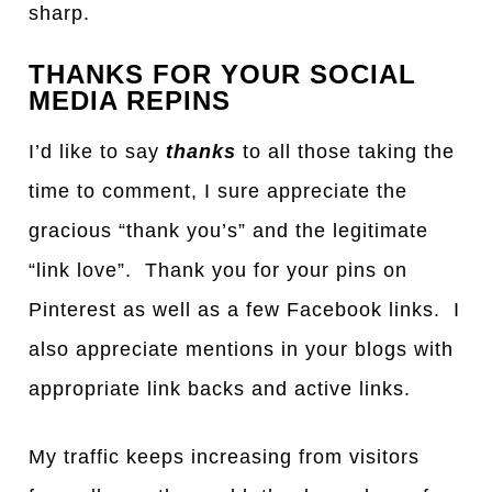
sharp.
THANKS FOR YOUR SOCIAL
MEDIA REPINS
I’d like to say
thanks
to all those taking the
time to comment, I sure appreciate the
gracious “thank you’s” and the legitimate
“link love”. Thank you for your pins on
Pinterest as well as a few Facebook links. I
also appreciate mentions in your blogs with
appropriate link backs and active links.
My traffic keeps increasing from visitors