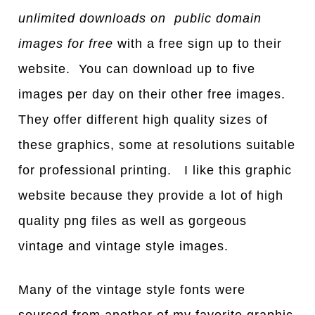
unlimited downloads on public domain
images for free
with a free sign up to their
website. You can download up to five
images per day on their other free images.
They offer different high quality sizes of
these graphics, some at resolutions suitable
for professional printing. I like this graphic
website because they provide a lot of high
quality png files as well as gorgeous
vintage and vintage style images.
Many of the vintage style fonts were
sourced from another of my favorite graphic