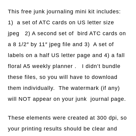
This free junk journaling mini kit includes:
1) a set of ATC cards on US letter size
jpeg 2) A second set of bird ATC cards on
a 8 1/2″ by 11″ jpeg file and 3) A set of
labels on a half US letter page and 4) a fall
floral A5 weekly planner . I didn’t bundle
these files, so you will have to download
them individually. The watermark (if any)
will NOT appear on your junk journal page.
These elements were created at 300 dpi, so
your printing results should be clear and