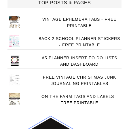
TOP POSTS & PAGES
VINTAGE EPHEMERA TABS - FREE
PRINTABLE
BACK 2 SCHOOL PLANNER STICKERS
- FREE PRINTABLE
A5 PLANNER INSERT TO DO LISTS
AND DASHBOARD
FREE VINTAGE CHRISTMAS JUNK
JOURNALING PRINTABLES
ON THE FARM TAGS AND LABELS -
FREE PRINTABLE