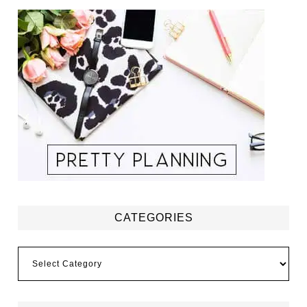
CATEGORIES
Categories