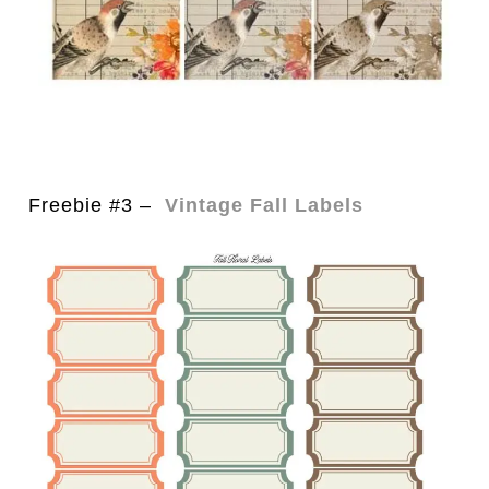
Freebie #3 –
Vintage Fall Labels