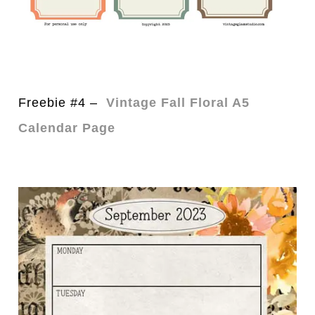
Freebie #4 –
Vintage Fall Floral A5
Calendar Page