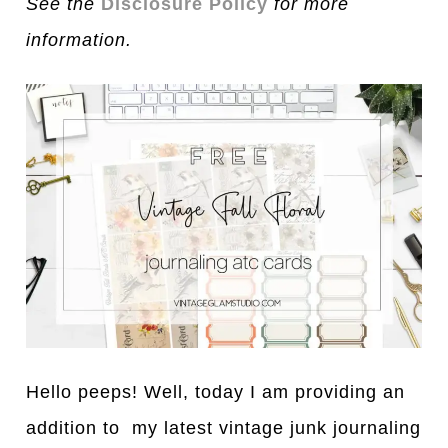
See the
Disclosure Policy
for more
information.
Hello peeps! Well, today I am providing an
addition to my latest vintage junk journaling