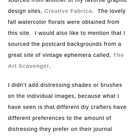
design sites,
Creative Fabrica
. The lovely
fall watercolor florals were obtained from
this site. I would also like to mention that I
sourced the postcard backgrounds from a
great site of vintage ephemera called,
The
Art Scavenger
.
I didn’t add distressing shades or brushes
on the individual images, because what I
have seen is that different diy crafters have
different preferences to the amount of
distressing they prefer on their journal