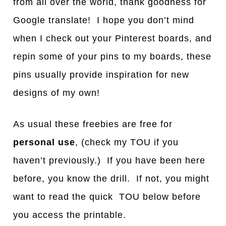
from all over the world, thank goodness for
Google translate! I hope you don’t mind
when I check out your Pinterest boards, and
repin some of your pins to my boards, these
pins usually provide inspiration for new
designs of my own!
As usual these freebies are free for
personal use
, (check my TOU if you
haven’t previously.) If you have been here
before, you know the drill. If not, you might
want to read the quick TOU below before
you access the printable.