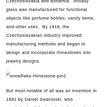
Czechoslovakia and Bohemia. Initially
glass was manufactured for functional
objects like perfume bottles, vanity items,
and other uses. By 1918, the
Czechoslavakian industry improved
manufacturing methods and began to
design and incorporate rhinestones into
jewelry designs.
But most notable of all was an invention in
1891 by Daniel Swarovski, who