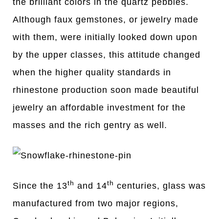
the brilliant colors in the quartz pebbles.
Although faux gemstones, or jewelry made
with them, were initially looked down upon
by the upper classes, this attitude changed
when the higher quality standards in
rhinestone production soon made beautiful
jewelry an affordable investment for the
masses and the rich gentry as well.
th
th
Since the 13
and 14
centuries, glass was
manufactured from two major regions,