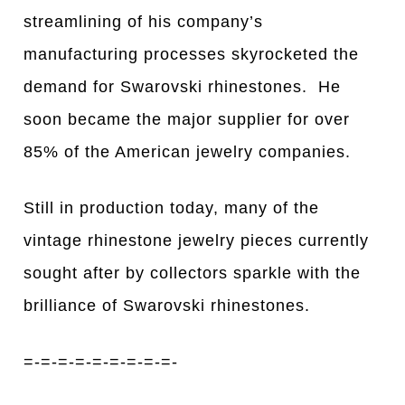
streamlining of his company’s
manufacturing processes skyrocketed the
demand for Swarovski rhinestones. He
soon became the major supplier for over
85% of the American jewelry companies.
Still in production today, many of the
vintage rhinestone jewelry pieces currently
sought after by collectors sparkle with the
brilliance of Swarovski rhinestones.
=-=-=-=-=-=-=-=-=-