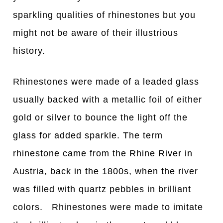
sparkling qualities of rhinestones but you
might not be aware of their illustrious
history.
Rhinestones were made of a leaded glass
usually backed with a metallic foil of either
gold or silver to bounce the light off the
glass for added sparkle. The term
rhinestone came from the Rhine River in
Austria, back in the 1800s, when the river
was filled with quartz pebbles in brilliant
colors. Rhinestones were made to imitate