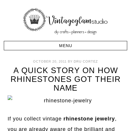
OCTOBER 20, 2011
BY
DRU CORTEZ
A QUICK STORY ON HOW
RHINESTONES GOT THEIR
NAME
If you collect vintage
rhinestone jewelry
,
you are already aware of the brilliant and