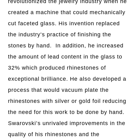
revolutionized the jewelry industry when he
created a machine that could mechanically
cut faceted glass. His invention replaced
the industry’s practice of finishing the
stones by hand. In addition, he increased
the amount of lead content in the glass to
32% which produced rhinestones of
exceptional brilliance. He also developed a
process that would vacuum plate the
rhinestones with silver or gold foil reducing
the need for this work to be done by hand.
Swarovski’s unrivaled improvements in the
quality of his rhinestones and the