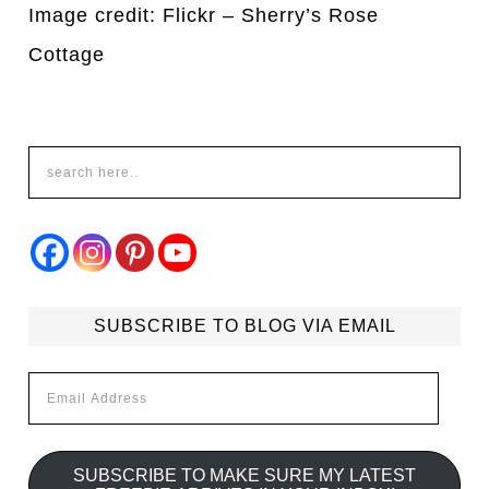
Image credit: Flickr – Sherry’s Rose
Cottage
SUBSCRIBE TO BLOG VIA EMAIL
Email
Address
SUBSCRIBE TO MAKE SURE MY LATEST