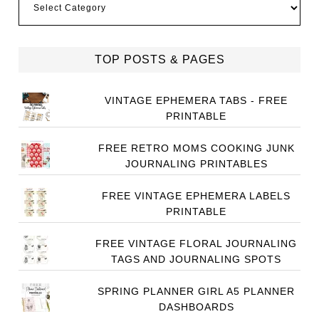
TOP POSTS & PAGES
VINTAGE EPHEMERA TABS - FREE
PRINTABLE
FREE RETRO MOMS COOKING JUNK
JOURNALING PRINTABLES
FREE VINTAGE EPHEMERA LABELS
PRINTABLE
FREE VINTAGE FLORAL JOURNALING
TAGS AND JOURNALING SPOTS
SPRING PLANNER GIRL A5 PLANNER
DASHBOARDS