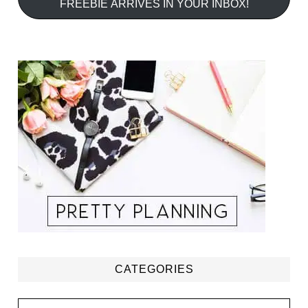
FREEBIE ARRIVES IN YOUR INBOX!
CATEGORIES
Categories