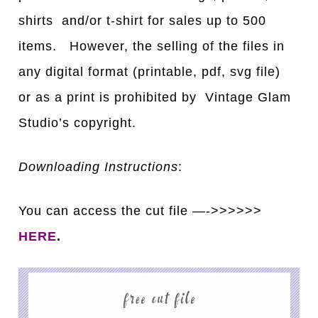
shirts and/or t-shirt for sales up to 500
items. However, the selling of the files in
any digital format (printable, pdf, svg file)
or as a print is prohibited by Vintage Glam
Studio’s copyright.
Downloading Instructions
:
You can access the cut file —->>>>>>
HERE
.