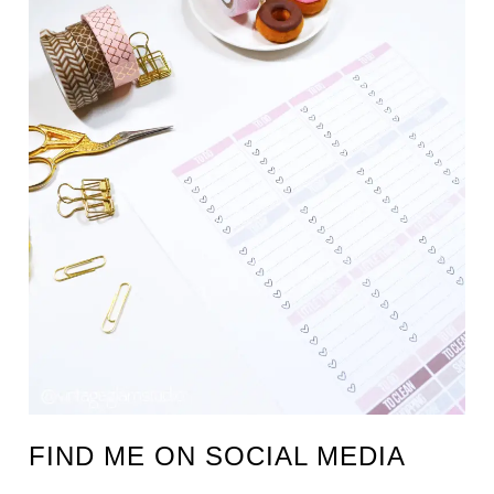
FIND ME ON SOCIAL MEDIA