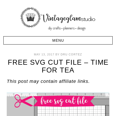
MAY 13, 2017
BY
DRU CORTEZ
FREE SVG CUT FILE – TIME
FOR TEA
This post may contain affiliate links.