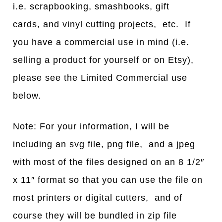
i.e. scrapbooking, smashbooks, gift
cards, and vinyl cutting projects, etc. If
you have a commercial use in mind (i.e.
selling a product for yourself or on Etsy),
please see the Limited Commercial use
below.
Note: For your information, I will be
including an svg file, png file, and a jpeg
with most of the files designed on an 8 1/2″
x 11″ format so that you can use the file on
most printers or digital cutters, and of
course they will be bundled in zip file