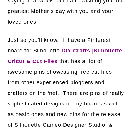
saying it all week, but I am wishing you the
greatest Mother’s day with you and your
loved ones.
Just so you’ll know, I have a Pinterest
board for Silhouette
DIY Crafts
|
Silhouette,
Cricut & Cut Files
that has a lot of
awesome pins showcasing free cut files
from other experienced bloggers and
crafters on the ‘net. There are pins of really
sophisticated designs on my board as well
as basic ones and new pins for the release
of Silhouette Cameo Designer Studio &