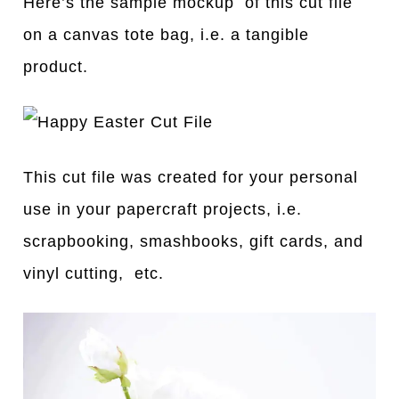
Here’s the sample mockup of this cut file
on a canvas tote bag, i.e. a tangible
product.
This cut file was created for your personal
use in your papercraft projects, i.e.
scrapbooking, smashbooks, gift cards, and
vinyl cutting, etc.