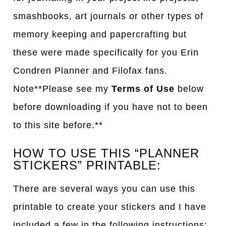
smashbooks, art journals or other types of
memory keeping and papercrafting but
these were made specifically for you Erin
Condren Planner and Filofax fans.
Note**Please see my
Terms of Use
below
before downloading if you have not to been
to this site before.**
HOW TO USE THIS “PLANNER
STICKERS” PRINTABLE:
There are several ways you can use this
printable to create your stickers and I have
included a few in the following instructions: