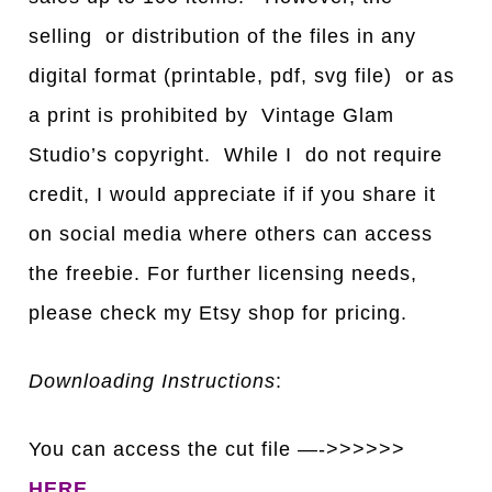
selling or distribution of the files in any
digital format (printable, pdf, svg file) or as
a print is prohibited by Vintage Glam
Studio’s copyright. While I do not require
credit, I would appreciate if if you share it
on social media where others can access
the freebie. For further licensing needs,
please check my Etsy shop for pricing.
Downloading Instructions
:
You can access the cut file —->>>>>>
HERE
.