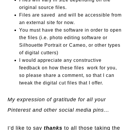
original source files.
Files are saved and will be accessible from
an external site for now.
You must have the software in order to open
the files (i.e. photo editing software or
Silhouette Portrait or Cameo, or other types
of digital cutters)
I would appreciate any constructive
feedback on how these files work for you,
so please share a comment, so that I can
tweak the digital cut files that I offer.
My expression of gratitude for all your
Pinterest and other social media pins…
I’d like to say
thanks
to all those taking the