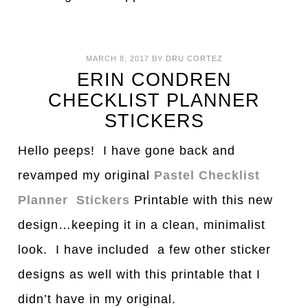
MARCH 8, 2017
BY
DRU CORTEZ
ERIN CONDREN
CHECKLIST PLANNER
STICKERS
Hello peeps! I have gone back and
revamped my original
Pastel Checklist
Planner Stickers
Printable with this new
design…keeping it in a clean, minimalist
look. I have included a few other sticker
designs as well with this printable that I
didn’t have in my original.