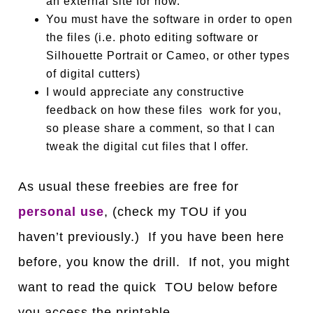
an external site for now.
You must have the software in order to open
the files (i.e. photo editing software or
Silhouette Portrait or Cameo, or other types
of digital cutters)
I would appreciate any constructive
feedback on how these files work for you,
so please share a comment, so that I can
tweak the digital cut files that I offer.
As usual these freebies are free for
personal use
, (check my TOU if you
haven’t previously.) If you have been here
before, you know the drill. If not, you might
want to read the quick TOU below before
you access the printable.