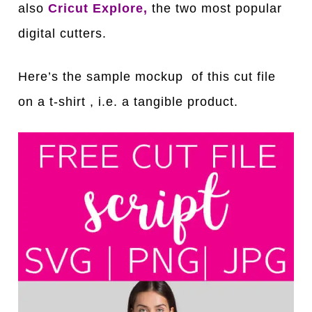
also
Cricut Explore,
the two most popular
digital cutters.
Here’s the sample mockup of this cut file
on a t-shirt , i.e. a tangible product.