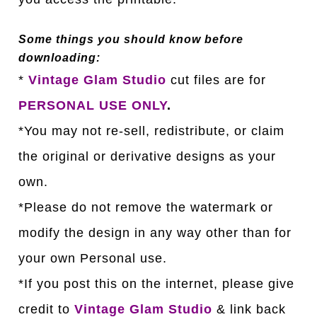
Some things you should know before
downloading:
*
Vintage Glam Studio
cut files are for
PERSONAL USE ONLY
.
*You may not re-sell, redistribute, or claim
the original or derivative designs as your
own.
*Please do not remove the watermark or
modify the design in any way other than for
your own Personal use.
*If you post this on the internet, please give
credit to
Vintage Glam Studio
& link back