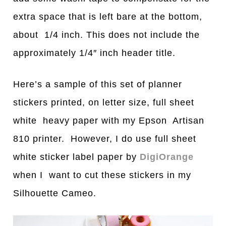
extra space that is left bare at the bottom,
about 1/4 inch. This does not include the
approximately 1/4″ inch header title.
Here’s a sample of this set of planner
stickers printed, on letter size, full sheet
white heavy paper with my Epson Artisan
810 printer. However, I do use full sheet
white sticker label paper by
DigiOrange
when I want to cut these stickers in my
Silhouette Cameo.