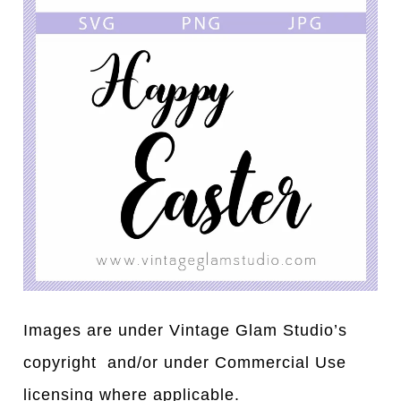
Images are under Vintage Glam Studio’s
copyright and/or under Commercial Use
licensing where applicable.