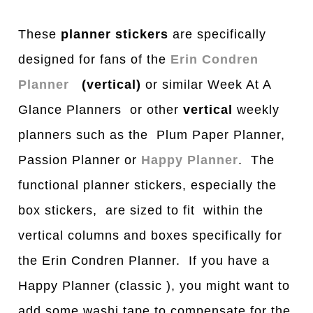
These
planner stickers
are specifically
designed for fans of the
Erin Condren
Planner
(vertical)
or similar Week At A
Glance Planners or other
vertical
weekly
planners such as the Plum Paper Planner,
Passion Planner or
Happy Planner
. The
functional planner stickers, especially the
box stickers, are sized to fit within the
vertical columns and boxes specifically for
the Erin Condren Planner. If you have a
Happy Planner (classic ), you might want to
add some washi tape to compensate for the