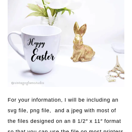
For your information, I will be including an
svg file, png file, and a jpeg with most of
the files designed on an 8 1/2″ x 11″ format
so that you can use the file on most printers