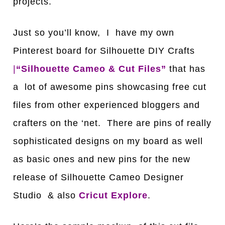
projects.
Just so you’ll know, I have my own
Pinterest board for Silhouette DIY Crafts
|
“Silhouette Cameo & Cut Files”
that has
a lot of awesome pins showcasing free cut
files from other experienced bloggers and
crafters on the ‘net. There are pins of really
sophisticated designs on my board as well
as basic ones and new pins for the new
release of Silhouette Cameo Designer
Studio & also
Cricut Explore
.