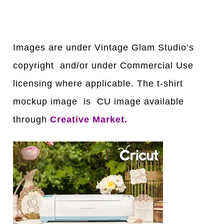
Images are under Vintage Glam Studio’s
copyright and/or under Commercial Use
licensing where applicable. The t-shirt
mockup image is CU image available
through
Creative Market
.