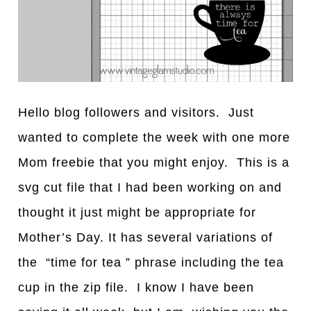
Hello blog followers and visitors. Just
wanted to complete the week with one more
Mom freebie that you might enjoy. This is a
svg cut file that I had been working on and
thought it just might be appropriate for
Mother’s Day. It has several variations of
the “time for tea ” phrase including the tea
cup in the zip file. I know I have been