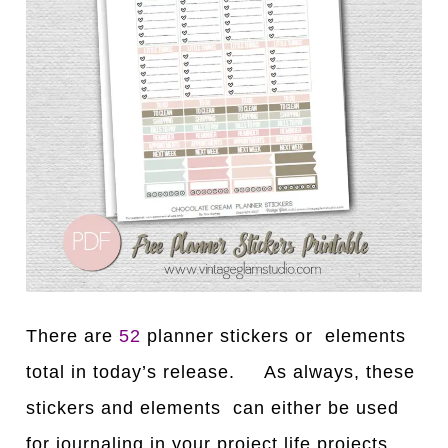
There are
52
planner stickers or elements
total in today’s release. As always, these
stickers and elements can either be used
for journaling in your project life projects,