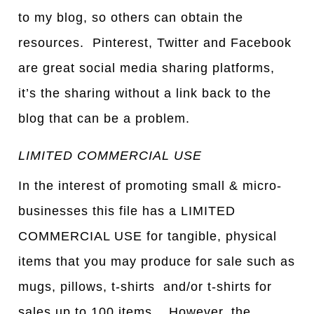
to my blog, so others can obtain the
resources. Pinterest, Twitter and Facebook
are great social media sharing platforms,
it’s the sharing without a link back to the
blog that can be a problem.
LIMITED COMMERCIAL USE
In the interest of promoting small & micro-
businesses this file has a LIMITED
COMMERCIAL USE for tangible, physical
items that you may produce for sale such as
mugs, pillows, t-shirts and/or t-shirts for
sales up to 100 items. However, the