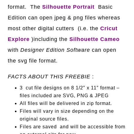
format. The
Silhouette Portrait
Basic
Edition can open jpeg & png files whereas
most other digital cutters (i.e. the
C
ricut
Explore
)including the
Silhouette Cameo
with
Designer Edition Software
can open
the svg file format.
FACTS ABOUT THIS FREEBIE
:
3 cut file designs on 8 1/2″ x 11″ format –
files included are SVG, PNG & JPEG
All files will be delivered in zip format.
Files will vary in size depending on the
original source files.
Files are saved and will be accessible from