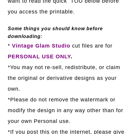
want to read the quick TOU below before
you access the printable.
Some things you should know before
downloading:
*
Vintage Glam Studio
cut files are for
PERSONAL USE ONLY
.
*You may not re-sell, redistribute, or claim
the original or derivative designs as your
own.
*Please do not remove the watermark or
modify the design in any way other than for
your own Personal use.
*If you post this on the internet, please give