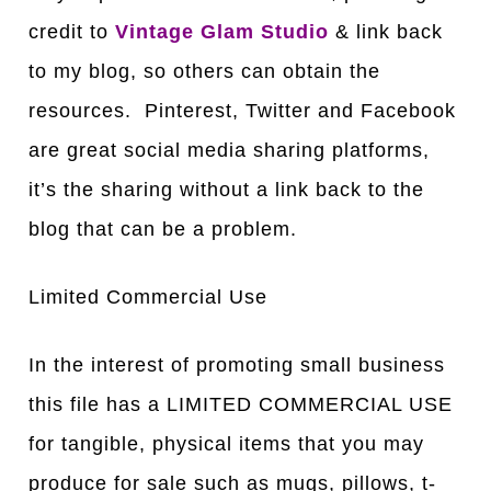
credit to
Vintage Glam Studio
& link back
to my blog, so others can obtain the
resources. Pinterest, Twitter and Facebook
are great social media sharing platforms,
it’s the sharing without a link back to the
blog that can be a problem.
Limited Commercial Use
In the interest of promoting small business
this file has a LIMITED COMMERCIAL USE
for tangible, physical items that you may
produce for sale such as mugs, pillows, t-