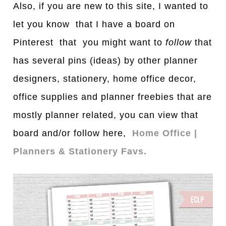
Also, if you are new to this site, I wanted to
let you know that I have a board on
Pinterest that you might want to
follow
that
has several pins (ideas) by other planner
designers, stationery, home office decor,
office supplies and planner freebies that are
mostly planner related, you can view that
board and/or follow here,
Home Office |
Planners & Stationery Favs.