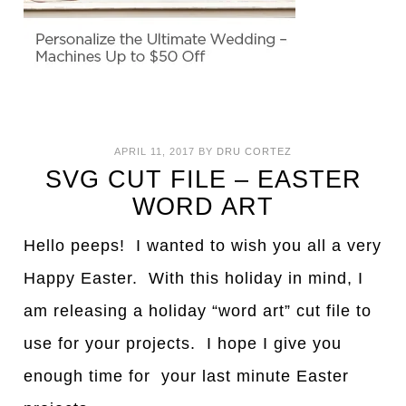
APRIL 11, 2017
BY
DRU CORTEZ
SVG CUT FILE – EASTER
WORD ART
Hello peeps! I wanted to wish you all a very
Happy Easter. With this holiday in mind, I
am releasing a holiday “word art” cut file to
use for your projects. I hope I give you
enough time for your last minute Easter