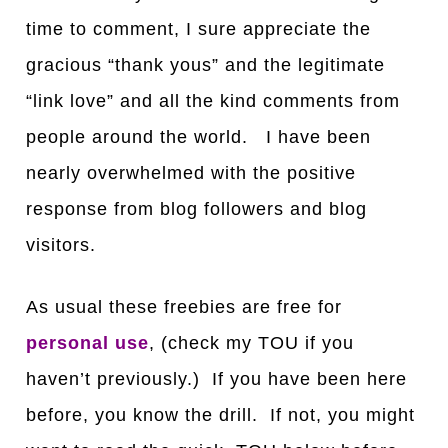
time to comment, I sure appreciate the
gracious “thank yous” and the legitimate
“link love” and all the kind comments from
people around the world. I have been
nearly overwhelmed with the positive
response from blog followers and blog
visitors.
As usual these freebies are free for
personal use
, (check my TOU if you
haven’t previously.) If you have been here
before, you know the drill. If not, you might