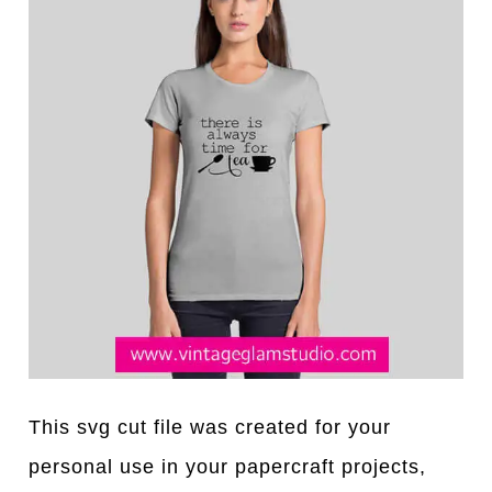
This svg cut file was created for your
personal use in your papercraft projects,