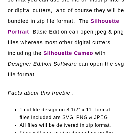
or digital cutters, and of course they will be
bundled in zip file format. The
Silhouette
Portrait
Basic Edition can open jpeg & png
files whereas most other digital cutters
including the
Silhouette Cameo
with
Designer Edition Software
can open the svg
file format.
Facts about this freebie
:
1 cut file design on 8 1/2″ x 11″ format –
files included are SVG, PNG & JPEG
All files will be delivered in zip format.
Files will vary in size depending on the