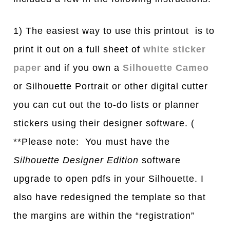
1) The easiest way to use this printout is to
print it out on a full sheet of
white sticker
paper
and if you own a
Silhouette Cameo
or Silhouette Portrait or other digital cutter
you can cut out the to-do lists or planner
stickers using their designer software. (
**Please note: You must have the
Silhouette Designer Edition
software
upgrade to open pdfs in your Silhouette. I
also have redesigned the template so that
the margins are within the “registration”