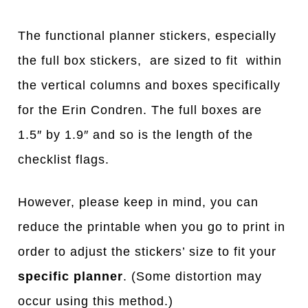
The functional planner stickers, especially
the full box stickers, are sized to fit within
the vertical columns and boxes specifically
for the Erin Condren. The full boxes are
1.5″ by 1.9″ and so is the length of the
checklist flags.
However, please keep in mind, you can
reduce the printable when you go to print in
order to adjust the stickers’ size to fit your
specific planner
. (Some distortion may
occur using this method.)