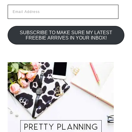
Email
Address
SUBSCRIBE TO MAKE SURE MY LATEST
FREEBIE ARRIVES IN YOUR INBOX!