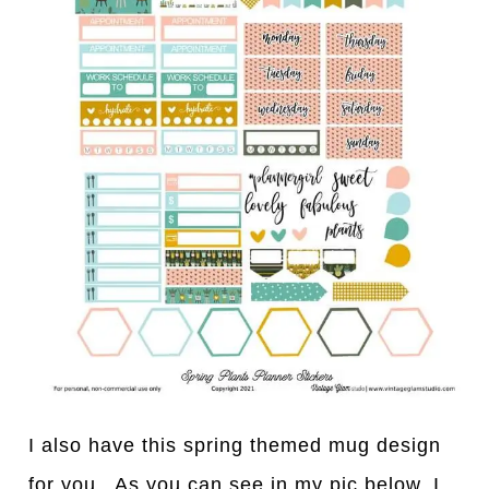
I also have this spring themed mug design
for you. As you can see in my pic below, I