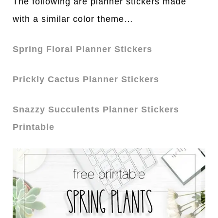
The following are planner stickers made
with a similar color theme…
Spring Floral Planner Stickers
Prickly Cactus Planner Stickers
Snazzy Succulents Planner Stickers
Printable