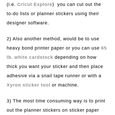
(i.e.
Cricut Explore
) you can cut out the
to-do lists or planner stickers using their
designer software.
2) Also another method, would be to use
heavy bond printer paper or you can use
65
lb. white cardstock
depending on how
thick you want your sticker and then place
adhesive via a snail tape runner or with a
Xyron sticker tool
or machine.
3) The most time consuming way is to print
out the planner stickers on sticker paper