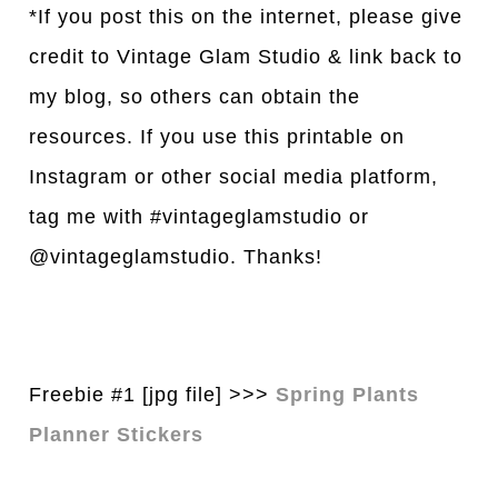
*If you post this on the internet, please give
credit to Vintage Glam Studio & link back to
my blog, so others can obtain the
resources. If you use this printable on
Instagram or other social media platform,
tag me with #vintageglamstudio or
@vintageglamstudio. Thanks!
Freebie #1 [jpg file] >>>
Spring Plants
Planner Stickers