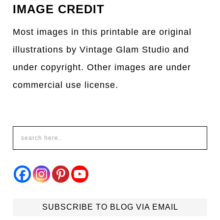
IMAGE CREDIT
Most images in this printable are original
illustrations by Vintage Glam Studio and
under copyright. Other images are under
commercial use license.
SUBSCRIBE TO BLOG VIA EMAIL