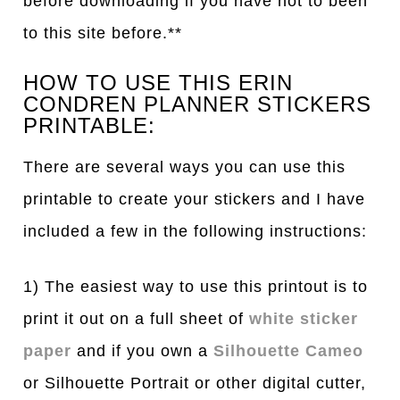
before downloading if you have not to been
to this site before.**
HOW TO USE THIS ERIN
CONDREN PLANNER STICKERS
PRINTABLE:
There are several ways you can use this
printable to create your stickers and I have
included a few in the following instructions:
1) The easiest way to use this printout is to
print it out on a full sheet of
white sticker
paper
and if you own a
Silhouette Cameo
or Silhouette Portrait or other digital cutter,