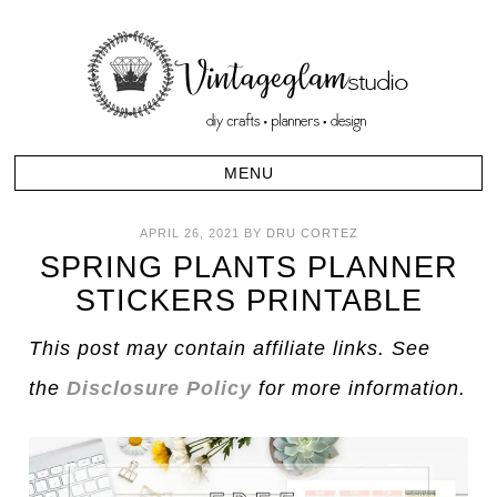
APRIL 26, 2021
BY
DRU CORTEZ
SPRING PLANTS PLANNER
STICKERS PRINTABLE
This post may contain affiliate links. See
the
Disclosure Policy
for more information.