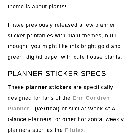
theme is about plants!
I have previously released a few planner
sticker printables with plant themes, but I
thought you might like this bright gold and
green digital paper with cute house plants.
PLANNER STICKER SPECS
These
planner stickers
are specifically
designed for fans of the
Erin Condren
Planner
(vertical)
or similar Week At A
Glance Planners or other horizontal weekly
planners such as the
Filofax
.