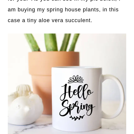
am buying my spring house plants, in this
case a tiny aloe vera succulent.