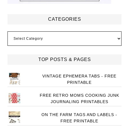
CATEGORIES
Categories
TOP POSTS & PAGES
VINTAGE EPHEMERA TABS - FREE
PRINTABLE
FREE RETRO MOMS COOKING JUNK
JOURNALING PRINTABLES
ON THE FARM TAGS AND LABELS -
FREE PRINTABLE