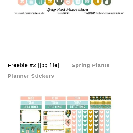
Freebie #2 [jpg file] –
Spring Plants
Planner Stickers