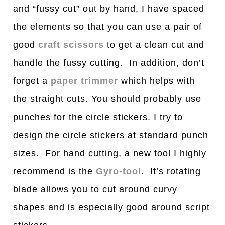
and “fussy cut” out by hand, I have spaced
the elements so that you can use a pair of
good
craft scissors
to get a clean cut and
handle the fussy cutting. In addition, don’t
forget a
paper trimmer
which helps with
the straight cuts. You should probably use
punches for the circle stickers. I try to
design the circle stickers at standard punch
sizes. For hand cutting, a new tool I highly
recommend is the
Gyro-tool
.
It’s rotating
blade allows you to cut around curvy
shapes and is especially good around script