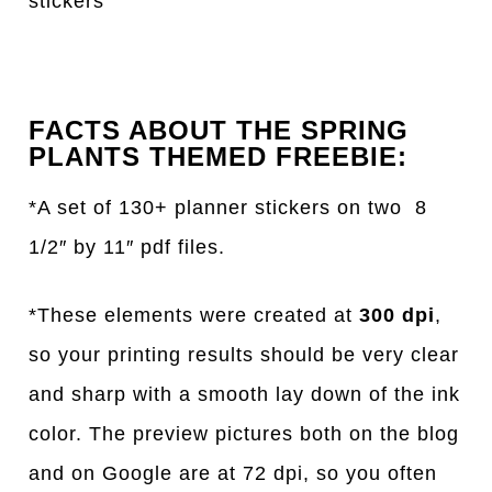
stickers
FACTS ABOUT THE SPRING
PLANTS THEMED FREEBIE:
*A set of 130+ planner stickers on two 8
1/2″ by 11″ pdf files.
*These elements were created at
300 dpi
,
so your printing results should be very clear
and sharp with a smooth lay down of the ink
color. The preview pictures both on the blog
and on Google are at 72 dpi, so you often