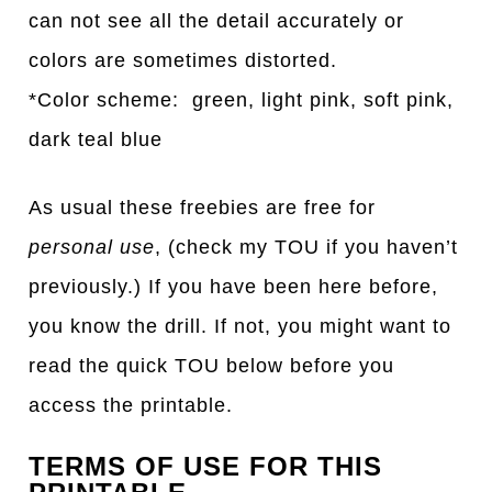
can not see all the detail accurately or
colors are sometimes distorted.
*Color scheme: green, light pink, soft pink,
dark teal blue
As usual these freebies are free for
personal use
, (check my TOU if you haven’t
previously.) If you have been here before,
you know the drill. If not, you might want to
read the quick TOU below before you
access the printable.
TERMS OF USE FOR THIS