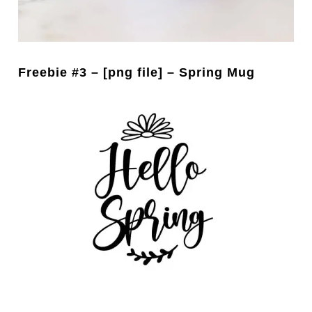
Freebie #3 – [png file] – Spring Mug