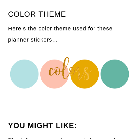
COLOR THEME
Here’s the color theme used for these
planner stickers…
YOU MIGHT LIKE: