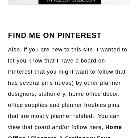
FIND ME ON PINTEREST
Also, if you are new to this site, I wanted to
let you know that I have a board on
Pinterest that you might want to follow that
has several pins (ideas) by other planner
designers, stationery, home office decor,
office supplies and planner freebies pins
that are mostly planner related. You can
view that board and/or follow here,
Home