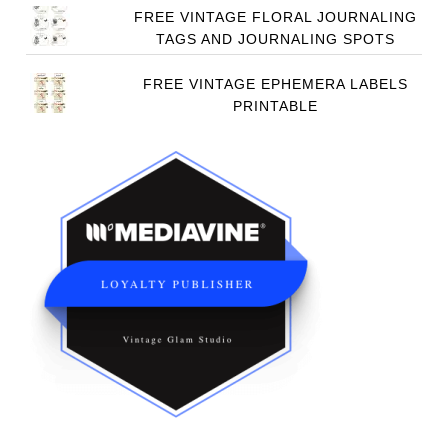
FREE VINTAGE FLORAL JOURNALING
TAGS AND JOURNALING SPOTS
FREE VINTAGE EPHEMERA LABELS
PRINTABLE