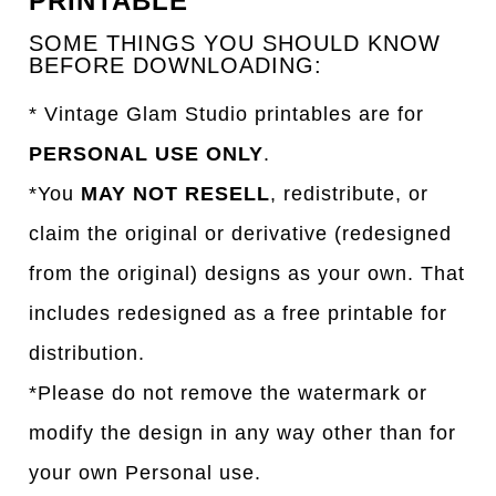
PRINTABLE
SOME THINGS YOU SHOULD KNOW
BEFORE DOWNLOADING:
* Vintage Glam Studio printables are for
PERSONAL USE ONLY
.
*You
MAY NOT RESELL
, redistribute, or
claim the original or derivative (redesigned
from the original) designs as your own. That
includes redesigned as a free printable for
distribution.
*Please do not remove the watermark or
modify the design in any way other than for
your own Personal use.