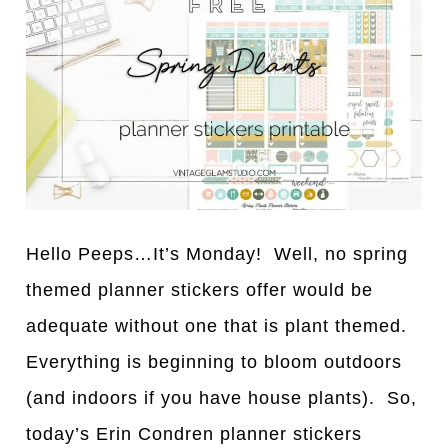
Hello Peeps…It’s Monday! Well, no spring
themed planner stickers offer would be
adequate without one that is plant themed.
Everything is beginning to bloom outdoors
(and indoors if you have house plants). So,
today’s Erin Condren planner stickers