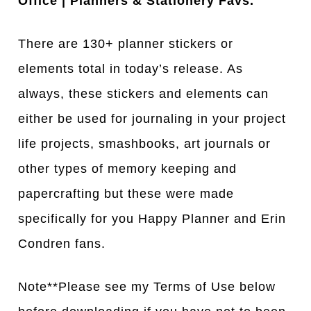
Office | Planners & Stationery Favs.
There are 130+ planner stickers or
elements total in today’s release. As
always, these stickers and elements can
either be used for journaling in your project
life projects, smashbooks, art journals or
other types of memory keeping and
papercrafting but these were made
specifically for you Happy Planner and Erin
Condren fans.
Note**Please see my Terms of Use below