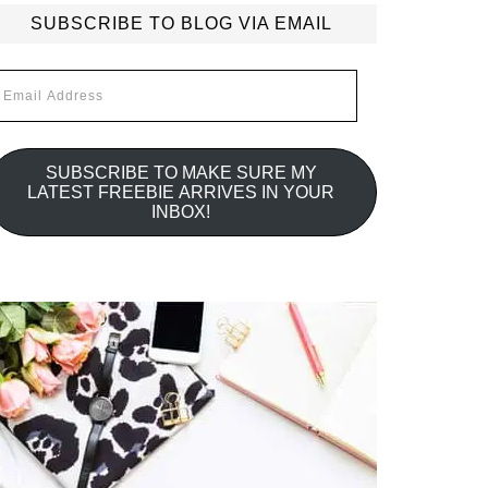
SUBSCRIBE TO BLOG VIA EMAIL
mail
ddress
SUBSCRIBE TO MAKE SURE MY
LATEST FREEBIE ARRIVES IN YOUR
INBOX!