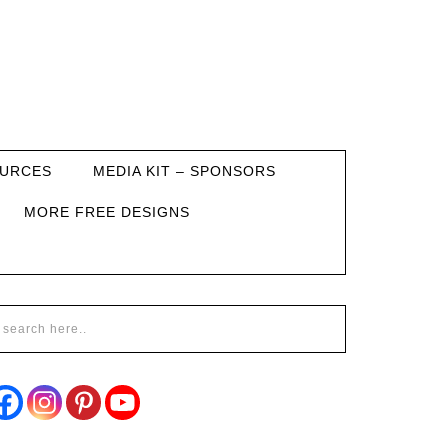
URCES
MEDIA KIT – SPONSORS
MORE FREE DESIGNS