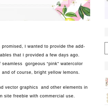
C
 promised, I wanted to provide the add-
tables that I provided a few days ago.
f seamless gorgeous “pink” watercolor
, and of course, bright yellow lemons.
d vector graphics and other elements in
n site freebie with commercial use.