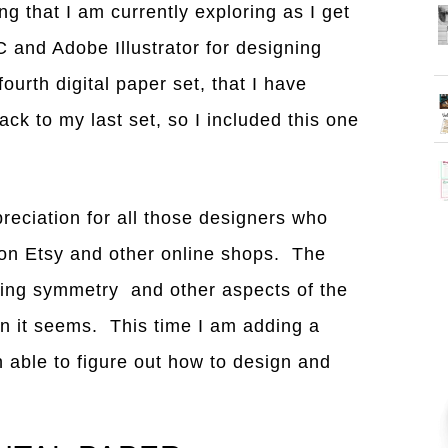
ng that I am currently exploring as I get
 and Adobe Illustrator for designing
ourth digital paper set, that I have
ck to my last set, so I included this one
reciation for all those designers who
 on Etsy and other online shops. The
tting symmetry and other aspects of the
han it seems. This time I am adding a
 able to figure out how to design and