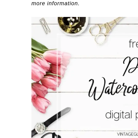
more information.