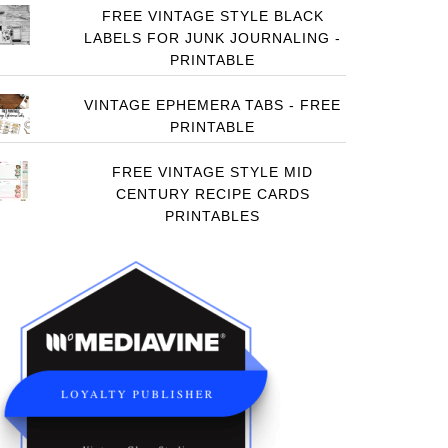
FREE VINTAGE STYLE BLACK
LABELS FOR JUNK JOURNALING -
PRINTABLE
VINTAGE EPHEMERA TABS - FREE
PRINTABLE
FREE VINTAGE STYLE MID
CENTURY RECIPE CARDS
PRINTABLES