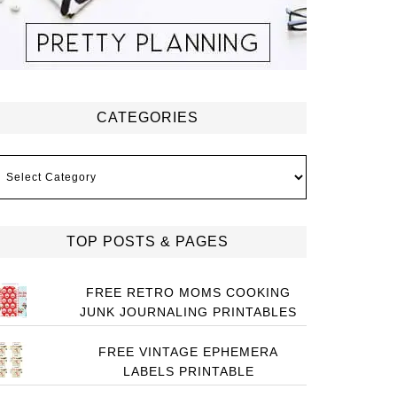
CATEGORIES
ategories
TOP POSTS & PAGES
FREE RETRO MOMS COOKING
JUNK JOURNALING PRINTABLES
FREE VINTAGE EPHEMERA
LABELS PRINTABLE