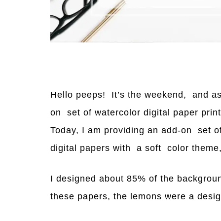
Hello peeps! It’s the weekend, and as
on set of watercolor digital paper prin
Today, I am providing an add-on set o
digital papers with a soft color theme
I designed about 85% of the backgroun
these papers, the lemons were a desig