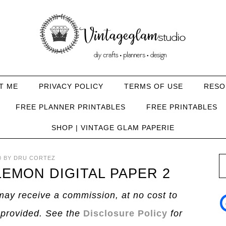
T ME
PRIVACY POLICY
TERMS OF USE
RESO
FREE PLANNER PRINTABLES
FREE PRINTABLES
SHOP | VINTAGE GLAM PAPERIE
0
BY
DRU CORTEZ
EMON DIGITAL PAPER 2
I may receive a commission, at no cost to
 provided. See the
Disclosure Policy
for