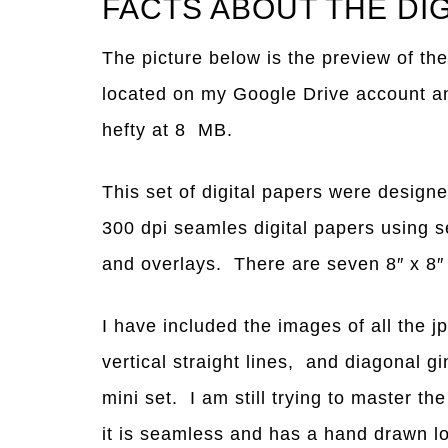
FACTS ABOUT THE DI
The picture below is the preview of the
located on my Google Drive account and 
hefty at 8 MB.
This set of digital papers were desig
300 dpi seamles digital papers using 
and overlays. There are seven 8″ x 8″ j
I have included the images of all the j
vertical straight lines, and diagonal g
mini set. I am still trying to master t
it is seamless and has a hand drawn l