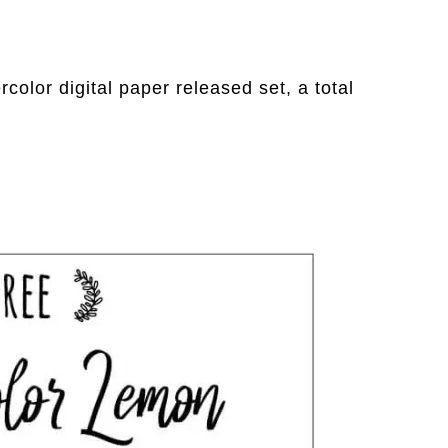
color digital paper released set, a total