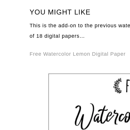
YOU MIGHT LIKE
This is the add-on to the previous water
of 18 digital papers…
Free Watercolor Lemon Digital Paper