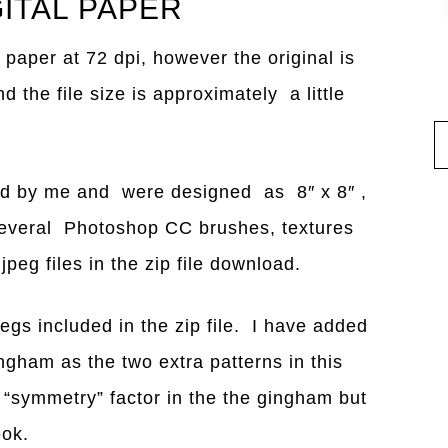
GITAL PAPER
 paper at 72 dpi, however the original is
the file size is approximately a little
ned by me and were designed as 8″ x 8″ ,
several Photoshop CC brushes, textures
peg files in the zip file download.
pegs included in the zip file. I have added
ingham as the two extra patterns in this
he “symmetry” factor in the the gingham but
ook.