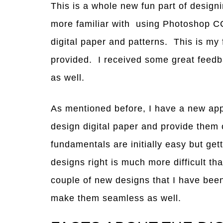
This is a whole new fun part of designi
more familiar with using Photoshop CC
digital paper and patterns. This is my f
provided. I received some great feedba
as well.
As mentioned before, I have a new app
design digital paper and provide them
fundamentals are initially easy but ge
designs right is much more difficult t
couple of new designs that I have been
make them seamless as well.