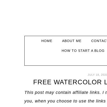
HOME
ABOUT ME
CONTAC
HOW TO START A BLOG
JULY 18, 202
FREE WATERCOLOR L
This post may contain affiliate links. 
you, when you choose to use the links