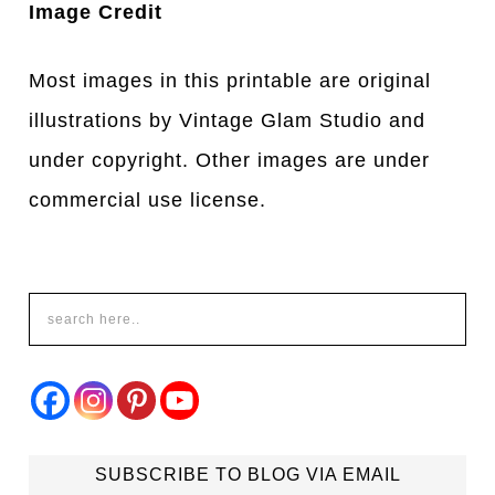
Image Credit
Most images in this printable are original
illustrations by Vintage Glam Studio and
under copyright. Other images are under
commercial use license.
SUBSCRIBE TO BLOG VIA EMAIL