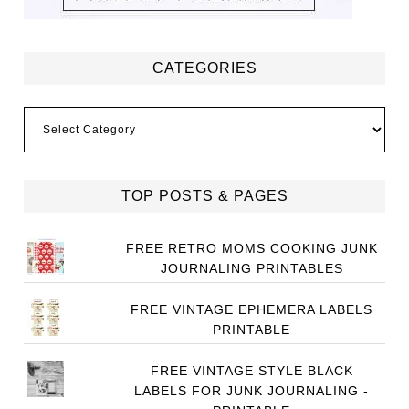
CATEGORIES
Categories
TOP POSTS & PAGES
FREE RETRO MOMS COOKING JUNK
JOURNALING PRINTABLES
FREE VINTAGE EPHEMERA LABELS
PRINTABLE
FREE VINTAGE STYLE BLACK
LABELS FOR JUNK JOURNALING -