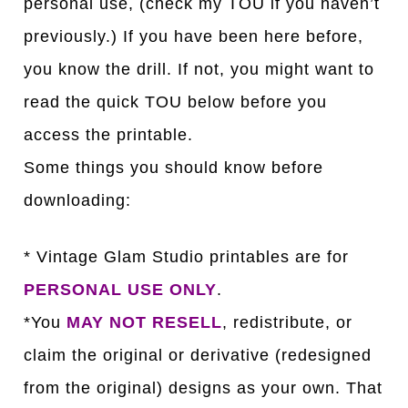
personal use, (check my TOU if you haven’t
previously.) If you have been here before,
you know the drill. If not, you might want to
read the quick TOU below before you
access the printable.
Some things you should know before
downloading:
* Vintage Glam Studio printables are for
PERSONAL USE ONLY
.
*You
MAY NOT RESELL
, redistribute, or
claim the original or derivative (redesigned
from the original) designs as your own. That