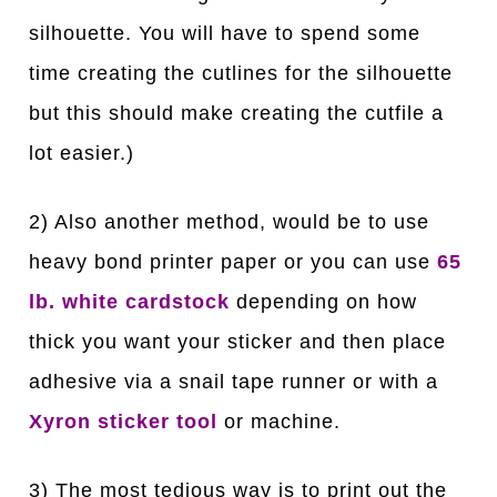
silhouette. You will have to spend some
time creating the cutlines for the silhouette
but this should make creating the cutfile a
lot easier.)
2) Also another method, would be to use
heavy bond printer paper or you can use
65
lb. white cardstock
depending on how
thick you want your sticker and then place
adhesive via a snail tape runner or with a
Xyron sticker tool
or machine.
3) The most tedious way is to print out the