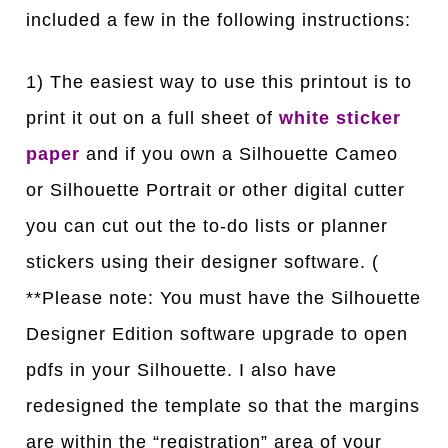
included a few in the following instructions:
1) The easiest way to use this printout is to
print it out on a full sheet of
white sticker
paper
and if you own a Silhouette Cameo
or Silhouette Portrait or other digital cutter
you can cut out the to-do lists or planner
stickers using their designer software. (
**Please note: You must have the Silhouette
Designer Edition software upgrade to open
pdfs in your Silhouette. I also have
redesigned the template so that the margins
are within the “registration” area of your