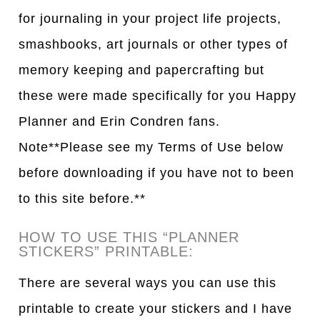
for journaling in your project life projects,
smashbooks, art journals or other types of
memory keeping and papercrafting but
these were made specifically for you Happy
Planner and Erin Condren fans.
Note**Please see my Terms of Use below
before downloading if you have not to been
to this site before.**
HOW TO USE THIS “PLANNER
STICKERS” PRINTABLE:
There are several ways you can use this
printable to create your stickers and I have