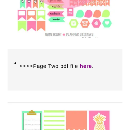
>>>>Page Two pdf file
here
.