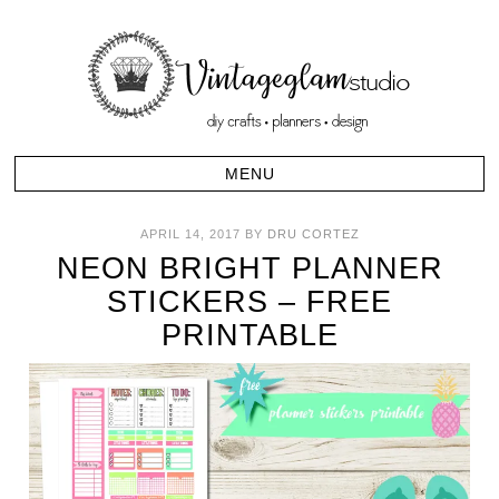
APRIL 14, 2017
BY
DRU CORTEZ
NEON BRIGHT PLANNER
STICKERS – FREE
PRINTABLE