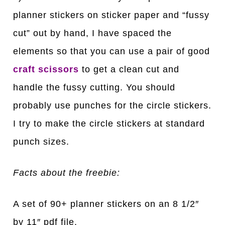
planner stickers on sticker paper and “fussy
cut” out by hand, I have spaced the
elements so that you can use a pair of good
craft scissors
to get a clean cut and
handle the fussy cutting. You should
probably use punches for the circle stickers.
I try to make the circle stickers at standard
punch sizes.
Facts about the freebie:
A set of 90+ planner stickers on an 8 1/2″
by 11″ pdf file.