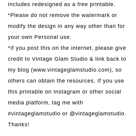
includes redesigned as a free printable.
*Please do not remove the watermark or
modify the design in any way other than for
your own Personal use.
*If you post this on the internet, please give
credit to Vintage Glam Studio & link back to
my blog (www.vintageglamstudio.com), so
others can obtain the resources. If you use
this printable on Instagram or other social
media platform, tag me with
#vintageglamstudio or @vintageglamstudio.
Thanks!