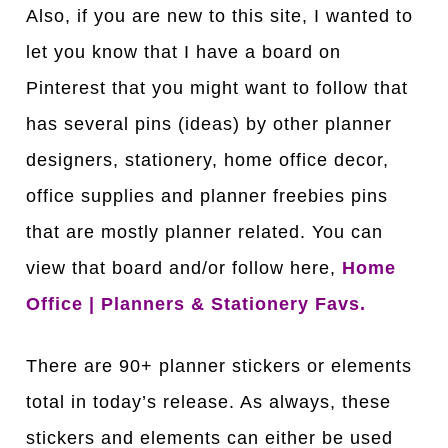
Also, if you are new to this site, I wanted to
let you know that I have a board on
Pinterest that you might want to follow that
has several pins (ideas) by other planner
designers, stationery, home office decor,
office supplies and planner freebies pins
that are mostly planner related. You can
view that board and/or follow here,
Home
Office | Planners & Stationery Favs.
There are 90+ planner stickers or elements
total in today’s release. As always, these
stickers and elements can either be used