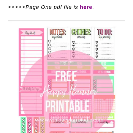
>>>>>
Page One pdf file is
here
.