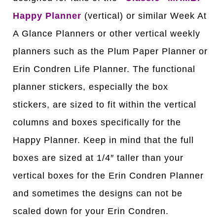
Happy Planner
(vertical) or similar Week At
A Glance Planners or other vertical weekly
planners such as the Plum Paper Planner or
Erin Condren Life Planner. The functional
planner stickers, especially the box
stickers, are sized to fit within the vertical
columns and boxes specifically for the
Happy Planner. Keep in mind that the full
boxes are sized at 1/4″ taller than your
vertical boxes for the Erin Condren Planner
and sometimes the designs can not be
scaled down for your Erin Condren.