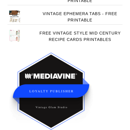
PRINTABLE
VINTAGE EPHEMERA TABS - FREE
PRINTABLE
FREE VINTAGE STYLE MID CENTURY
RECIPE CARDS PRINTABLES