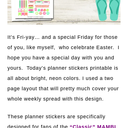
It’s Fri-yay… and a special Friday for those
of you, like myself, who celebrate Easter. I
hope you have a special day with you and
yours. Today’s planner stickers printable is
all about bright, neon colors. I used a two
page layout that will pretty much cover your
whole weekly spread with this design.
These planner stickers are specifically
designed for fans of the
“Classic” MAMBI