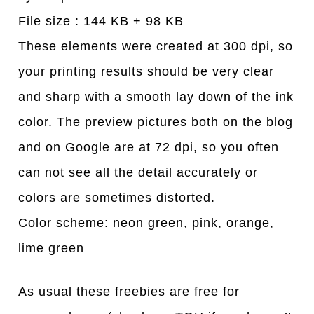
File size : 144 KB + 98 KB
These elements were created at 300 dpi, so
your printing results should be very clear
and sharp with a smooth lay down of the ink
color. The preview pictures both on the blog
and on Google are at 72 dpi, so you often
can not see all the detail accurately or
colors are sometimes distorted.
Color scheme: neon green, pink, orange,
lime green
As usual these freebies are free for