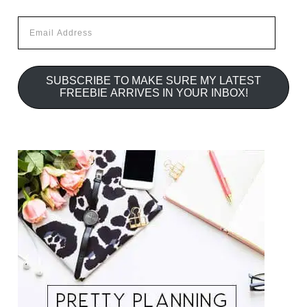
Email
Address
SUBSCRIBE TO MAKE SURE MY LATEST
FREEBIE ARRIVES IN YOUR INBOX!