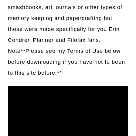
smashbooks, art journals or other types of
memory keeping and papercrafting but
these were made specifically for you Erin
Condren Planner and Filofax fans.
Note**Please see my Terms of Use below
before downloading if you have not to been
to this site before.**