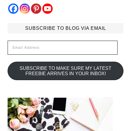
SUBSCRIBE TO BLOG VIA EMAIL
Email
Address
SUBSCRIBE TO MAKE SURE MY LATEST
FREEBIE ARRIVES IN YOUR INBOX!