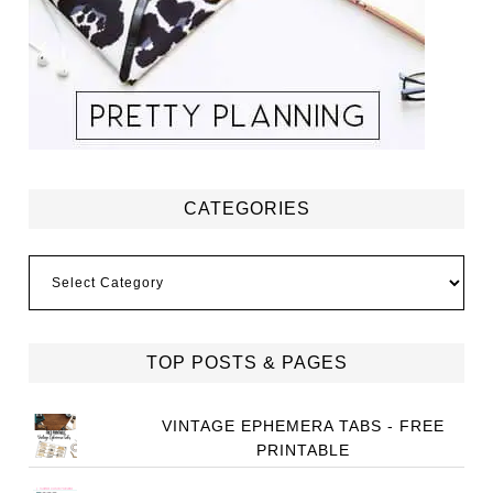
CATEGORIES
Categories
TOP POSTS & PAGES
VINTAGE EPHEMERA TABS - FREE
PRINTABLE