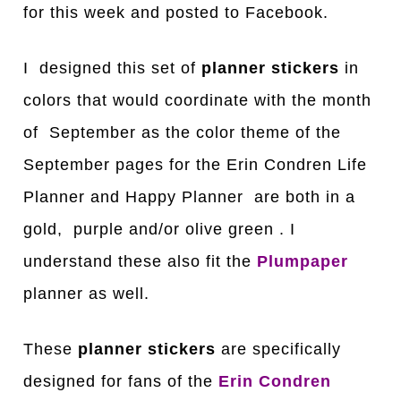
for this week and posted to Facebook.
I designed this set of
planner stickers
in
colors that would coordinate with the month
of September as the color theme of the
September pages for the Erin Condren Life
Planner and Happy Planner are both in a
gold, purple and/or olive green . I
understand these also fit the
Plumpaper
planner as well.
These
planner stickers
are specifically
designed for fans of the
Erin Condren