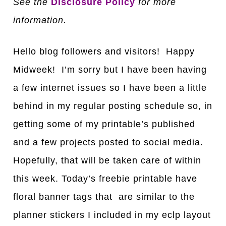
See the
Disclosure Policy
for more
information.
Hello blog followers and visitors! Happy
Midweek! I’m sorry but I have been having
a few internet issues so I have been a little
behind in my regular posting schedule so, in
getting some of my printable’s published
and a few projects posted to social media.
Hopefully, that will be taken care of within
this week. Today’s freebie printable have
floral banner tags that are similar to the
planner stickers I included in my eclp layout