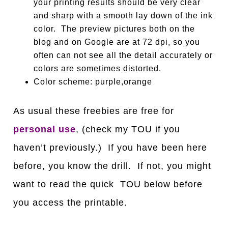
your printing results should be very clear
and sharp with a smooth lay down of the ink
color. The preview pictures both on the
blog and on Google are at 72 dpi, so you
often can not see all the detail accurately or
colors are sometimes distorted.
Color scheme: purple,orange
As usual these freebies are free for
personal use
, (check my TOU if you
haven’t previously.) If you have been here
before, you know the drill. If not, you might
want to read the quick TOU below before
you access the printable.