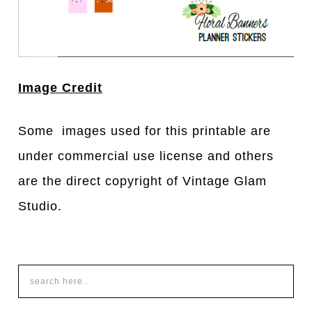
Image Credit
Some images used for this printable are
under commercial use license and others
are the direct copyright of Vintage Glam
Studio.