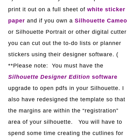
print it out on a full sheet of
white sticker
paper
and if you own a
Silhouette Cameo
or Silhouette Portrait or other digital cutter
you can cut out the to-do lists or planner
stickers using their designer software. (
**Please note: You must have the
Silhouette Designer Edition
software
upgrade to open pdfs in your Silhouette. I
also have redesigned the template so that
the margins are within the “registration”
area of your silhouette. You will have to
spend some time creating the cutlines for