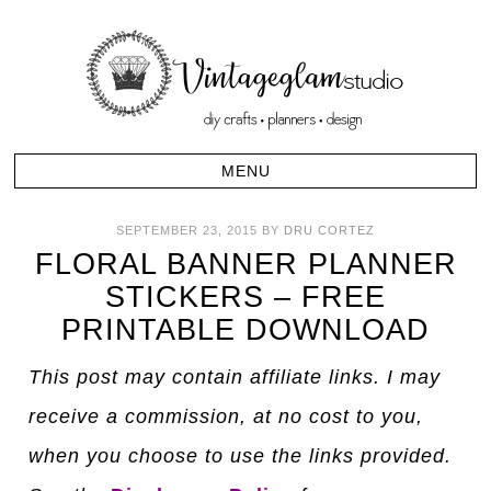
SEPTEMBER 23, 2015
BY
DRU CORTEZ
FLORAL BANNER PLANNER
STICKERS – FREE
PRINTABLE DOWNLOAD
This post may contain affiliate links. I may
receive a commission, at no cost to you,
when you choose to use the links provided.