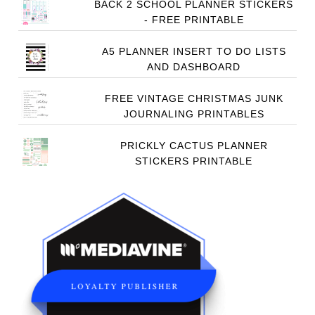
BACK 2 SCHOOL PLANNER STICKERS
- FREE PRINTABLE
A5 PLANNER INSERT TO DO LISTS
AND DASHBOARD
FREE VINTAGE CHRISTMAS JUNK
JOURNALING PRINTABLES
PRICKLY CACTUS PLANNER
STICKERS PRINTABLE