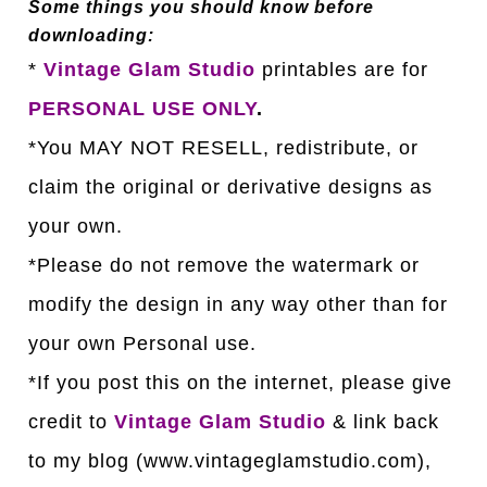
Some things you should know before
downloading:
*
Vintage Glam Studio
printables are for
PERSONAL USE ONLY
.
*You MAY NOT RESELL, redistribute, or
claim the original or derivative designs as
your own.
*Please do not remove the watermark or
modify the design in any way other than for
your own Personal use.
*If you post this on the internet, please give
credit to
Vintage Glam Studio
& link back
to my blog (www.vintageglamstudio.com),