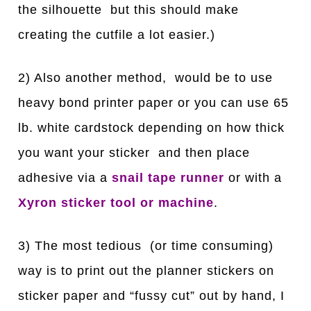
the silhouette but this should make
creating the cutfile a lot easier.)
2) Also another method, would be to use
heavy bond printer paper or you can use 65
lb. white cardstock depending on how thick
you want your sticker and then place
adhesive via a
snail tape runner
or with a
Xyron sticker tool or machine
.
3) The most tedious (or time consuming)
way is to print out the planner stickers on
sticker paper and “fussy cut” out by hand, I