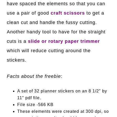
have spaced the elements so that you can
use a pair of good
craft scissors
to get a
clean cut and handle the fussy cutting.
Another handy tool to have for the straight
cuts is a
slide or rotary paper trimmer
which will reduce cutting around the
stickers.
Facts about the freebie
:
A set of 32 planner stickers on an 8 1/2″ by
11″ pdf file.
File size -566 KB
These elements were created at 300 dpi, so