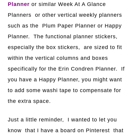
Planner
or similar Week At A Glance
Planners or other vertical weekly planners
such as the Plum Paper Planner or Happy
Planner. The functional planner stickers,
especially the box stickers, are sized to fit
within the vertical columns and boxes
specifically for the Erin Condren Planner. If
you have a Happy Planner, you might want
to add some washi tape to compensate for
the extra space.
Just a little reminder, I wanted to let you
know that I have a board on Pinterest that