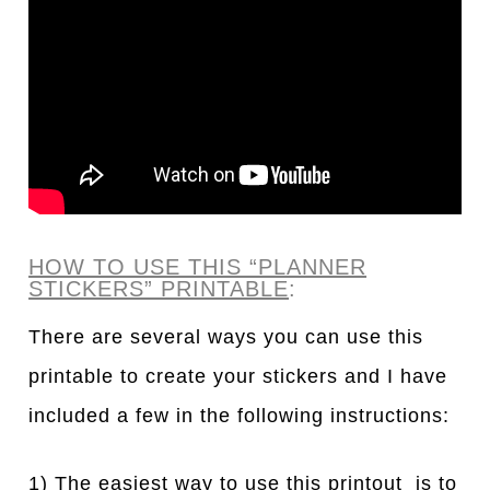
HOW TO USE THIS “PLANNER
STICKERS” PRINTABLE
:
There are several ways you can use this
printable to create your stickers and I have
included a few in the following instructions:
1) The easiest way to use this printout is to