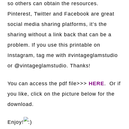
so others can obtain the resources.
Pinterest, Twitter and Facebook are great
social media sharing platforms, it’s the
sharing without a link back that can be a
problem. If you use this printable on
Instagram, tag me with #vintageglamstudio
or @vintageglamstudio. Thanks!
You can access the pdf file>>>
HERE
. Or if
you like, click on the picture below for the
download.
Enjoy!