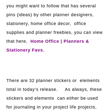
you might want to follow that has several
pins (ideas) by other planner designers,
stationery, home office decor, office
supplies and planner freebies, you can view
that here,
Home Office | Planners &
Stationery Favs
.
There are 32 planner stickers or elements
total in today’s release. As always, these
stickers and elements can either be used
for journaling in your project life projects,