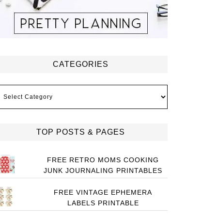
CATEGORIES
ategories
TOP POSTS & PAGES
FREE RETRO MOMS COOKING
JUNK JOURNALING PRINTABLES
FREE VINTAGE EPHEMERA
LABELS PRINTABLE