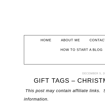
HOME
ABOUT ME
CONTAC
HOW TO START A BLOG
DECEMBER 5, 2
GIFT TAGS – CHRIS
This post may contain affiliate links. 
information.