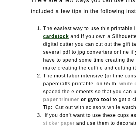
There are a few ways you can use this 
included a few tips in the following ins
The easiest way to use this printable is
cardstock
and if you own a Silhouette
digital cutter you can cut out the gift
several pdf to jpg converters online if
have to spend some time creating the c
make creating the cutfile and cutting it
The most labor intensive (or time consu
papercrafts printable on 65 lb.
white 
spaced the elements so that you can us
paper trimmer
or gyro tool
to get a 
Tip: Cut out with scissors while watc
If you don’t want to use these cups as
sticker paper
and use them to decorate