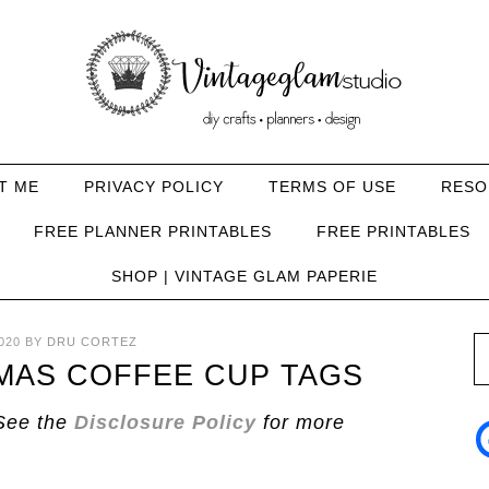
T ME
PRIVACY POLICY
TERMS OF USE
RESO
FREE PLANNER PRINTABLES
FREE PRINTABLES
SHOP | VINTAGE GLAM PAPERIE
020
BY
DRU CORTEZ
TMAS COFFEE CUP TAGS
See the
Disclosure Policy
for more