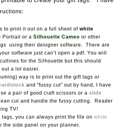
printable to create your gift tags. I have
tructions:
 to print it out on a full sheet of
white
 Portrait or a
Silhouette Cameo
or other
 tags using their designer software. There are
 your software just can’t open a pdf. You will
utlines for the Silhouette but this should
 out a lot easier.
ming) way is to print out the gift tags or
cardstock
and “fussy cut” out by hand, I have
e a pair of good craft scissors or a
slide
clean cut and handle the fussy cutting. Reader
hing TV!
 tags, you can always print the file on
white
 the side panel on your planner.