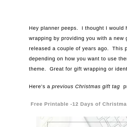
Hey planner peeps. I thought I would h
wrapping by providing you with a new gi
released a couple of years ago. This pri
depending on how you want to use them
theme. Great for gift wrapping or ident
Here’s a
previous Christmas gift tag
pr
Free Printable -12 Days of Christma