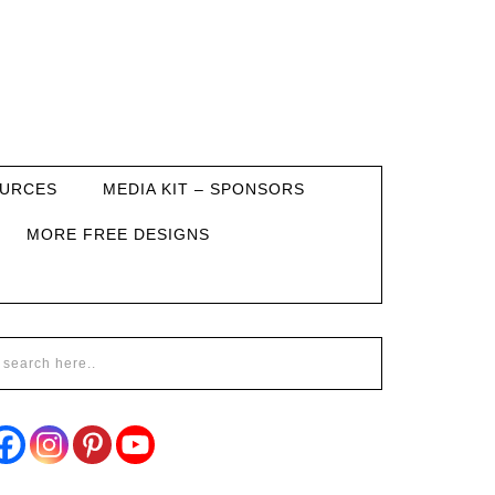
URCES
MEDIA KIT – SPONSORS
MORE FREE DESIGNS