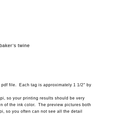
baker’s twine
 pdf file. Each tag is approximately 1 1/2″ by
i, so your printing results should be very
n of the ink color. The preview pictures both
i, so you often can not see all the detail