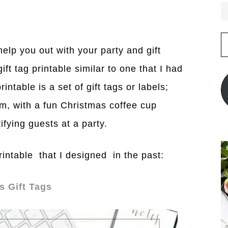
E
A
elp you out with your party and gift
ft tag printable similar to one that I had
ntable is a set of gift tags or labels;
, with a fun Christmas coffee cup
ifying guests at a party.
intable that I designed in the past:
s Gift Tags