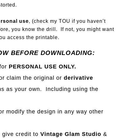
torted.
rsonal use
, (check my TOU if you haven’t
ore, you know the drill. If not, you might want
u access the printable.
OW BEFORE DOWNLOADING:
 for
PERSONAL USE ONLY.
 or claim the original or
derivative
s as your own. Including using the
r modify the design in any way other
e give credit to
Vintage Glam Studio
&