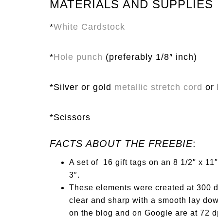
MATERIALS AND SUPPLIES
*
White Cardstock
*
Hole punch
(preferably 1/8″ inch)
*Silver or gold
metallic stretch cord
or 
*Scissors
FACTS ABOUT THE FREEBIE
:
A set of
1
6 gift tags on an 8
1
/2″ x
1
1″
3″.
These elements were created at 300 dp
clear and sharp with a smooth lay dow
on the blog and on Google are at 72 dp