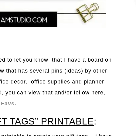
nted to let you know that I have a board on
w that has several pins (ideas) by other
fice decor, office supplies and planner
d, you can view that and/or follow here,
 Favs.
FT TAGS” PRINTABLE
: