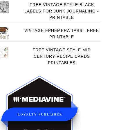
FREE VINTAGE STYLE BLACK
LABELS FOR JUNK JOURNALING -
PRINTABLE
VINTAGE EPHEMERA TABS - FREE
PRINTABLE
FREE VINTAGE STYLE MID
CENTURY RECIPE CARDS
PRINTABLES