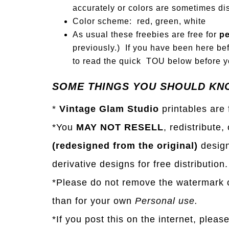
accurately or colors are sometimes dis
Color scheme: red, green, white
As usual these freebies are free for
pe
previously.) If you have been here bef
to read the quick TOU below before yo
SOME THINGS YOU SHOULD KN
*
Vintage Glam Studio
printables are
*You
MAY NOT RESELL
, redistribute,
(redesigned from the original)
design
derivative designs for free distribution.
*Please do not remove the watermark o
than for your own
Personal use.
*If you post this on the internet, pleas