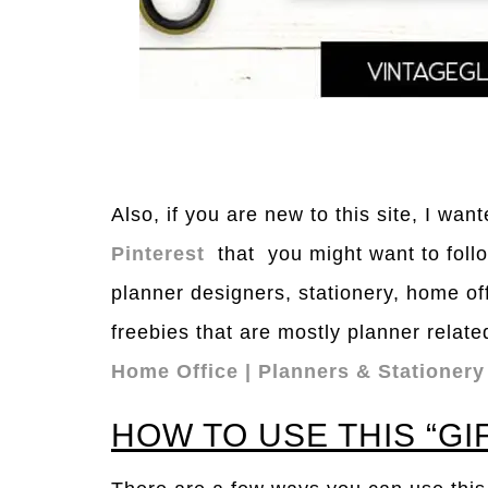
Also, if you are new to this site, I wa
Pinterest
that you might want to follo
planner designers, stationery, home of
freebies that are mostly planner relate
Home Office | Planners & Stationery
HOW TO USE THIS “GI