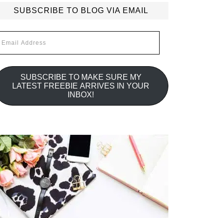
SUBSCRIBE TO BLOG VIA EMAIL
mail
ddress
SUBSCRIBE TO MAKE SURE MY
LATEST FREEBIE ARRIVES IN YOUR
INBOX!