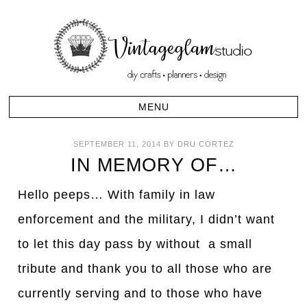
SEPTEMBER 11, 2014
BY
DRU CORTEZ
IN MEMORY OF…
Hello peeps… With family in law
enforcement and the military, I didn’t want
to let this day pass by without a small
tribute and thank you to all those who are
currently serving and to those who have