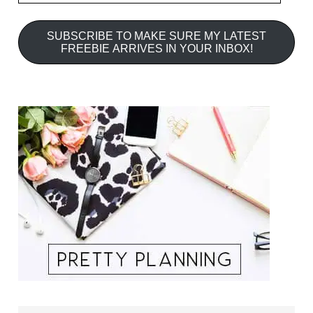
SUBSCRIBE TO MAKE SURE MY LATEST
FREEBIE ARRIVES IN YOUR INBOX!