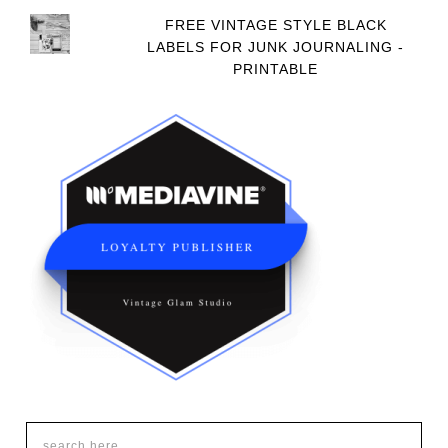
FREE VINTAGE STYLE BLACK
LABELS FOR JUNK JOURNALING -
PRINTABLE