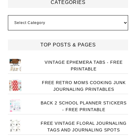
CATEGORIES
Categories
TOP POSTS & PAGES
VINTAGE EPHEMERA TABS - FREE
PRINTABLE
FREE RETRO MOMS COOKING JUNK
JOURNALING PRINTABLES
BACK 2 SCHOOL PLANNER STICKERS
- FREE PRINTABLE
FREE VINTAGE FLORAL JOURNALING
TAGS AND JOURNALING SPOTS