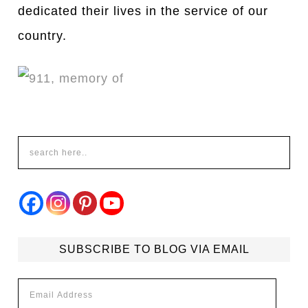
dedicated their lives in the service of our
country.
SUBSCRIBE TO BLOG VIA EMAIL
Email
Address