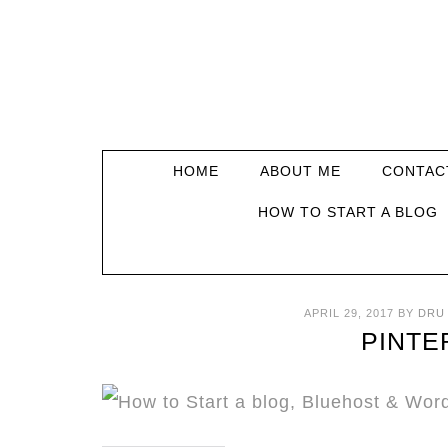
HOME
ABOUT ME
CONTAC
HOW TO START A BLOG
APRIL 29, 2017
BY
DRU
PINTE