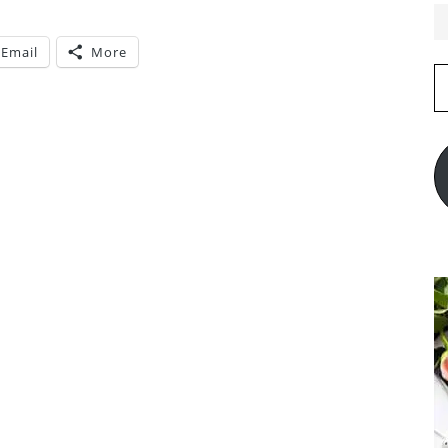
Email
More
E
A