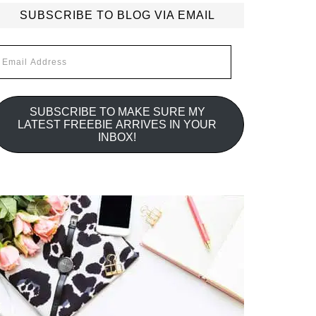
SUBSCRIBE TO BLOG VIA EMAIL
mail
ddress
SUBSCRIBE TO MAKE SURE MY
LATEST FREEBIE ARRIVES IN YOUR
INBOX!