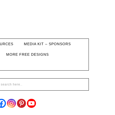
URCES
MEDIA KIT – SPONSORS
MORE FREE DESIGNS