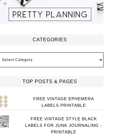
CATEGORIES
ategories
TOP POSTS & PAGES
FREE VINTAGE EPHEMERA
LABELS PRINTABLE
FREE VINTAGE STYLE BLACK
LABELS FOR JUNK JOURNALING -
PRINTABLE