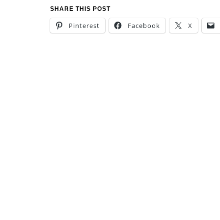
SHARE THIS POST
Pinterest
Facebook
X