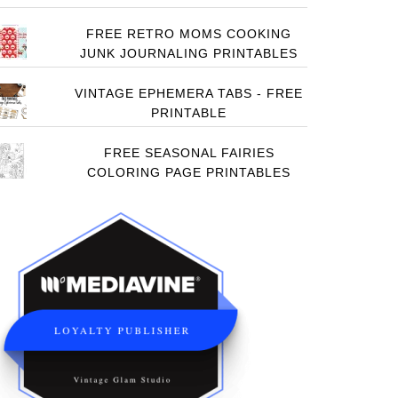
FREE RETRO MOMS COOKING
JUNK JOURNALING PRINTABLES
VINTAGE EPHEMERA TABS - FREE
PRINTABLE
FREE SEASONAL FAIRIES
COLORING PAGE PRINTABLES