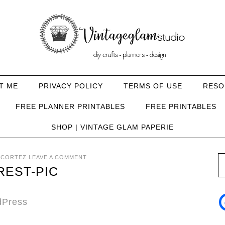
T ME
PRIVACY POLICY
TERMS OF USE
RESO
FREE PLANNER PRINTABLES
FREE PRINTABLES
SHOP | VINTAGE GLAM PAPERIE
 CORTEZ
LEAVE A COMMENT
REST-PIC