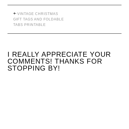
VINTAGE CHRISTMAS
GIFT TAGS AND FOLDABLE
TABS PRINTABLE
I REALLY APPRECIATE YOUR
COMMENTS! THANKS FOR
STOPPING BY!