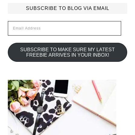
SUBSCRIBE TO BLOG VIA EMAIL
Email
Address
SUBSCRIBE TO MAKE SURE MY LATEST
FREEBIE ARRIVES IN YOUR INBOX!