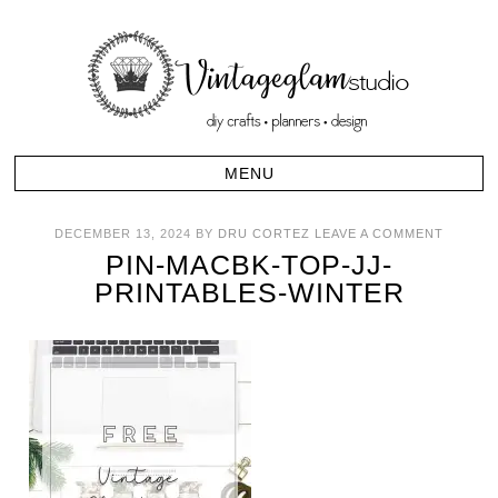
DECEMBER 13, 2024
BY
DRU CORTEZ
LEAVE A COMMENT
PIN-MACBK-TOP-JJ-
PRINTABLES-WINTER