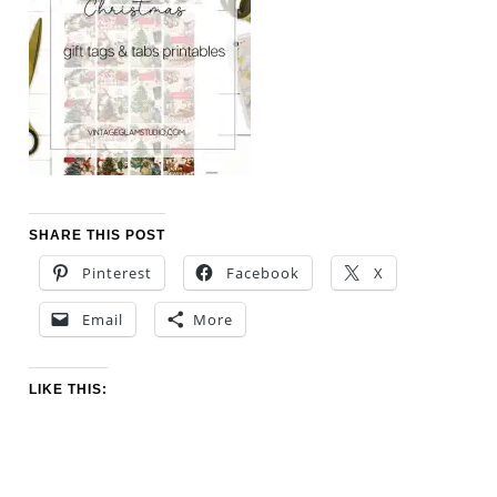
SHARE THIS POST
Pinterest
Facebook
X
Email
More
LIKE THIS: