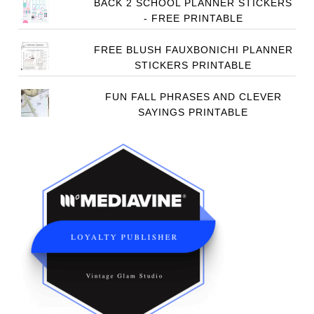
BACK 2 SCHOOL PLANNER STICKERS
- FREE PRINTABLE
FREE BLUSH FAUXBONICHI PLANNER
STICKERS PRINTABLE
FUN FALL PHRASES AND CLEVER
SAYINGS PRINTABLE