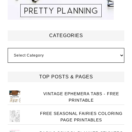
CATEGORIES
Categories
TOP POSTS & PAGES
VINTAGE EPHEMERA TABS - FREE
PRINTABLE
FREE SEASONAL FAIRIES COLORING
PAGE PRINTABLES