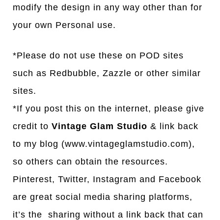
modify the design in any way other than for
your own Personal use.
*Please do not use these on POD sites
such as Redbubble, Zazzle or other similar
sites.
*If you post this on the internet, please give
credit to
Vintage Glam Studio
& link back
to my blog (www.vintageglamstudio.com),
so others can obtain the resources.
Pinterest, Twitter, Instagram and Facebook
are great social media sharing platforms,
it’s the sharing without a link back that can