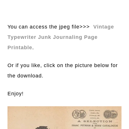
You can access the jpeg file>>>
Vintage
Typewriter Junk Journaling Page
Printable
.
Or if you like, click on the picture below for
the download.
Enjoy!