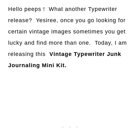
Hello peeps ! What another Typewriter
release? Yesiree, once you go looking for
certain vintage images sometimes you get
lucky and find more than one. Today, I am
releasing this
Vintage Typewriter Junk
Journaling Mini Kit.