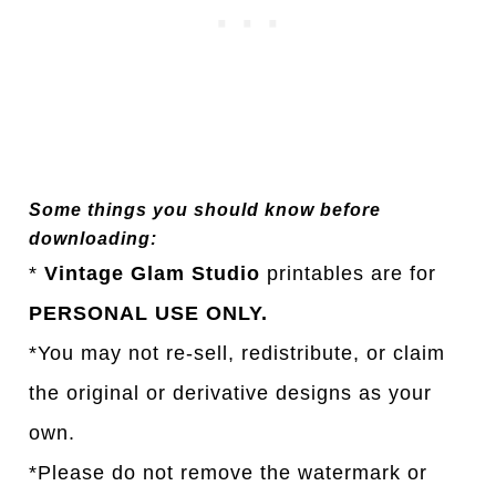
Some things you should know before
downloading:
*
Vintage Glam Studio
printables are for
PERSONAL USE ONLY.
*You may not re-sell, redistribute, or claim
the original or derivative designs as your
own.
*Please do not remove the watermark or