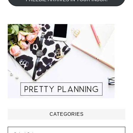
CATEGORIES
Categories