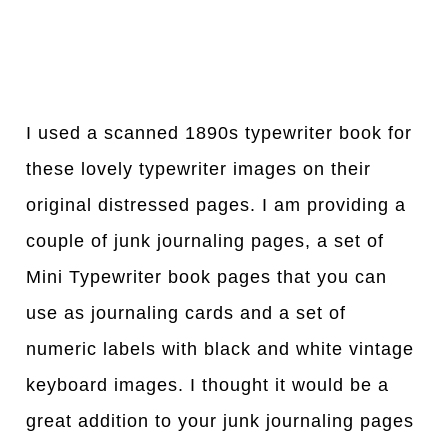
I used a scanned 1890s typewriter book for
these lovely typewriter images on their
original distressed pages. I am providing a
couple of junk journaling pages, a set of
Mini Typewriter book pages that you can
use as journaling cards and a set of
numeric labels with black and white vintage
keyboard images. I thought it would be a
great addition to your junk journaling pages