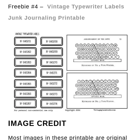
Freebie #4 –
Vintage Typewriter Labels
Junk Journaling Printable
IMAGE CREDIT
Most images in these printable are original