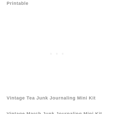
Printable
Vintage Tea Junk Journaling Mini Kit
Vintage March Junk Journaling Mini Kit