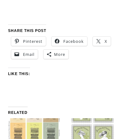
SHARE THIS POST
Pinterest
Facebook
X
Email
More
LIKE THIS:
RELATED