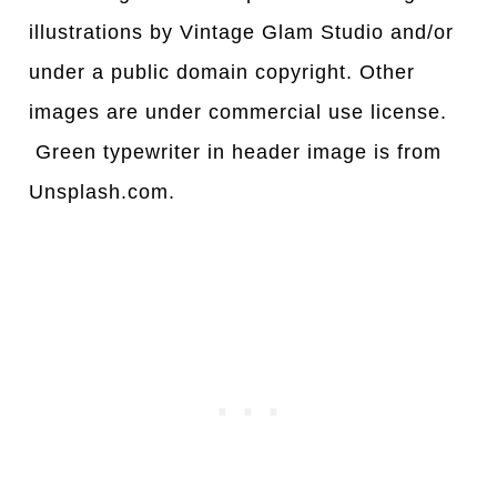
illustrations by Vintage Glam Studio and/or
under a public domain copyright. Other
images are under commercial use license.
Green typewriter in header image is from
Unsplash.com.