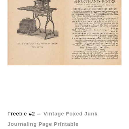
Freebie #2 –
Vintage Foxed Junk
Journaling Page Printable