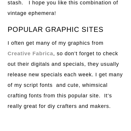
stash. I hope you like this combination of
vintage ephemera!
POPULAR GRAPHIC SITES
I often get many of my graphics from
Creative Fabrica
, so don’t forget to check
out their digitals and specials, they usually
release new specials each week. I get many
of my script fonts and cute, whimsical
crafting fonts from this popular site. It’s
really great for diy crafters and makers.