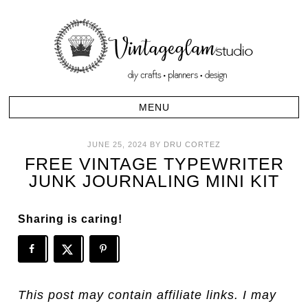
JUNE 25, 2024
BY
DRU CORTEZ
FREE VINTAGE TYPEWRITER
JUNK JOURNALING MINI KIT
Sharing is caring!
This post may contain affiliate links. I may