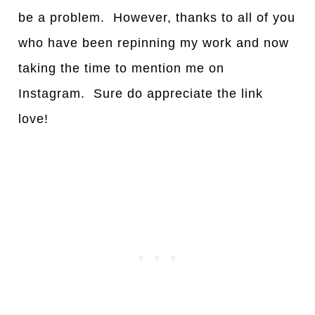
be a problem. However, thanks to all of you
who have been repinning my work and now
taking the time to mention me on
Instagram. Sure do appreciate the link
love!