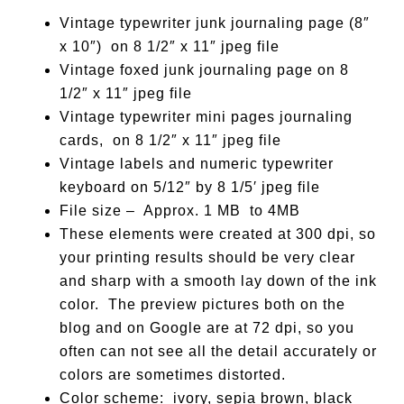
Vintage typewriter junk journaling page (8″
x 10″) on 8 1/2″ x 11″ jpeg file
Vintage foxed junk journaling page on 8
1/2″ x 11″ jpeg file
Vintage typewriter mini pages journaling
cards, on 8 1/2″ x 11″ jpeg file
Vintage labels and numeric typewriter
keyboard on 5/12″ by 8 1/5′ jpeg file
File size – Approx. 1 MB to 4MB
These elements were created at 300 dpi, so
your printing results should be very clear
and sharp with a smooth lay down of the ink
color. The preview pictures both on the
blog and on Google are at 72 dpi, so you
often can not see all the detail accurately or
colors are sometimes distorted.
Color scheme: ivory, sepia brown, black