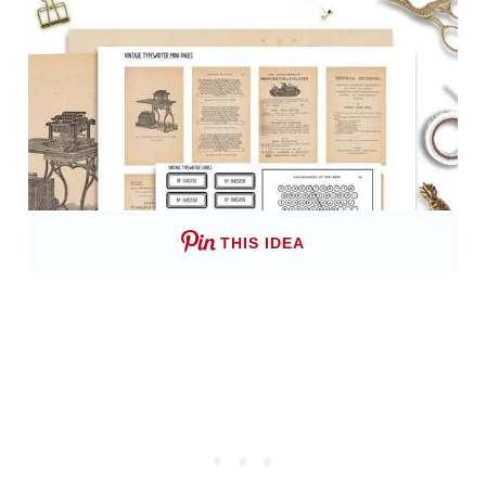
THIS IDEA