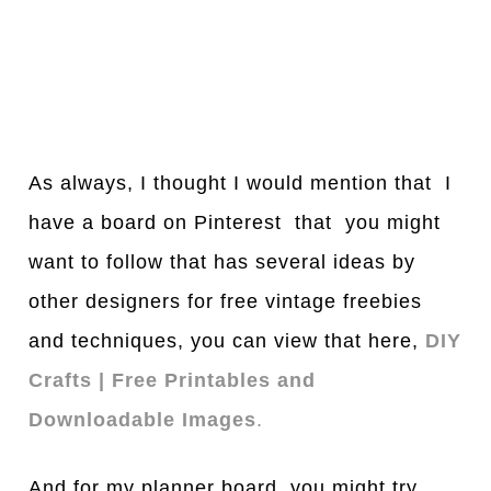
As always, I thought I would mention that I
have a board on Pinterest that you might
want to follow that has several ideas by
other designers for free vintage freebies
and techniques, you can view that here,
DIY
Crafts | Free Printables and
Downloadable Images
.
And for my planner board, you might try