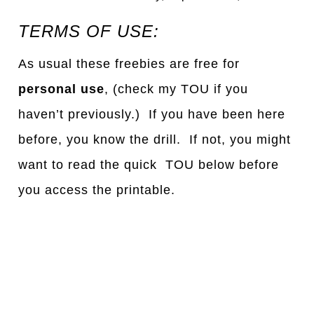
TERMS OF USE:
As usual these freebies are free for
personal use
, (check my TOU if you
haven’t previously.) If you have been here
before, you know the drill. If not, you might
want to read the quick TOU below before
you access the printable.