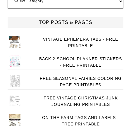
TOP POSTS & PAGES
VINTAGE EPHEMERA TABS - FREE
PRINTABLE
BACK 2 SCHOOL PLANNER STICKERS
- FREE PRINTABLE
FREE SEASONAL FAIRIES COLORING
PAGE PRINTABLES
FREE VINTAGE CHRISTMAS JUNK
JOURNALING PRINTABLES
ON THE FARM TAGS AND LABELS -
FREE PRINTABLE