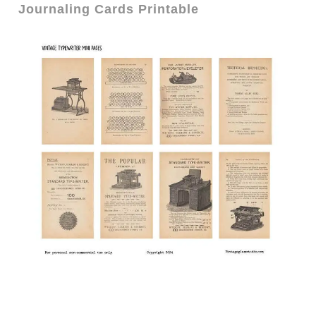
Journaling Cards Printable