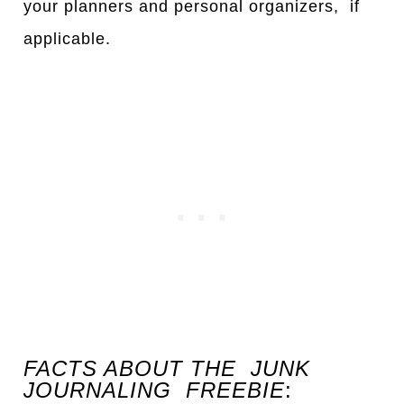
your planners and personal organizers, if
applicable.
FACTS ABOUT THE JUNK
JOURNALING FREEBIE
: