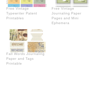
Free Vintage
Free Vintage
Typewriter Patent
Journaling Paper
Printables
Pages and Mini
Ephemera
Fall Words Journaling
Paper and Tags
Printable