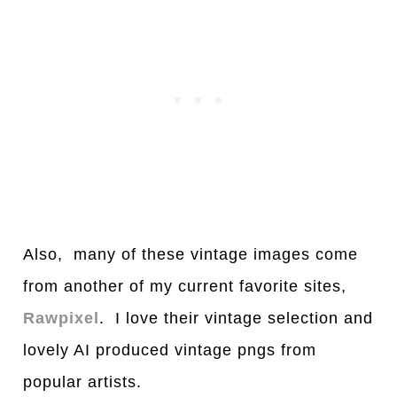
Also, many of these vintage images come
from another of my current favorite sites,
Rawpixel
. I love their vintage selection and
lovely AI produced vintage pngs from
popular artists.