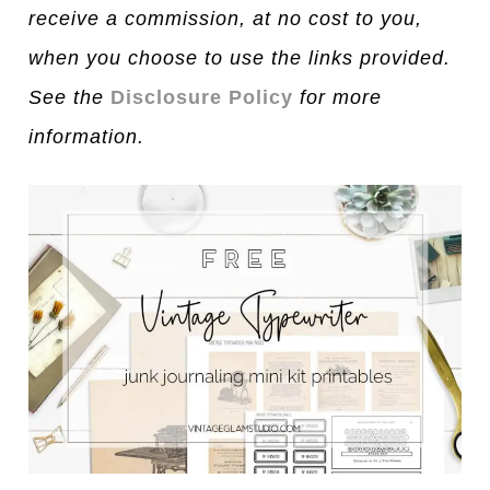
receive a commission, at no cost to you,
when you choose to use the links provided.
See the
Disclosure Policy
for more
information.