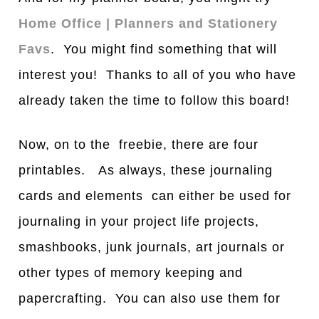
Home Office | Planners and Stationery
Favs
. You might find something that will
interest you! Thanks to all of you who have
already taken the time to follow this board!
Now, on to the freebie, there are four
printables. As always, these journaling
cards and elements can either be used for
journaling in your project life projects,
smashbooks, junk journals, art journals or
other types of memory keeping and
papercrafting. You can also use them for