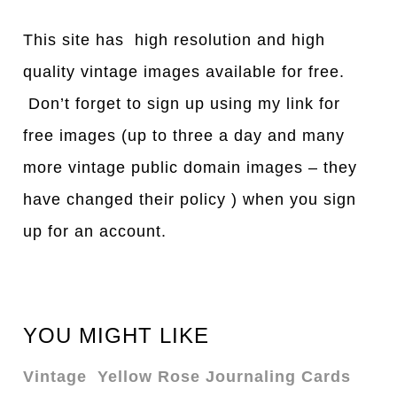
This site has high resolution and high
quality vintage images available for free.
Don’t forget to sign up using my link for
free images (up to three a day and many
more vintage public domain images – they
have changed their policy ) when you sign
up for an account.
YOU MIGHT LIKE
Vintage Yellow Rose Journaling Cards