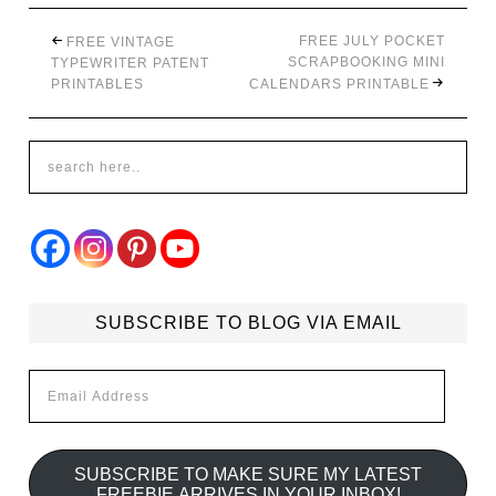
FREE JULY POCKET
FREE VINTAGE
SCRAPBOOKING MINI
TYPEWRITER PATENT
PRINTABLES
CALENDARS PRINTABLE
SUBSCRIBE TO BLOG VIA EMAIL
Email
Address
SUBSCRIBE TO MAKE SURE MY LATEST
FREEBIE ARRIVES IN YOUR INBOX!