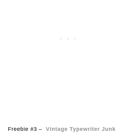
Freebie #3 –
Vintage Typewriter Junk